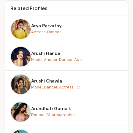
Related Profiles
Arya Parvathy
Actress, Dancer
Arushi Handa
Model, Anchor, Dancer, Actr...
Arushi Chawla
Model, Dancer, Actress, TV ...
Arundhati Garnaik
Dancer, Choreographer