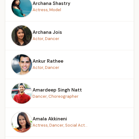
Archana Shastry
Actress, Model
Archana Jois
Actor, Dancer
Ankur Rathee
Actor, Dancer
Amardeep Singh Natt
Dancer, Choreographer
Amala Akkineni
Actress, Dancer, Social Act...