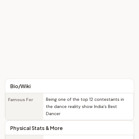
Bio/Wiki
Being one of the top 12 contestants in
Famous For
the dance reality show India's Best
Dancer
Physical Stats & More