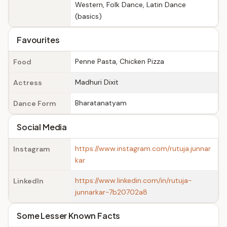
Western, Folk Dance, Latin Dance
(basics)
Favourites
Penne Pasta, Chicken Pizza
Food
Madhuri Dixit
Actress
Bharatanatyam
Dance Form
Social Media
https://www.instagram.com/rutuja.junnar
Instagram
kar
https://www.linkedin.com/in/rutuja-
LinkedIn
junnarkar-7b20702a8
Some Lesser Known Facts