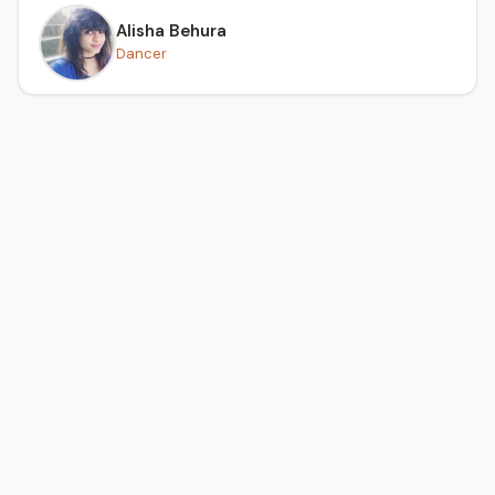
Alisha Behura
Dancer