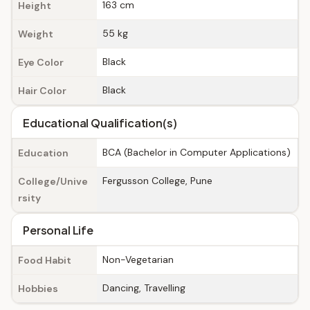
163 cm
Height
55 kg
Weight
Black
Eye Color
Black
Hair Color
Educational Qualification(s)
BCA (Bachelor in Computer Applications)
Education
Fergusson College, Pune
College/Unive
rsity
Personal Life
Non-Vegetarian
Food Habit
Dancing, Travelling
Hobbies