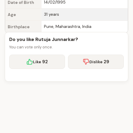
14/02/1995
Date of Birth
31 years
Age
Pune, Maharashtra, India
Birthplace
Do you like Rutuja Junnarkar?
You can vote only once.
92
29
Like
Dislike