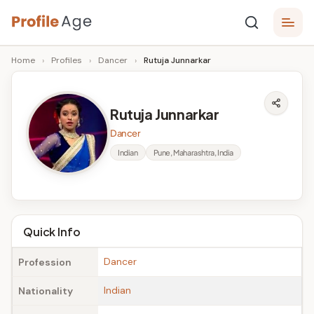
Skip
P
to
Age,
Home
›
Profiles
›
Dancer
›
Rutuja Junnarkar
content
Wiki,
r
Bio
o
and
Rutuja Junnarkar
Facts
fi
Dancer
l
Indian
Pune, Maharashtra, India
e
A
g
Quick Info
e
Dancer
Profession
Indian
Nationality