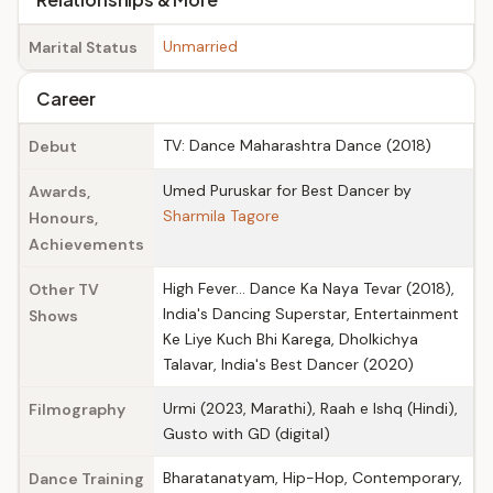
Unmarried
Marital Status
Career
TV: Dance Maharashtra Dance (2018)
Debut
Umed Puruskar for Best Dancer by
Awards,
Sharmila Tagore
Honours,
Achievements
High Fever… Dance Ka Naya Tevar (2018),
Other TV
India's Dancing Superstar, Entertainment
Shows
Ke Liye Kuch Bhi Karega, Dholkichya
Talavar, India's Best Dancer (2020)
Urmi (2023, Marathi), Raah e Ishq (Hindi),
Filmography
Gusto with GD (digital)
Bharatanatyam, Hip-Hop, Contemporary,
Dance Training