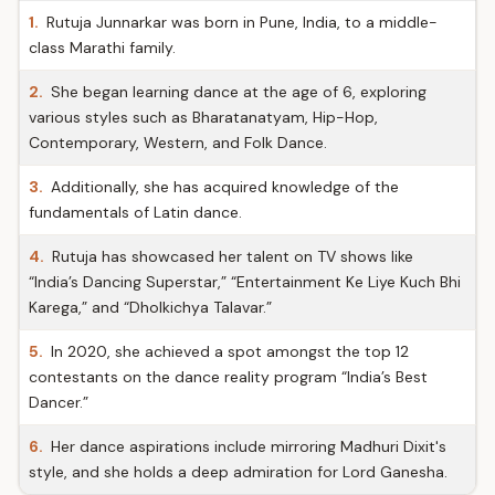
1.
Rutuja Junnarkar was born in Pune, India, to a middle-
class Marathi family.
2.
She began learning dance at the age of 6, exploring
various styles such as Bharatanatyam, Hip-Hop,
Contemporary, Western, and Folk Dance.
3.
Additionally, she has acquired knowledge of the
fundamentals of Latin dance.
4.
Rutuja has showcased her talent on TV shows like
“India’s Dancing Superstar,” “Entertainment Ke Liye Kuch Bhi
Karega,” and “Dholkichya Talavar.”
5.
In 2020, she achieved a spot amongst the top 12
contestants on the dance reality program “India’s Best
Dancer.”
6.
Her dance aspirations include mirroring Madhuri Dixit's
style, and she holds a deep admiration for Lord Ganesha.