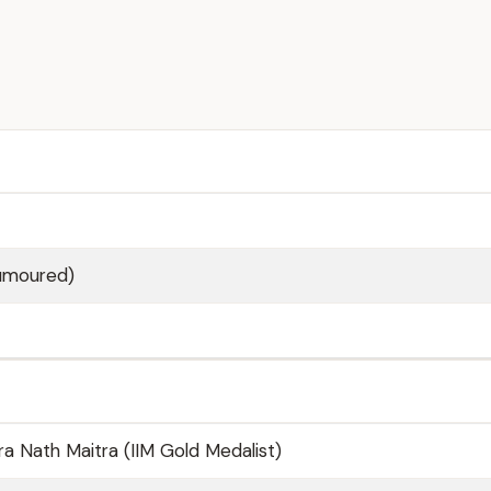
Rumoured)
 Nath Maitra (IIM Gold Medalist)