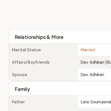
Relationships & More
Marital Status
Married
Affairs/Boyfriends
Dev Adhikari (
Spouse
Dev Adhikari
Family
Father
Late Soumyendra