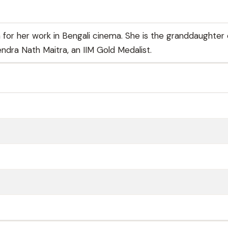
 for her work in Bengali cinema. She is the granddaughter 
dra Nath Maitra, an IIM Gold Medalist.