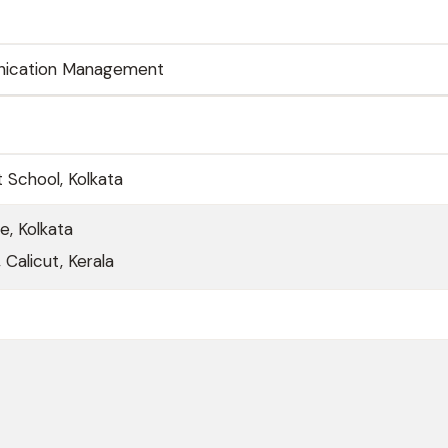
ication Management
School, Kolkata
e, Kolkata
 Calicut, Kerala