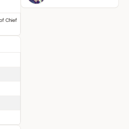
of Chief