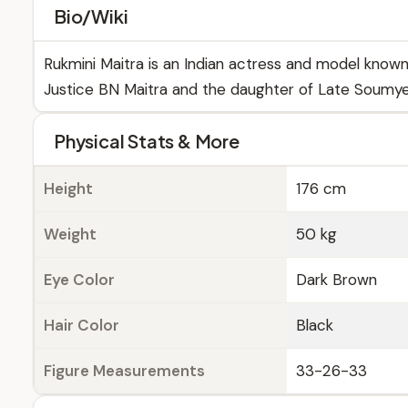
Bio/Wiki
Rukmini Maitra is an Indian actress and model known
Justice BN Maitra and the daughter of Late Soumyen
Physical Stats & More
Height
176 cm
Weight
50 kg
Eye Color
Dark Brown
Hair Color
Black
Figure Measurements
33-26-33