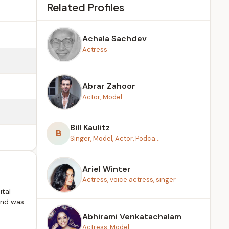
Related Profiles
Achala Sachdev
Actress
Abrar Zahoor
Actor, Model
Bill Kaulitz
B
Singer, Model, Actor, Podca...
Ariel Winter
Actress, voice actress, singer
ital
 and was
Abhirami Venkatachalam
Actress, Model