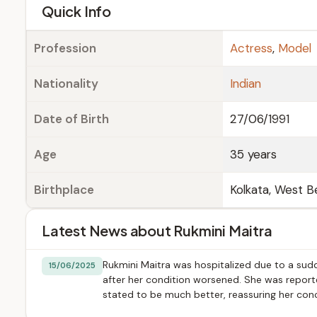
e
Quick Info
Profession
Actress
,
Model
Nationality
Indian
Date of Birth
27/06/1991
Age
35 years
Birthplace
Kolkata, West Be
Latest News about Rukmini Maitra
Rukmini Maitra was hospitalized due to a sudd
15/06/2025
after her condition worsened. She was reporte
stated to be much better, reassuring her con