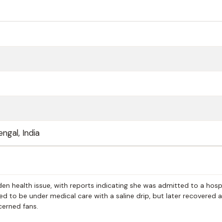
ngal, India
en health issue, with reports indicating she was admitted to a hosp
d to be under medical care with a saline drip, but later recovered
cerned fans.