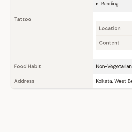
Reading
Tattoo
Location
Content
Food Habit
Non-Vegetarian
Address
Kolkata, West Be