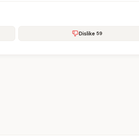
Dislike
59