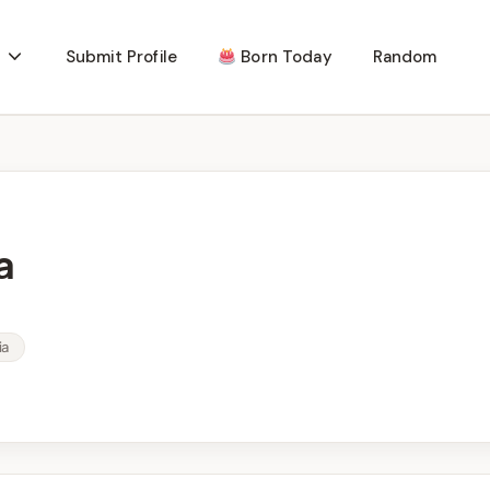
Submit Profile
Born Today
Random
a
ia