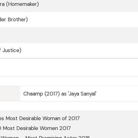
tra (Homemaker)
der Brother)
 Justice)
Chaamp (2017) as 'Jaya Sanyal'
es Most Desirable Woman of 2017
0 Most Desirable Women 2017