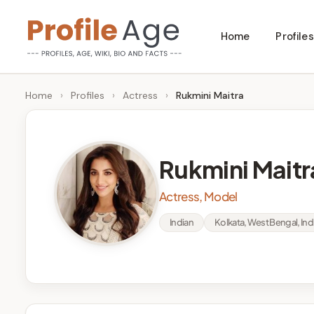
Skip
Home
Profiles
to
P
Age,
content
Wiki,
r
Home
›
Profiles
›
Actress
›
Rukmini Maitra
Bio
o
and
Facts
fi
Rukmini Maitr
l
Actress, Model
e
Indian
Kolkata, West Bengal, Ind
A
g