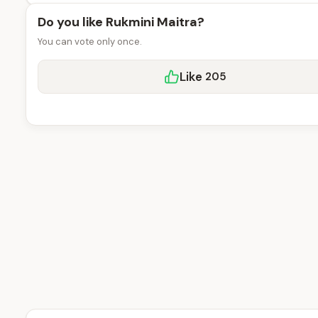
Do you like Rukmini Maitra?
You can vote only once.
Like
205