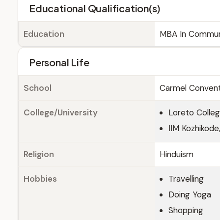
Educational Qualification(s)
Education
MBA In Commun
Personal Life
School
Carmel Convent 
College/University
Loreto Colleg
IIM Kozhikode,
Religion
Hinduism
Hobbies
Travelling
Doing Yoga
Shopping