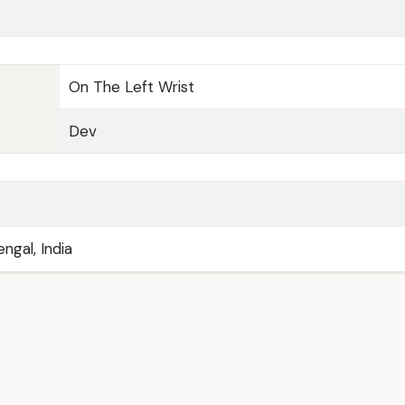
On The Left Wrist
Dev
ngal, India