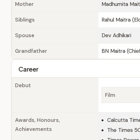
Mother
Madhumita Mai
Siblings
Rahul Maitra (El
Spouse
Dev Adhikari
Grandfather
BN Maitra (Chief
Career
Debut
Film
Awards, Honours,
Calcutta Tim
Achievements
The Times 5