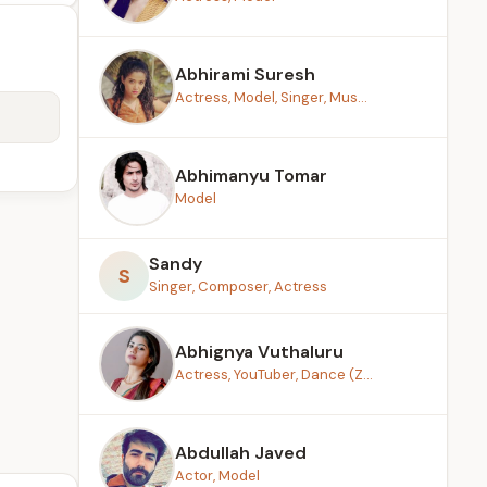
Abhirami Suresh
Actress, Model, Singer, Mus...
Abhimanyu Tomar
Model
Sandy
S
Singer, Composer, Actress
Abhignya Vuthaluru
Actress, YouTuber, Dance (Z...
Abdullah Javed
Actor, Model