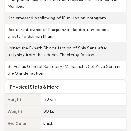
Mumbai.
Has amassed a following of 10 million on Instagram.
Restaurant owner of Bhaijaanz in Bandra, named as a
tribute to Salman Khan.
Joined the Eknath Shinde faction of Shiv Sena after
resigning from the Uddhav Thackeray faction.
Serves as General Secretary (Mahasachiv) of Yuva Sena in
the Shinde faction.
Physical Stats & More
173 cm
Height
60 kg
Weight
Black
Eye Color