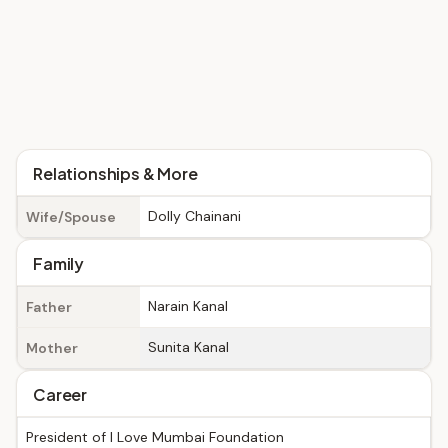
Relationships & More
Dolly Chainani
Wife/Spouse
Family
Narain Kanal
Father
Sunita Kanal
Mother
Career
President of I Love Mumbai Foundation