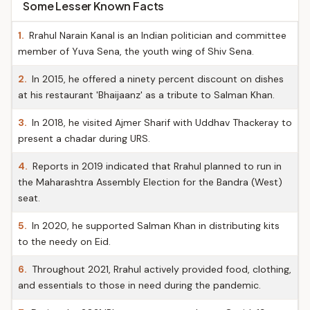
Some Lesser Known Facts
1.
Rrahul Narain Kanal is an Indian politician and committee
member of Yuva Sena, the youth wing of Shiv Sena.
2.
In 2015, he offered a ninety percent discount on dishes
at his restaurant 'Bhaijaanz' as a tribute to Salman Khan.
3.
In 2018, he visited Ajmer Sharif with Uddhav Thackeray to
present a chadar during URS.
4.
Reports in 2019 indicated that Rrahul planned to run in
the Maharashtra Assembly Election for the Bandra (West)
seat.
5.
In 2020, he supported Salman Khan in distributing kits
to the needy on Eid.
6.
Throughout 2021, Rrahul actively provided food, clothing,
and essentials to those in need during the pandemic.