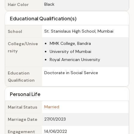
Black
Hair Color
Educational Qualification(s)
St. Stanislaus High School, Mumbai
School
MMK College, Bandra
College/Unive
rsity
University of Mumbai
Royal American University
Doctorate in Social Service
Education
Qualification
Personal Life
Married
Marital Status
27/01/2023
Marriage Date
14/06/2022
Engagement