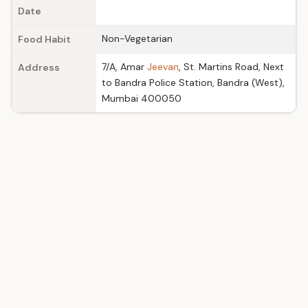
Date
Non-Vegetarian
Food Habit
7/A, Amar
Jeevan
, St. Martins Road, Next
Address
to Bandra Police Station, Bandra (West),
Mumbai 400050