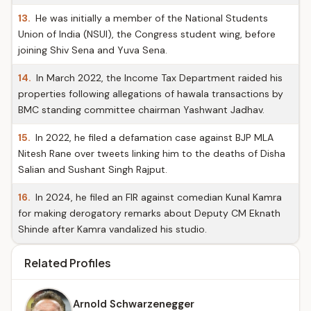
13.
He was initially a member of the National Students
Union of India (NSUI), the Congress student wing, before
joining Shiv Sena and Yuva Sena.
14.
In March 2022, the Income Tax Department raided his
properties following allegations of hawala transactions by
BMC standing committee chairman Yashwant Jadhav.
15.
In 2022, he filed a defamation case against BJP MLA
Nitesh Rane over tweets linking him to the deaths of Disha
Salian and Sushant Singh Rajput.
16.
In 2024, he filed an FIR against comedian Kunal Kamra
for making derogatory remarks about Deputy CM Eknath
Shinde after Kamra vandalized his studio.
Related Profiles
Arnold Schwarzenegger