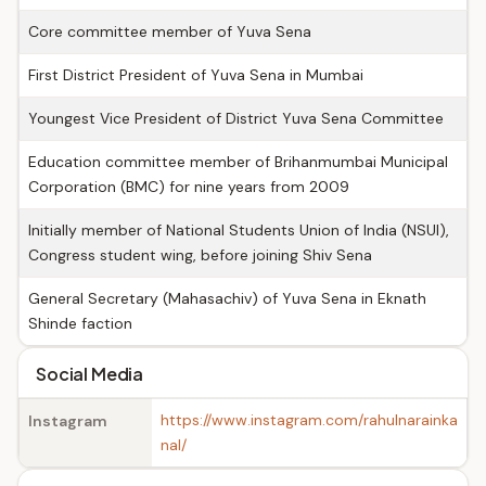
Core committee member of Yuva Sena
First District President of Yuva Sena in Mumbai
Youngest Vice President of District Yuva Sena Committee
Education committee member of Brihanmumbai Municipal
Corporation (BMC) for nine years from 2009
Initially member of National Students Union of India (NSUI),
Congress student wing, before joining Shiv Sena
General Secretary (Mahasachiv) of Yuva Sena in Eknath
Shinde faction
Social Media
https://www.instagram.com/rahulnarainka
Instagram
nal/