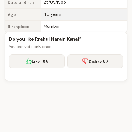
25/09/1985
Date of Birth
40 years
Age
Mumbai
Birthplace
Do you like Rrahul Narain Kanal?
You can vote only once.
186
87
Like
Dislike