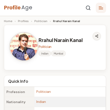
Skip
P
to
Age,
Home
›
Profiles
›
Politician
›
Rrahul Narain Kanal
content
Wiki,
r
Bio
o
and
Rrahul Narain Kanal
Facts
fi
Politician
l
Indian
Mumbai
e
A
g
Quick Info
e
Politician
Profession
Indian
Nationality