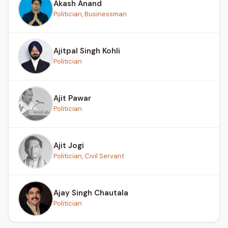
Akash Anand
Politician, Businessman
Ajitpal Singh Kohli
Politician
Ajit Pawar
Politician
Ajit Jogi
Politician, Civil Servant
Ajay Singh Chautala
Politician