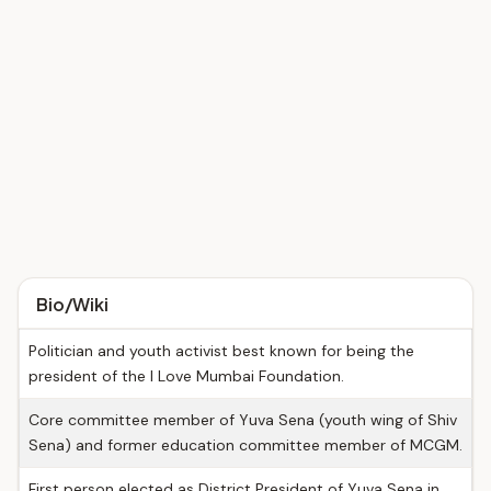
Bio/Wiki
Politician and youth activist best known for being the
president of the I Love Mumbai Foundation.
Core committee member of Yuva Sena (youth wing of Shiv
Sena) and former education committee member of MCGM.
First person elected as District President of Yuva Sena in