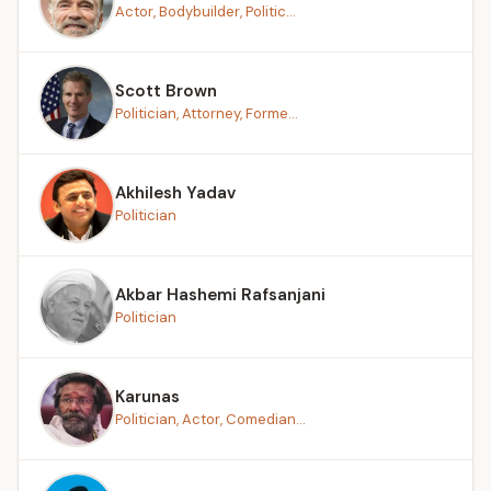
Actor, Bodybuilder, Politic...
Scott Brown
Politician, Attorney, Forme...
Akhilesh Yadav
Politician
Akbar Hashemi Rafsanjani
Politician
Karunas
Politician, Actor, Comedian...