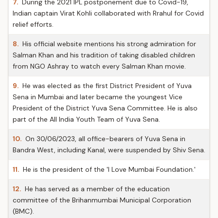
7.
During the 2021 IPL postponement due to Covid-19,
Indian captain Virat Kohli collaborated with Rrahul for Covid
relief efforts.
8.
His official website mentions his strong admiration for
Salman Khan and his tradition of taking disabled children
from NGO Ashray to watch every Salman Khan movie.
9.
He was elected as the first District President of Yuva
Sena in Mumbai and later became the youngest Vice
President of the District Yuva Sena Committee. He is also
part of the All India Youth Team of Yuva Sena.
10.
On 30/06/2023, all office-bearers of Yuva Sena in
Bandra West, including Kanal, were suspended by Shiv Sena.
11.
He is the president of the 'I Love Mumbai Foundation.'
12.
He has served as a member of the education
committee of the Brihanmumbai Municipal Corporation
(BMC).