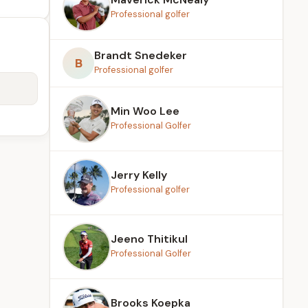
Professional golfer
Brandt Snedeker
B
Professional golfer
Min Woo Lee
Professional Golfer
Jerry Kelly
Professional golfer
Jeeno Thitikul
Professional Golfer
Brooks Koepka