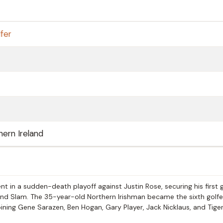
fer
ern Ireland
 in a sudden-death playoff against Justin Rose, securing his first 
d Slam. The 35-year-old Northern Irishman became the sixth golfer
oining Gene Sarazen, Ben Hogan, Gary Player, Jack Nicklaus, and Tige