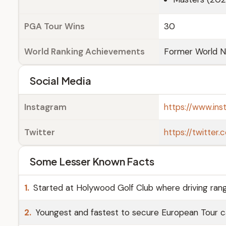
PGA Tour Wins
30
World Ranking Achievements
Former World No
Social Media
Instagram
https://www.ins
Twitter
https://twitter
Some Lesser Known Facts
1.
Started at Holywood Golf Club where driving rang
2.
Youngest and fastest to secure European Tour ca