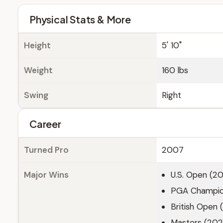
Physical Stats & More
Height
5' 10"
Weight
160 lbs
Swing
Right
Career
Turned Pro
2007
Major Wins
U.S. Open (20
PGA Champion
British Open 
Masters (202