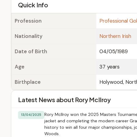
e
Quick Info
Profession
Professional Gol
Nationality
Northern Irish
Date of Birth
04/05/1989
Age
37 years
Birthplace
Holywood, North
Latest News about Rory McIlroy
Rory McIlroy won the 2025 Masters Tournament
13/04/2025
jacket and completing the modern career Gran
history to win all four major championships, j
Woods.