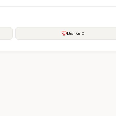
Dislike
0