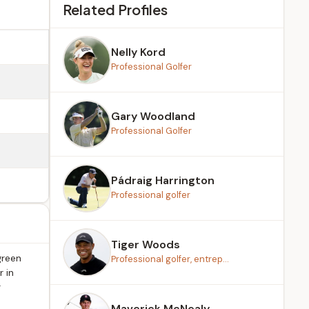
Related Profiles
Nelly Kord
Professional Golfer
Gary Woodland
Professional Golfer
Pádraig Harrington
Professional golfer
Tiger Woods
green
Professional golfer, entrep...
 in
r
Maverick McNealy