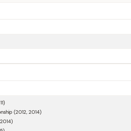
11)
ship (2012, 2014)
(2014)
5)