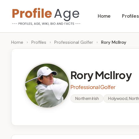
Skip
Home
Profiles
to
P
Age,
content
Wiki,
r
Home
›
Profiles
›
Professional Golfer
›
Rory McIlroy
Bio
o
and
Facts
fi
Rory McIlroy
l
Professional Golfer
e
Northern Irish
Holywood, Northe
A
g