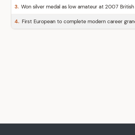
3.
Won silver medal as low amateur at 2007 British 
4.
First European to complete modern career grand