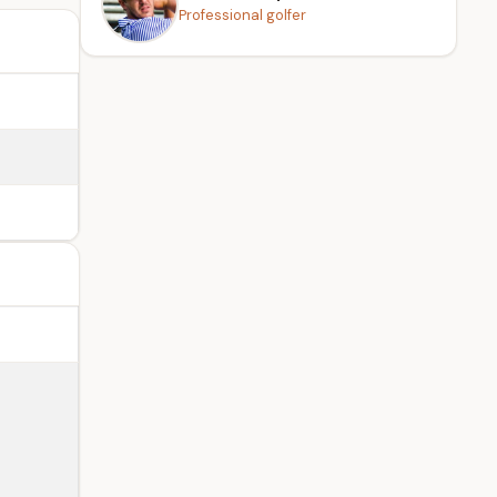
Professional golfer