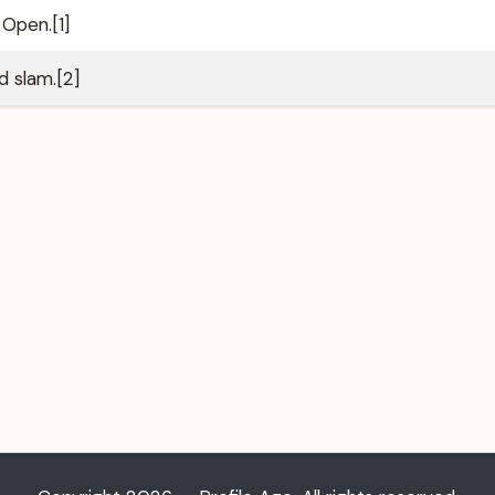
Open.[1]
 slam.[2]