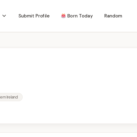
Submit Profile
Born Today
Random
rn Ireland