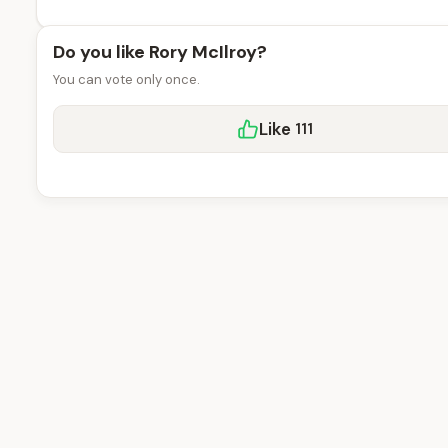
Do you like Rory McIlroy?
You can vote only once.
Like
111