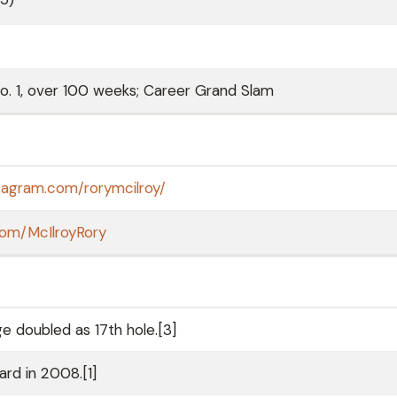
. 1, over 100 weeks; Career Grand Slam
tagram.com/rorymcilroy/
.com/McIlroyRory
e doubled as 17th hole.[3]
rd in 2008.[1]