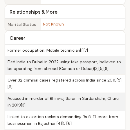
Relationships & More
Not Known
Marital Status
Career
Former occupation: Mobile technician[1][7]
Fled India to Dubai in 2022 using fake passport, believed to
be operating from abroad (Canada or Dubai)[3][5][6]
Over 32 criminal cases registered across India since 2010[5]
[6]
Accused in murder of Bhinvraj Saran in Sardarshahr, Churu
in 2019[3]
Linked to extortion rackets demanding Rs 5-17 crore from
businessmen in Rajasthan[4][5][6]