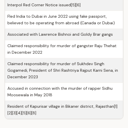
Interpol Red Corner Notice issued[5][6]
Fled India to Dubai in June 2022 using fake passport,
believed to be operating from abroad (Canada or Dubai)
Associated with Lawrence Bishnoi and Goldy Brar gangs
Claimed responsibility for murder of gangster Raju Thehat
in December 2022
Claimed responsibility for murder of Sukhdev Singh
Gogamedi, President of Shri Rashtriya Rajput Karni Sena, in
December 2023
Accused in connection with the murder of rapper Sidhu
Moosewala in May 2018
Resident of Kapurisar village in Bikaner district, Rajasthan[1]
[2][3][4][5][6][8]