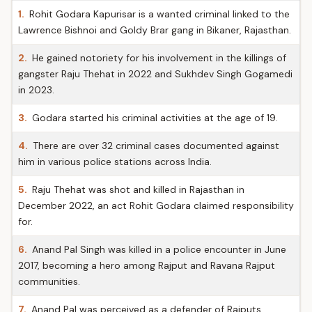
1.
Rohit Godara Kapurisar is a wanted criminal linked to the
Lawrence Bishnoi and Goldy Brar gang in Bikaner, Rajasthan.
2.
He gained notoriety for his involvement in the killings of
gangster Raju Thehat in 2022 and Sukhdev Singh Gogamedi
in 2023.
3.
Godara started his criminal activities at the age of 19.
4.
There are over 32 criminal cases documented against
him in various police stations across India.
5.
Raju Thehat was shot and killed in Rajasthan in
December 2022, an act Rohit Godara claimed responsibility
for.
6.
Anand Pal Singh was killed in a police encounter in June
2017, becoming a hero among Rajput and Ravana Rajput
communities.
7.
Anand Pal was perceived as a defender of Rajputs