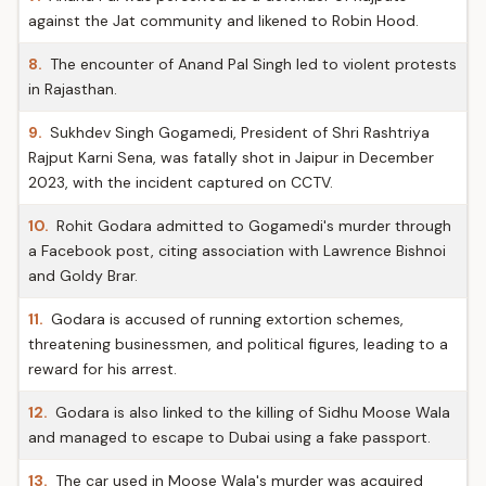
against the Jat community and likened to Robin Hood.
8.
The encounter of Anand Pal Singh led to violent protests
in Rajasthan.
9.
Sukhdev Singh Gogamedi, President of Shri Rashtriya
Rajput Karni Sena, was fatally shot in Jaipur in December
2023, with the incident captured on CCTV.
10.
Rohit Godara admitted to Gogamedi's murder through
a Facebook post, citing association with Lawrence Bishnoi
and Goldy Brar.
11.
Godara is accused of running extortion schemes,
threatening businessmen, and political figures, leading to a
reward for his arrest.
12.
Godara is also linked to the killing of Sidhu Moose Wala
and managed to escape to Dubai using a fake passport.
13.
The car used in Moose Wala's murder was acquired