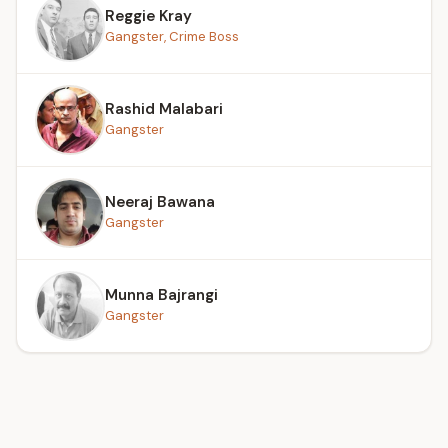
Reggie Kray
Gangster, Crime Boss
Rashid Malabari
Gangster
Neeraj Bawana
Gangster
Munna Bajrangi
Gangster