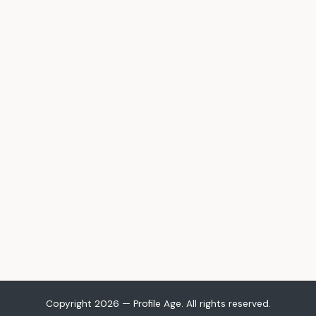
Copyright 2026 — Profile Age. All rights reserved.