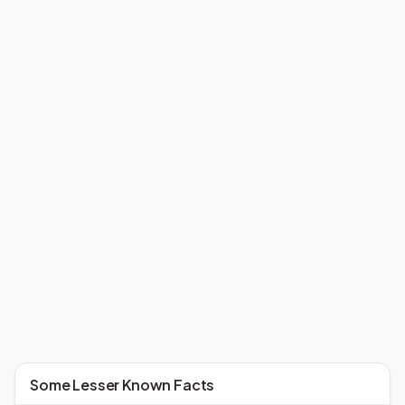
Some Lesser Known Facts