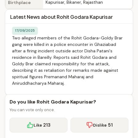
Kapurisar, Bikaner, Rajasthan
Birthplace
Latest News about Rohit Godara Kapurisar
17/09/2025
Two alleged members of the Rohit Godara-Goldy Brar
gang were killed in a police encounter in Ghaziabad
after a firing incident outside actor Disha Patani's
residence in Bareilly. Reports said Rohit Godara and
Goldy Brar claimed responsibility for the attack,
describing it as retaliation for remarks made against
spiritual figures Premanand Maharaj and
Aniruddhacharya Maharaj.
Do you like Rohit Godara Kapurisar?
You can vote only once.
213
51
Like
Dislike