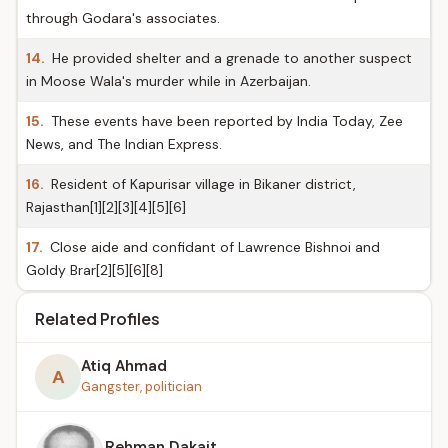
through Godara's associates.
14.
He provided shelter and a grenade to another suspect
in Moose Wala's murder while in Azerbaijan.
15.
These events have been reported by India Today, Zee
News, and The Indian Express.
16.
Resident of Kapurisar village in Bikaner district,
Rajasthan[1][2][3][4][5][6]
17.
Close aide and confidant of Lawrence Bishnoi and
Goldy Brar[2][5][6][8]
Related Profiles
Atiq Ahmad
A
Gangster, politician
Rehman Dakait