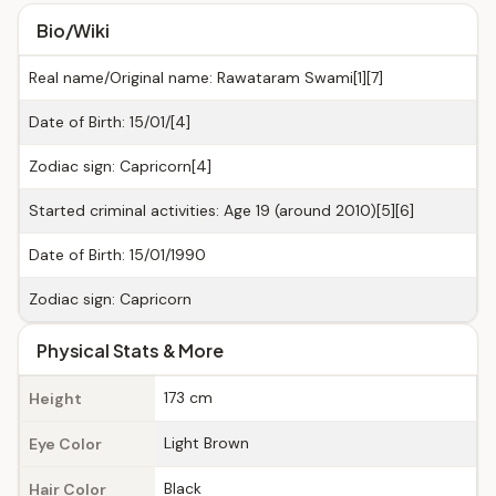
Bio/Wiki
Real name/Original name: Rawataram Swami[1][7]
Date of Birth: 15/01/[4]
Zodiac sign: Capricorn[4]
Started criminal activities: Age 19 (around 2010)[5][6]
Date of Birth: 15/01/1990
Zodiac sign: Capricorn
Physical Stats & More
173 cm
Height
Light Brown
Eye Color
Black
Hair Color