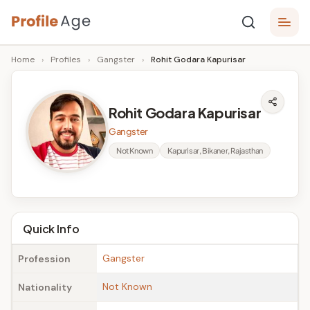
Skip
P
to
Age,
Home
›
Profiles
›
Gangster
›
Rohit Godara Kapurisar
content
Wiki,
r
Bio
o
and
Rohit Godara Kapurisar
Facts
fi
Gangster
l
Not Known
Kapurisar, Bikaner, Rajasthan
e
A
g
Quick Info
e
Gangster
Profession
Not Known
Nationality