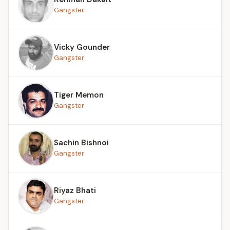
Gangster
Vicky Gounder
Gangster
Tiger Memon
Gangster
Sachin Bishnoi
Gangster
Riyaz Bhati
Gangster