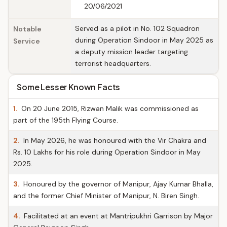
20/06/2021
Served as a pilot in No. 102 Squadron
Notable
during Operation Sindoor in May 2025 as
Service
a deputy mission leader targeting
terrorist headquarters.
Some Lesser Known Facts
1.
On 20 June 2015, Rizwan Malik was commissioned as
part of the 195th Flying Course.
2.
In May 2026, he was honoured with the Vir Chakra and
Rs. 10 Lakhs for his role during Operation Sindoor in May
2025.
3.
Honoured by the governor of Manipur, Ajay Kumar Bhalla,
and the former Chief Minister of Manipur, N. Biren Singh.
4.
Facilitated at an event at Mantripukhri Garrison by Major