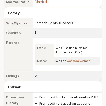
Married
Marital Status
Family
Farheen Chisty (Doctor)
Wife/Spouse
1
Children
Parents
Father
Alhaj Hafijuddin (retired
horticulture officer)
Mother
Alhajan
Waheeda Rehman
2
Siblings
Career
Promoted to Flight Lieutenant in 2017
Promotion
History
Promoted to Squadron Leader on