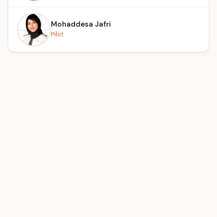
Mohaddesa Jafri
Pilot