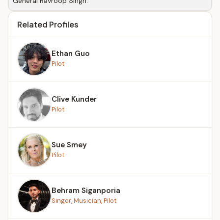
General Ravroop Singh.
Related Profiles
Ethan Guo
Pilot
Clive Kunder
Pilot
Sue Smey
Pilot
Behram Siganporia
Singer, Musician, Pilot