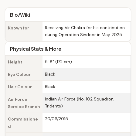
Bio/Wiki
Receiving Vir Chakra for his contribution
Known for
during Operation Sindoor in May 2025
Physical Stats & More
5' 8" (172 cm)
Height
Black
Eye Colour
Black
Hair Colour
Indian Air Force (No. 102 Squadron,
Air Force
Tridents)
Service Branch
20/06/2015
Commissione
d