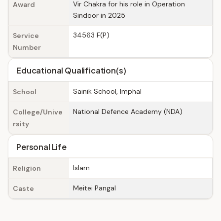
Vir Chakra for his role in Operation
Award
Sindoor in 2025
34563 F(P)
Service
Number
Educational Qualification(s)
Sainik School, Imphal
School
National Defence Academy (NDA)
College/Unive
rsity
Personal Life
Islam
Religion
Meitei Pangal
Caste