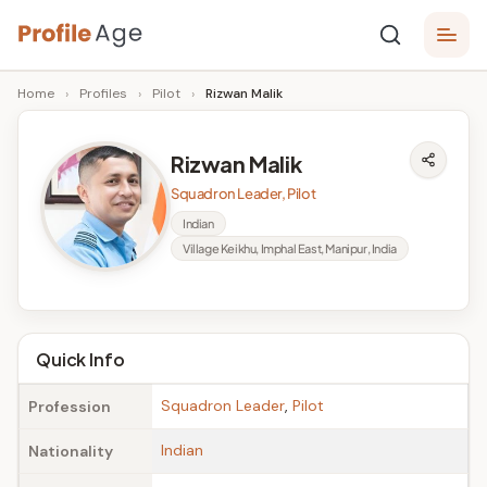
Skip
P
to
Age,
Home
›
Profiles
›
Pilot
›
Rizwan Malik
content
Wiki,
r
Bio
o
and
Rizwan Malik
Facts
fi
Squadron Leader, Pilot
l
Indian
Village Keikhu, Imphal East, Manipur, India
e
A
g
Quick Info
e
Squadron Leader
,
Pilot
Profession
Indian
Nationality