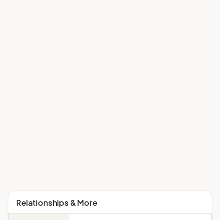
Relationships & More