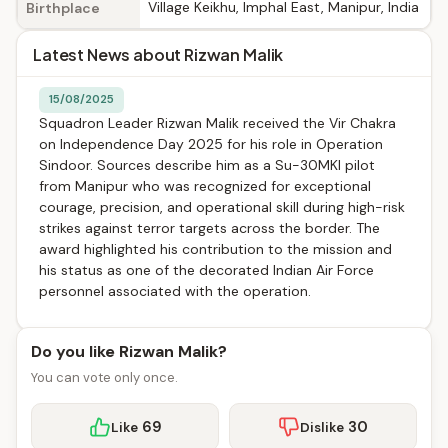
Village Keikhu, Imphal East, Manipur, India
Birthplace
Latest News about Rizwan Malik
15/08/2025
Squadron Leader Rizwan Malik received the Vir Chakra
on Independence Day 2025 for his role in Operation
Sindoor. Sources describe him as a Su-30MKI pilot
from Manipur who was recognized for exceptional
courage, precision, and operational skill during high-risk
strikes against terror targets across the border. The
award highlighted his contribution to the mission and
his status as one of the decorated Indian Air Force
personnel associated with the operation.
Do you like Rizwan Malik?
You can vote only once.
69
30
Like
Dislike