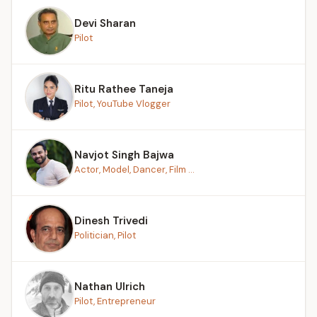
Devi Sharan
Pilot
Ritu Rathee Taneja
Pilot, YouTube Vlogger
Navjot Singh Bajwa
Actor, Model, Dancer, Film ...
Dinesh Trivedi
Politician, Pilot
Nathan Ulrich
Pilot, Entrepreneur