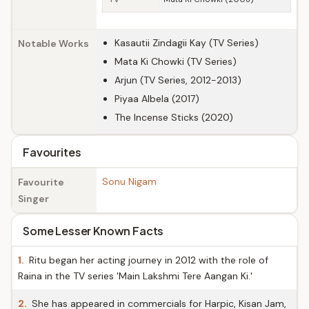
Kasautii Zindagii Kay (TV Series)
Notable Works
Mata Ki Chowki (TV Series)
Arjun (TV Series, 2012-2013)
Piyaa Albela (2017)
The Incense Sticks (2020)
Favourites
Sonu Nigam
Favourite
Singer
Some Lesser Known Facts
1.
Ritu began her acting journey in 2012 with the role of
Raina in the TV series 'Main Lakshmi Tere Aangan Ki.'
2.
She has appeared in commercials for Harpic, Kisan Jam,