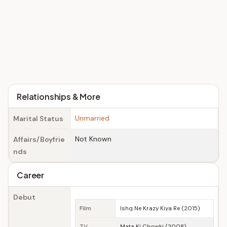
Relationships & More
Unmarried
Marital Status
Not Known
Affairs/Boyfrie
nds
Career
Debut
Film
Ishq Ne Krazy Kiya Re (2015)
TV
Mata Ki Chowki (2008)