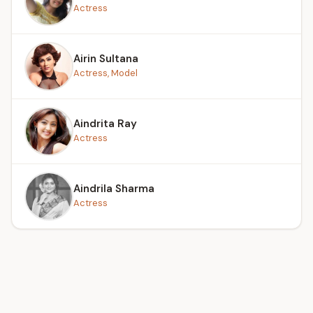
Actress
Airin Sultana
Actress, Model
Aindrita Ray
Actress
Aindrila Sharma
Actress