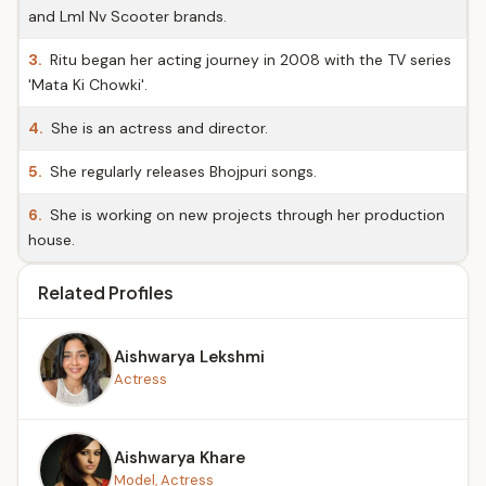
and Lml Nv Scooter brands.
3.
Ritu began her acting journey in 2008 with the TV series
'Mata Ki Chowki'.
4.
She is an actress and director.
5.
She regularly releases Bhojpuri songs.
6.
She is working on new projects through her production
house.
Related Profiles
Aishwarya Lekshmi
Actress
Aishwarya Khare
Model, Actress