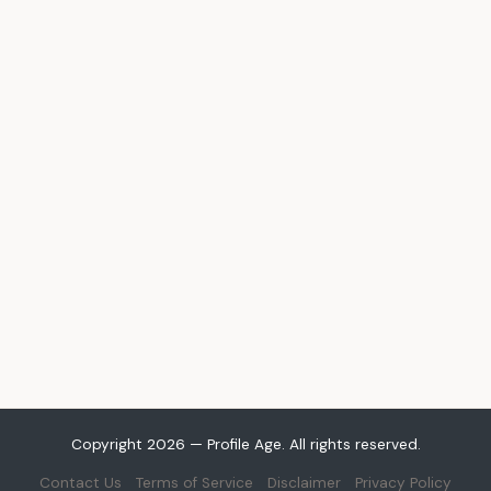
Copyright 2026 — Profile Age. All rights reserved.
Contact Us
Terms of Service
Disclaimer
Privacy Policy