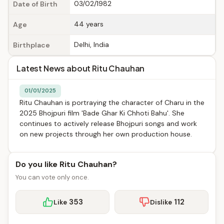
03/02/1982
Date of Birth
44 years
Age
Delhi, India
Birthplace
Latest News about Ritu Chauhan
01/01/2025
Ritu Chauhan is portraying the character of Charu in the
2025 Bhojpuri film 'Bade Ghar Ki Chhoti Bahu'. She
continues to actively release Bhojpuri songs and work
on new projects through her own production house.
Do you like Ritu Chauhan?
You can vote only once.
353
112
Like
Dislike