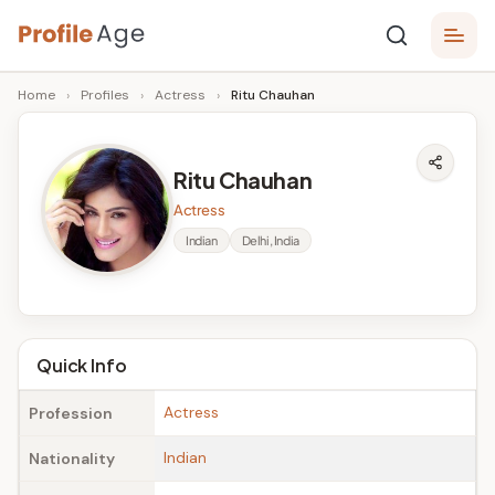
Skip
P
to
Age,
Home
›
Profiles
›
Actress
›
Ritu Chauhan
content
Wiki,
r
Bio
o
and
Ritu Chauhan
Facts
fi
Actress
l
Indian
Delhi, India
e
A
g
Quick Info
e
Actress
Profession
Indian
Nationality