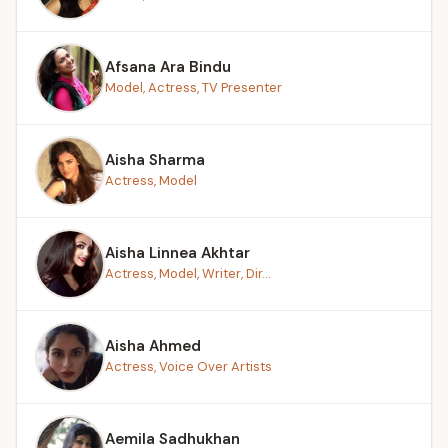
Afsana Ara Bindu
Model, Actress, TV Presenter
Aisha Sharma
Actress, Model
Aisha Linnea Akhtar
Actress, Model, Writer, Dir...
Aisha Ahmed
Actress, Voice Over Artists
Aemila Sadhukhan