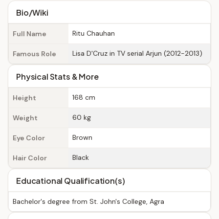
Bio/Wiki
Ritu Chauhan
Full Name
Lisa D'Cruz in TV serial Arjun (2012-2013)
Famous Role
Physical Stats & More
168 cm
Height
60 kg
Weight
Brown
Eye Color
Black
Hair Color
Educational Qualification(s)
Bachelor's degree from St. John's College, Agra