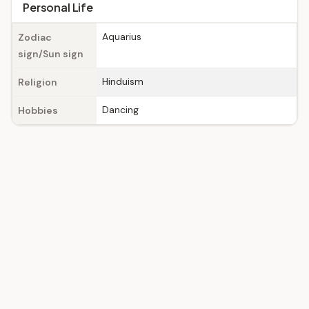
Personal Life
Aquarius
Zodiac
sign/Sun sign
Hinduism
Religion
Dancing
Hobbies