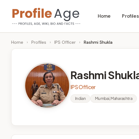
Skip
Home
Profiles
to
P
Age,
content
Wiki,
r
Home
›
Profiles
›
IPS Officer
›
Rashmi Shukla
Bio
o
and
Facts
fi
Rashmi Shukl
l
IPS Officer
e
Indian
Mumbai, Maharashtra
A
g