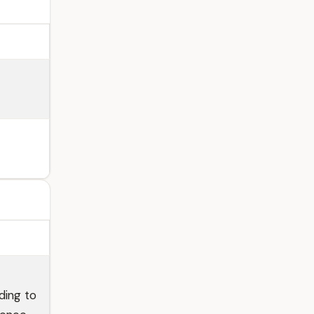
ding to