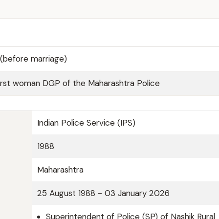
(before marriage)
irst woman DGP of the Maharashtra Police
Indian Police Service (IPS)
1988
Maharashtra
25 August 1988 - 03 January 2026
Superintendent of Police (SP) of Nashik Rural