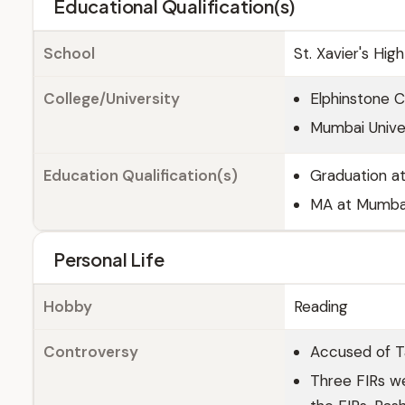
Educational Qualification(s)
School
St. Xavier's Hi
College/University
Elphinstone 
Mumbai Unive
Education Qualification(s)
Graduation at
MA at Mumbai
Personal Life
Hobby
Reading
Controversy
Accused of Ta
Three FIRs we