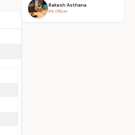
Rakesh Asthana
IPS Officer