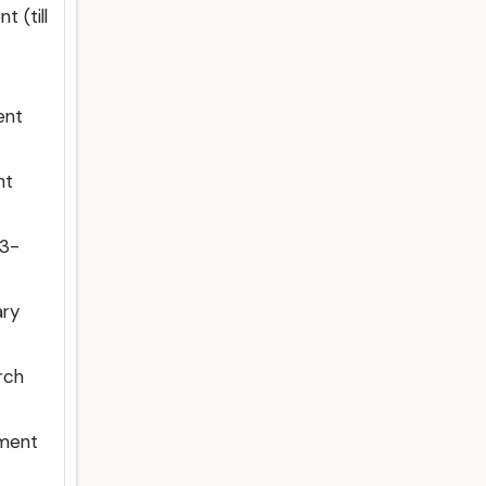
 (till
ent
nt
23-
ary
rch
nment