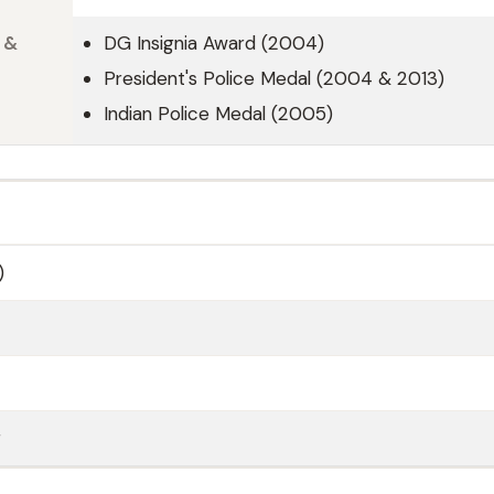
 &
DG Insignia Award (2004)
President's Police Medal (2004 & 2013)
Indian Police Medal (2005)
)
r