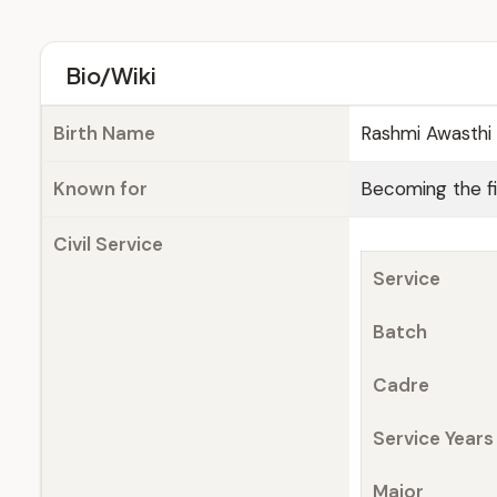
Bio/Wiki
Birth Name
Rashmi Awasthi 
Known for
Becoming the f
Civil Service
Service
Batch
Cadre
Service Years
Major