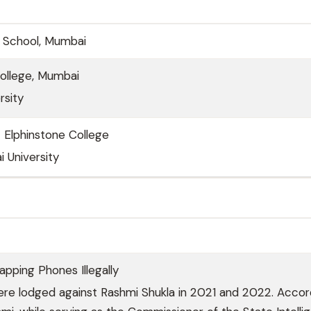
gh School, Mumbai
College, Mumbai
rsity
 Elphinstone College
 University
pping Phones Illegally
re lodged against Rashmi Shukla in 2021 and 2022. Accor