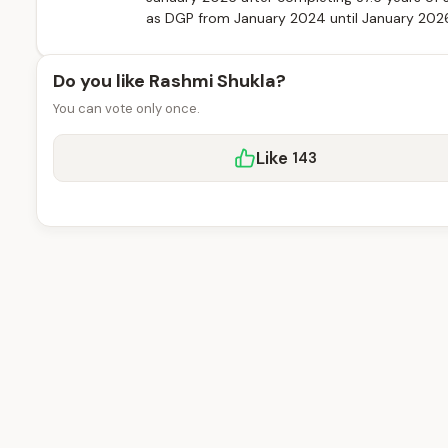
as DGP from January 2024 until January 2026, 
Do you like Rashmi Shukla?
You can vote only once.
Like
143