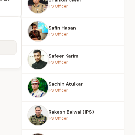
IPS Officer
Safin Hasan
IPS Officer
Safeer Karim
IPS Officer
Sachin Atulkar
IPS Officer
Rakesh Balwal (IPS)
IPS Officer