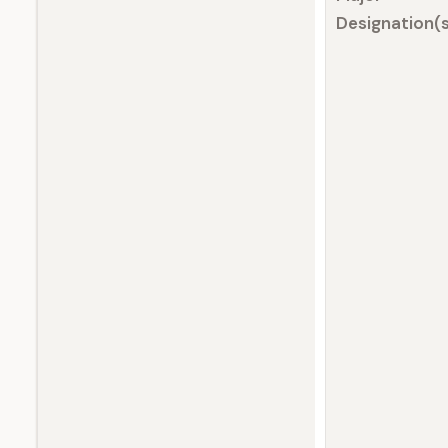
Designation(