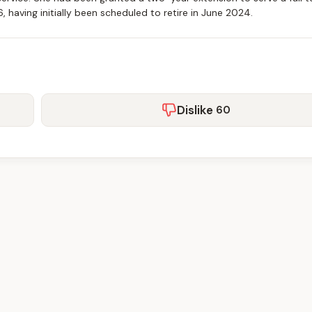
having initially been scheduled to retire in June 2024.
Dislike
60