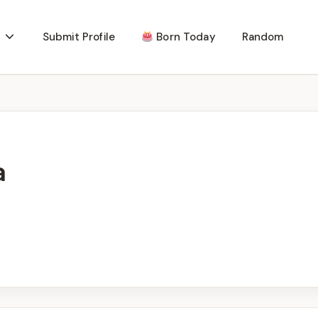
Submit Profile
Born Today
Random
a