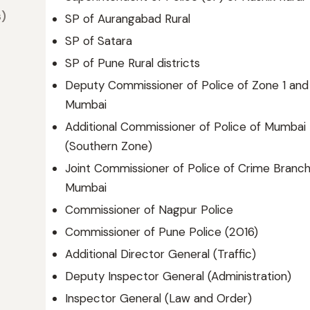
s)
SP of Aurangabad Rural
SP of Satara
SP of Pune Rural districts
Deputy Commissioner of Police of Zone 1 and 
Mumbai
Additional Commissioner of Police of Mumbai
(Southern Zone)
Joint Commissioner of Police of Crime Branch
Mumbai
Commissioner of Nagpur Police
Commissioner of Pune Police (2016)
Additional Director General (Traffic)
Deputy Inspector General (Administration)
Inspector General (Law and Order)