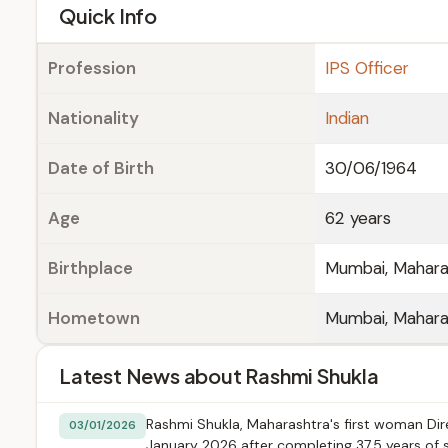
e
Quick Info
Profession
IPS Officer
Nationality
Indian
Date of Birth
30/06/1964
Age
62 years
Birthplace
Mumbai, Mahara
Hometown
Mumbai, Mahara
Latest News about Rashmi Shukla
Rashmi Shukla, Maharashtra's first woman Dire
03/01/2026
January 2026 after completing 37.5 years of s