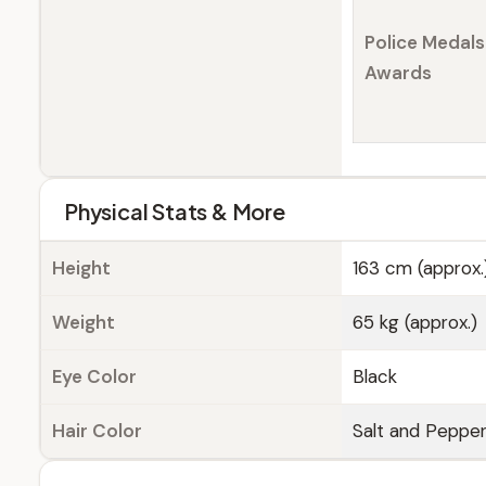
Police Medals
Awards
Physical Stats & More
Height
163 cm (approx.
Weight
65 kg (approx.)
Eye Color
Black
Hair Color
Salt and Peppe