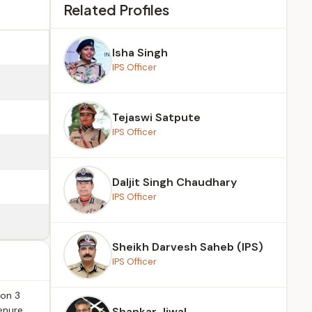
Related Profiles
Isha Singh
IPS Officer
Tejaswi Satpute
IPS Officer
Daljit Singh Chaudhary
IPS Officer
Sheikh Darvesh Saheb (IPS)
IPS Officer
 on 3
enure
Shankar Jiwal