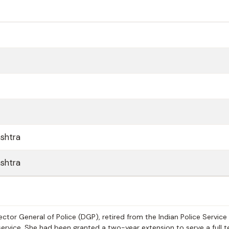
shtra
shtra
ctor General of Police (DGP), retired from the Indian Police Service
ervice. She had been granted a two-year extension to serve a full t