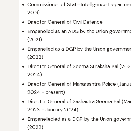
Commissioner of State Intelligence Department
2019)
Director General of Civil Defence
Empanelled as an ADG by the Union governm
(2021)
Empanelled as a DGP by the Union governme
(2022)
Director General of Seema Suraksha Bal (20
2024)
Director General of Maharashtra Police (Janu
2024 - present)
Director General of Sashastra Seema Bal (Ma
2023 - January 2024)
Empanelledled as a DGP by the Union gover
(2022)