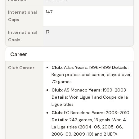
147
International
Caps
17
International
Goals
Career
Club:
Atlas
Years:
1996-1999
Details:
Club Career
Began professional career, played over
70 games
Club:
AS Monaco
Years:
1999-2003
Details:
Won Ligue 1 and Coupe de la
Ligue titles
Club:
FC Barcelona
Years:
2003-2010
Details:
242 games, 13 goals. Won 4
La Liga titles (2004-05, 2005-06,
2008-09, 2009-10) and 2 UEFA