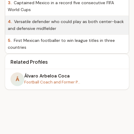
3.
Captained Mexico in a record five consecutive FIFA
World Cups
4.
Versatile defender who could play as both center-back
and defensive midfielder
5.
First Mexican footballer to win league titles in three
countries
Related Profiles
Álvaro Arbeloa Coca
Á
Football Coach and Former P...