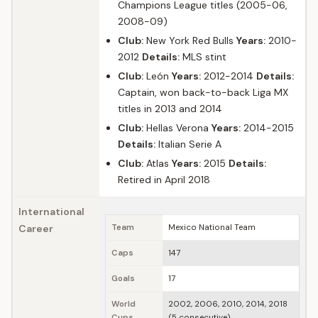
Champions League titles (2005-06,
2008-09)
Club:
New York Red Bulls
Years:
2010-
2012
Details:
MLS stint
Club:
León
Years:
2012-2014
Details:
Captain, won back-to-back Liga MX
titles in 2013 and 2014
Club:
Hellas Verona
Years:
2014-2015
Details:
Italian Serie A
Club:
Atlas
Years:
2015
Details:
Retired in April 2018
International
Career
Team
Mexico National Team
Caps
147
Goals
17
World
2002, 2006, 2010, 2014, 2018
Cups
(5 consecutive)