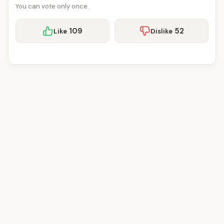
You can vote only once.
109
52
Like
Dislike