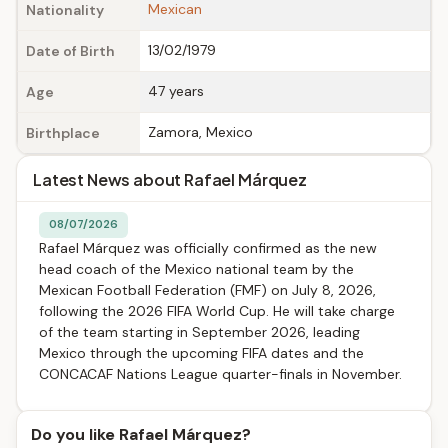
Mexican
Nationality
13/02/1979
Date of Birth
47 years
Age
Zamora, Mexico
Birthplace
Latest News about Rafael Márquez
08/07/2026
Rafael Márquez was officially confirmed as the new
head coach of the Mexico national team by the
Mexican Football Federation (FMF) on July 8, 2026,
following the 2026 FIFA World Cup. He will take charge
of the team starting in September 2026, leading
Mexico through the upcoming FIFA dates and the
CONCACAF Nations League quarter-finals in November.
Do you like Rafael Márquez?