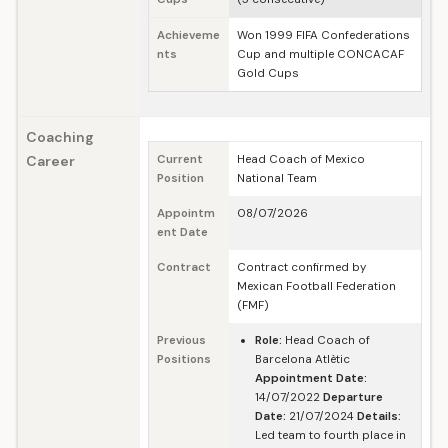
Achieveme
Won 1999 FIFA Confederations
nts
Cup and multiple CONCACAF
Gold Cups
Coaching
Career
Current
Head Coach of Mexico
Position
National Team
Appointm
08/07/2026
ent Date
Contract
Contract confirmed by
Mexican Football Federation
(FMF)
Previous
Role:
Head Coach of
Positions
Barcelona Atlètic
Appointment Date:
14/07/2022
Departure
Date:
21/07/2024
Details:
Led team to fourth place in