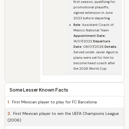
first season, qualifying for
promotional playoffs;
signed extension in June
2023 before departing
Role:
Assistant Coach of
Mexico National Team
Appointment Date:
14/07/2022
Departure
Date:
08/07/2026
Details:
Served under Javier Aguirre;
plans were set for him to
become head coach after
the 2026 World Cup
Some Lesser Known Facts
1.
First Mexican player to play for FC Barcelona
2.
First Mexican player to win the UEFA Champions League
(2006)