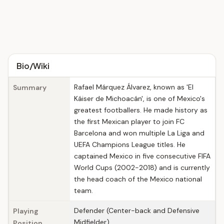
Bio/Wiki
Rafael Márquez Álvarez, known as 'El
Summary
Káiser de Michoacán', is one of Mexico's
greatest footballers. He made history as
the first Mexican player to join FC
Barcelona and won multiple La Liga and
UEFA Champions League titles. He
captained Mexico in five consecutive FIFA
World Cups (2002-2018) and is currently
the head coach of the Mexico national
team.
Defender (Center-back and Defensive
Playing
Midfielder)
Position