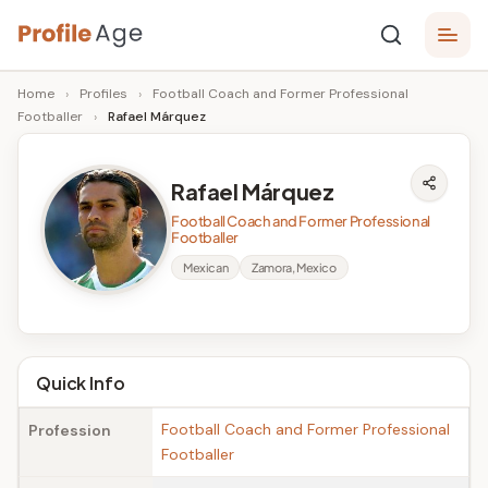
Skip
P
to
Age,
Home
›
Profiles
›
Football Coach and Former Professional
content
Wiki,
r
Footballer
›
Rafael Márquez
Bio
o
and
Facts
fi
Rafael Márquez
l
Football Coach and Former Professional
Footballer
e
Mexican
Zamora, Mexico
A
g
e
Quick Info
Football Coach and Former Professional
Profession
Footballer