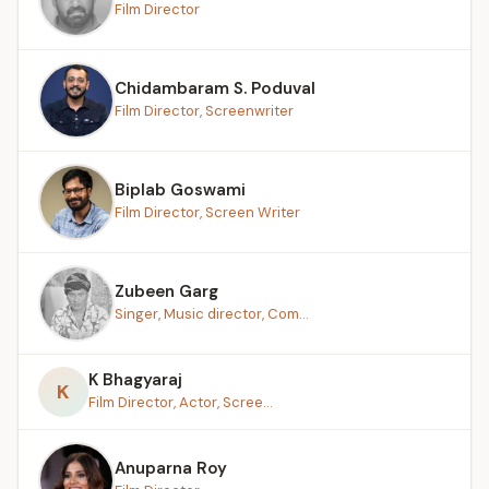
Film Director
Chidambaram S. Poduval
Film Director, Screenwriter
Biplab Goswami
Film Director, Screen Writer
Zubeen Garg
Singer, Music director, Com...
K Bhagyaraj
K
Film Director, Actor, Scree...
Anuparna Roy