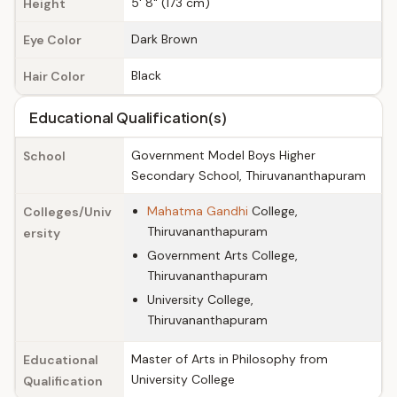
5' 8" (173 cm)
Height
Dark Brown
Eye Color
Black
Hair Color
Educational Qualification(s)
Government Model Boys Higher
School
Secondary School, Thiruvananthapuram
Mahatma Gandhi
College,
Colleges/Univ
Thiruvananthapuram
ersity
Government Arts College,
Thiruvananthapuram
University College,
Thiruvananthapuram
Master of Arts in Philosophy from
Educational
University College
Qualification