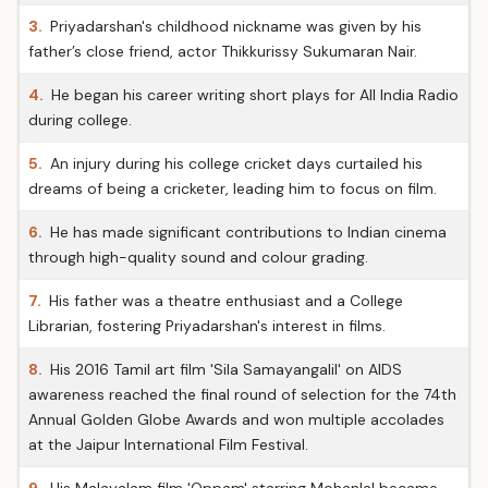
3.
Priyadarshan's childhood nickname was given by his
father’s close friend, actor Thikkurissy Sukumaran Nair.
4.
He began his career writing short plays for All India Radio
during college.
5.
An injury during his college cricket days curtailed his
dreams of being a cricketer, leading him to focus on film.
6.
He has made significant contributions to Indian cinema
through high-quality sound and colour grading.
7.
His father was a theatre enthusiast and a College
Librarian, fostering Priyadarshan's interest in films.
8.
His 2016 Tamil art film 'Sila Samayangalil' on AIDS
awareness reached the final round of selection for the 74th
Annual Golden Globe Awards and won multiple accolades
at the Jaipur International Film Festival.