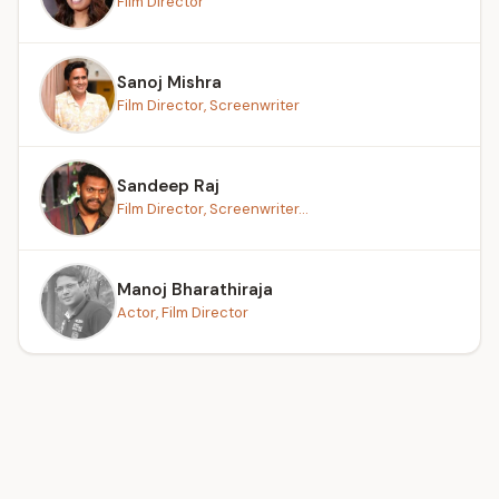
Film Director
Sanoj Mishra
Film Director, Screenwriter
Sandeep Raj
Film Director, Screenwriter...
Manoj Bharathiraja
Actor, Film Director