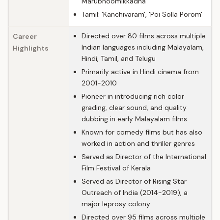
Marubhoomikkadha'
Tamil: 'Kanchivaram', 'Poi Solla Porom'
Directed over 80 films across multiple
Career
Indian languages including Malayalam,
Highlights
Hindi, Tamil, and Telugu
Primarily active in Hindi cinema from
2001-2010
Pioneer in introducing rich color
grading, clear sound, and quality
dubbing in early Malayalam films
Known for comedy films but has also
worked in action and thriller genres
Served as Director of the International
Film Festival of Kerala
Served as Director of Rising Star
Outreach of India (2014-2019), a
major leprosy colony
Directed over 95 films across multiple