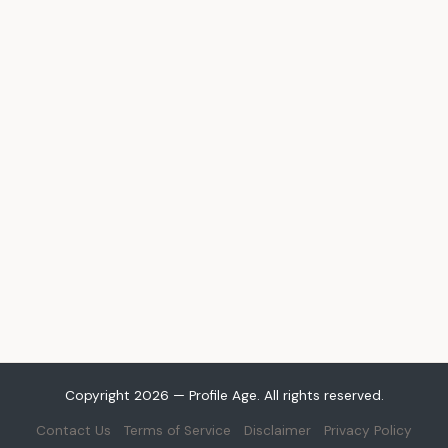
Copyright 2026 — Profile Age. All rights reserved.
Contact Us
Terms of Service
Disclaimer
Privacy Policy