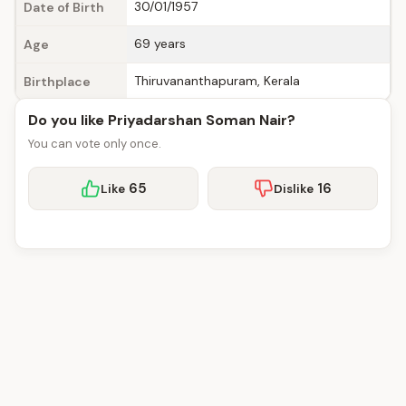
30/01/1957
Date of Birth
69 years
Age
Thiruvananthapuram, Kerala
Birthplace
Do you like Priyadarshan Soman Nair?
You can vote only once.
65
16
Like
Dislike