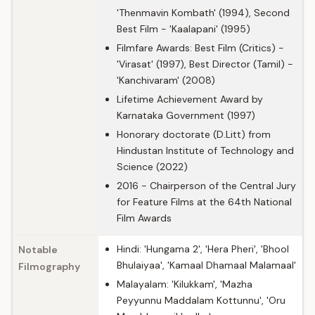
'Thenmavin Kombath' (1994), Second
Best Film - 'Kaalapani' (1995)
Filmfare Awards: Best Film (Critics) -
'Virasat' (1997), Best Director (Tamil) -
'Kanchivaram' (2008)
Lifetime Achievement Award by
Karnataka Government (1997)
Honorary doctorate (D.Litt) from
Hindustan Institute of Technology and
Science (2022)
2016 - Chairperson of the Central Jury
for Feature Films at the 64th National
Film Awards
Hindi: 'Hungama 2', 'Hera Pheri', 'Bhool
Notable
Bhulaiyaa', 'Kamaal Dhamaal Malamaal'
Filmography
Malayalam: 'Kilukkam', 'Mazha
Peyyunnu Maddalam Kottunnu', 'Oru