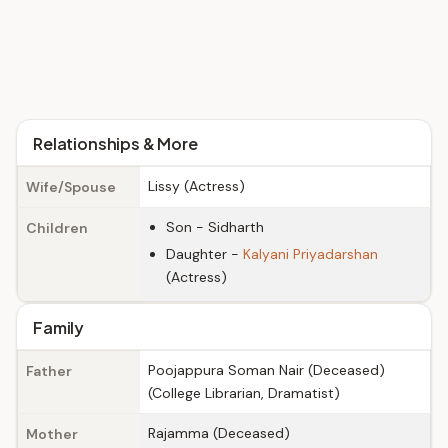
Relationships & More
Lissy (Actress)
Wife/Spouse
Son - Sidharth
Children
Daughter -
Kalyani Priyadarshan
(Actress)
Family
Poojappura Soman Nair (Deceased)
Father
(College Librarian, Dramatist)
Rajamma (Deceased)
Mother