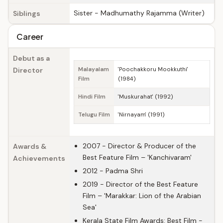
Sister - Madhumathy Rajamma (Writer)
Siblings
Career
Debut as a
Director
Malayalam
'Poochakkoru Mookkuthi'
Film
(1984)
Hindi Film
'Muskurahat' (1992)
Telugu Film
'Nirnayam' (1991)
2007 - Director & Producer of the
Awards &
Best Feature Film – 'Kanchivaram'
Achievements
2012 - Padma Shri
2019 - Director of the Best Feature
Film – 'Marakkar: Lion of the Arabian
Sea'
Kerala State Film Awards: Best Film -