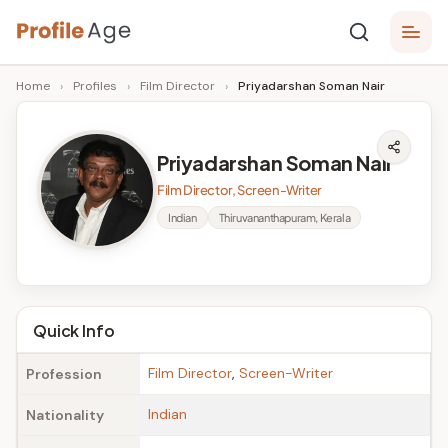
Skip
P
to
Age,
Home
›
Profiles
›
Film Director
›
Priyadarshan Soman Nair
content
Wiki,
r
Bio
o
and
Priyadarshan Soman Nair
Facts
fi
Film Director, Screen-Writer
l
Indian
Thiruvananthapuram, Kerala
e
A
g
Quick Info
e
Film Director
,
Screen-Writer
Profession
Indian
Nationality