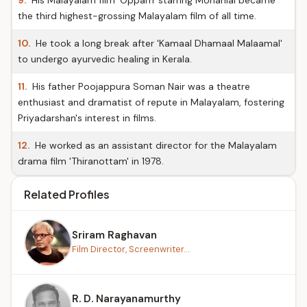
9.
His Malayalam film 'Oppam' starring Mohanlal became
the third highest-grossing Malayalam film of all time.
10.
He took a long break after 'Kamaal Dhamaal Malaamal'
to undergo ayurvedic healing in Kerala.
11.
His father Poojappura Soman Nair was a theatre
enthusiast and dramatist of repute in Malayalam, fostering
Priyadarshan's interest in films.
12.
He worked as an assistant director for the Malayalam
drama film 'Thiranottam' in 1978.
Related Profiles
Sriram Raghavan
Film Director, Screenwriter...
R. D. Narayanamurthy