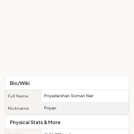
Bio/Wiki
Priyadarshan Soman Nair
Full Name
Priyan
Nickname
Physical Stats & More