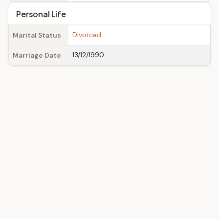
Personal Life
Divorced
Marital Status
13/12/1990
Marriage Date