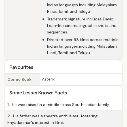
Indian languages including Malayalam,
Hindi, Tamil, and Telugu
Trademark signature includes David
Lean-like cinematographic shots and
sequences
Directed over 98 films across multiple
Indian languages including Malayalam,
Hindi, Tamil, and Telugu
Favourites
Asterix
Comic Book
Some Lesser Known Facts
1.
He was raised in a middle-class South-Indian family.
2.
His father was a theatre enthusiast, fostering
Priyadarshan's interest in films.