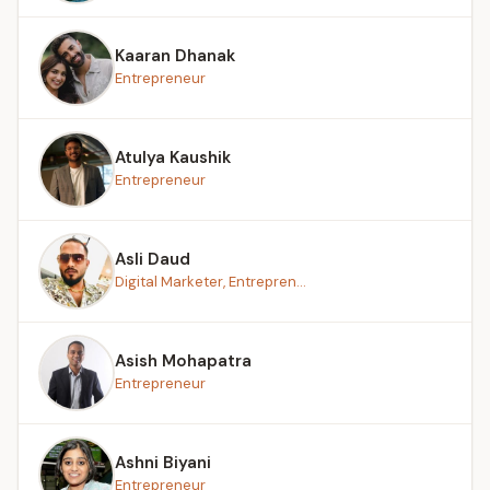
Kaaran Dhanak
Entrepreneur
Atulya Kaushik
Entrepreneur
Asli Daud
Digital Marketer, Entrepren...
Asish Mohapatra
Entrepreneur
Ashni Biyani
Entrepreneur