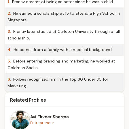
1.
Pranav dreamt of being an actor since he was a child.
2.
He earned a scholarship at 15 to attend a High School in
Singapore.
3.
Pranav later studied at Carleton University through a full
scholarship.
4.
He comes from a family with a medical background.
5.
Before entering branding and marketing, he worked at
Goldman Sachs.
6.
Forbes recognized him in the Top 30 Under 30 for
Marketing.
Related Profiles
Avi Ekveer Sharma
Entrepreneur