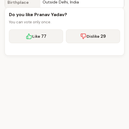
Outside Delhi, India
Birthplace
Do you like Pranav Yadav?
You can vote only once.
77
29
Like
Dislike