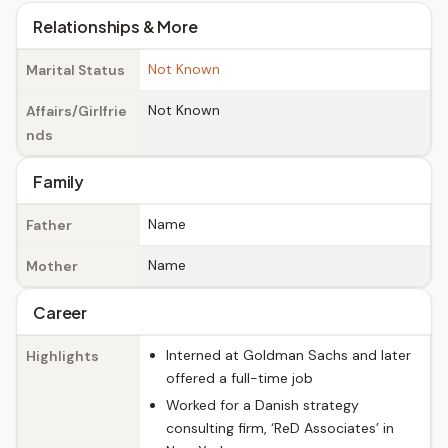
Relationships & More
Not Known
Marital Status
Not Known
Affairs/Girlfrie
nds
Family
Name
Father
Name
Mother
Career
Interned at Goldman Sachs and later
Highlights
offered a full-time job
Worked for a Danish strategy
consulting firm, ‘ReD Associates’ in