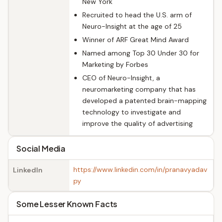
New York
Recruited to head the U.S. arm of
Neuro-Insight at the age of 25
Winner of ARF Great Mind Award
Named among Top 30 Under 30 for
Marketing by Forbes
CEO of Neuro-Insight, a
neuromarketing company that has
developed a patented brain-mapping
technology to investigate and
improve the quality of advertising
Social Media
https://www.linkedin.com/in/pranavyadav
LinkedIn
py
Some Lesser Known Facts