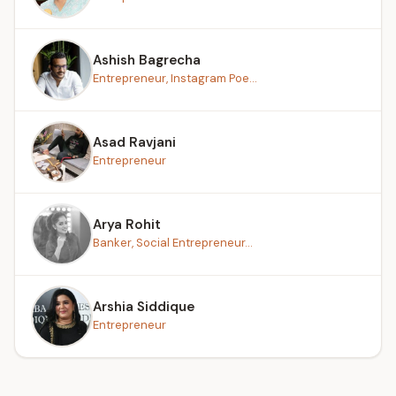
Ashish Bagrecha
Entrepreneur, Instagram Poe...
Asad Ravjani
Entrepreneur
Arya Rohit
Banker, Social Entrepreneur...
Arshia Siddique
Entrepreneur