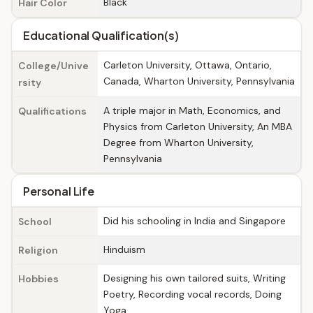
Black
Hair Color
Educational Qualification(s)
Carleton University, Ottawa, Ontario,
College/Unive
Canada, Wharton University, Pennsylvania
rsity
A triple major in Math, Economics, and
Qualifications
Physics from Carleton University, An MBA
Degree from Wharton University,
Pennsylvania
Personal Life
Did his schooling in India and Singapore
School
Hinduism
Religion
Designing his own tailored suits, Writing
Hobbies
Poetry, Recording vocal records, Doing
Yoga