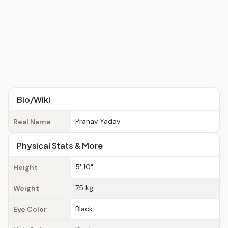
Bio/Wiki
Pranav Yadav
Real Name
Physical Stats & More
5' 10"
Height
75 kg
Weight
Black
Eye Color