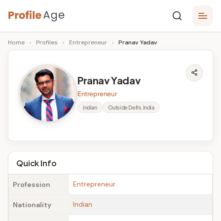
Skip
P
to
Age,
Home
›
Profiles
›
Entrepreneur
›
Pranav Yadav
content
Wiki,
r
Bio
o
and
Pranav Yadav
Facts
fi
Entrepreneur
l
Indian
Outside Delhi, India
e
A
g
Quick Info
e
Entrepreneur
Profession
Indian
Nationality