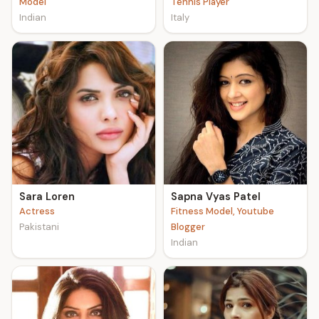
Model
Tennis Player
Indian
Italy
Sara Loren
Sapna Vyas Patel
Actress
Fitness Model, Youtube
Pakistani
Blogger
Indian