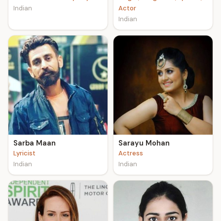
Indian
Actor
Indian
Sarba Maan
Sarayu Mohan
Lyricist
Actress
Indian
Indian