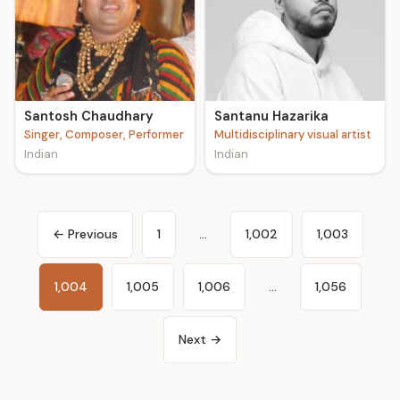
Santosh Chaudhary
Santanu Hazarika
Singer, Composer, Performer
Multidisciplinary visual artist
Indian
Indian
← Previous
1
…
1,002
1,003
1,004
1,005
1,006
…
1,056
Next →