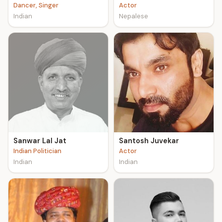
Dancer, Singer
Actor
Indian
Nepalese
Sanwar Lal Jat
Santosh Juvekar
Indian Politician
Actor
Indian
Indian