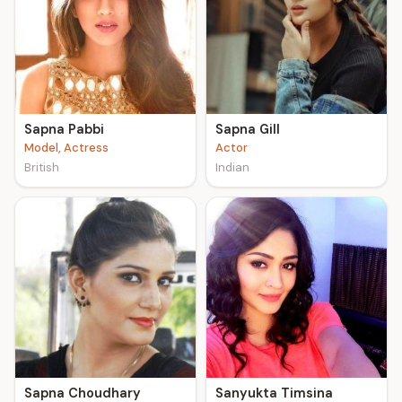
Sapna Pabbi
Sapna Gill
Model, Actress
Actor
British
Indian
Sapna Choudhary
Sanyukta Timsina