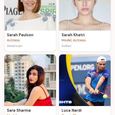
Sarah Paulson
Sarah Khatri
Actress
Model, Actress
American
Indian
Sara Sharma
Luca Nardi