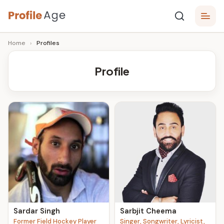
Skip
P
to
Age,
Home
›
Profiles
content
Wiki,
r
Bio
o
and
Profile
Facts
fi
l
e
A
g
e
Sardar Singh
Sarbjit Cheema
Former Field Hockey Player
Singer, Songwriter, Lyricist,