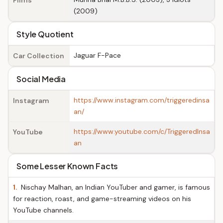
Films
(2009)
Style Quotient
Jaguar F-Pace
Car Collection
Social Media
https://www.instagram.com/triggeredinsa
Instagram
an/
https://www.youtube.com/c/TriggeredInsa
YouTube
an
Some Lesser Known Facts
1.
Nischay Malhan, an Indian YouTuber and gamer, is famous
for reaction, roast, and game-streaming videos on his
YouTube channels.