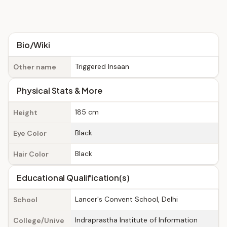
Bio/Wiki
Triggered Insaan
Other name
Physical Stats & More
185 cm
Height
Black
Eye Color
Black
Hair Color
Educational Qualification(s)
Lancer's Convent School, Delhi
School
Indraprastha Institute of Information
College/Unive