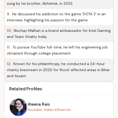
sung by his brother, Abhishek, in 2023.
9.
He discussed his addiction to the game 'DOTA 2' in an
interview, highlighting his passion for the game.
10.
Nischay Malhan is a brand ambassador for Intel Gaming
and Team Vitality India.
11.
To pursue YouTube full-time, he left his engineering job
obtained through college placement.
12.
Known for his philanthropy, he conducted a 24-hour
charity livestream in 2020 for flood-affected areas in Bihar
and Assam.
Related Profiles
Aleena Rais
Youtuber, Indian Influencer...