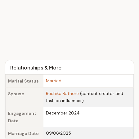
Relationships & More
Married
Marital Status
Ruchika Rathore
(content creator and
Spouse
fashion influencer)
December 2024
Engagement
Date
09/06/2025
Marriage Date