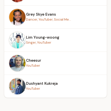
Grey Skye Evans
Dancer, YouTuber, Social Me...
Lim Young-woong
Singer, YouTuber
Cheesur
YouTuber
Dushyant Kukreja
YouTuber