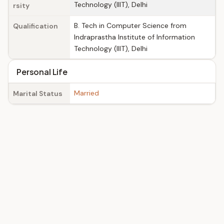
Technology (IIIT), Delhi
rsity
B. Tech in Computer Science from
Qualification
Indraprastha Institute of Information
Technology (IIIT), Delhi
Personal Life
Married
Marital Status