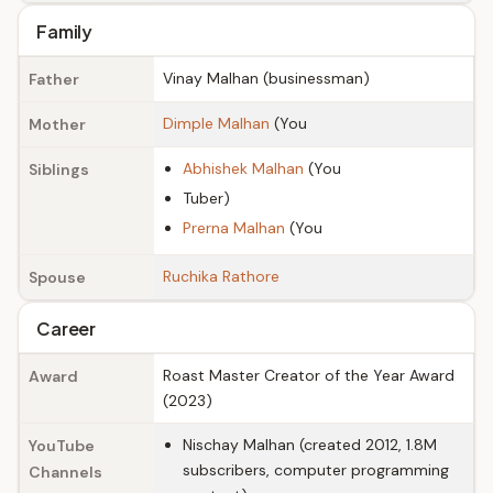
Family
Vinay Malhan (businessman)
Father
Dimple Malhan
(You
Mother
Abhishek Malhan
(You
Siblings
Tuber)
Prerna Malhan
(You
Ruchika Rathore
Spouse
Career
Roast Master Creator of the Year Award
Award
(2023)
Nischay Malhan (created 2012, 1.8M
YouTube
subscribers, computer programming
Channels