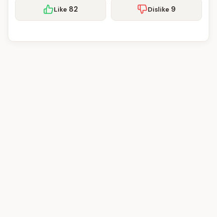
82
9
Like
Dislike