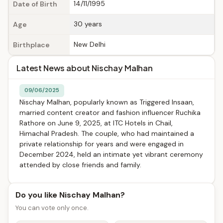
14/11/1995
Date of Birth
30 years
Age
New Delhi
Birthplace
Latest News about Nischay Malhan
09/06/2025
Nischay Malhan, popularly known as Triggered Insaan,
married content creator and fashion influencer Ruchika
Rathore on June 9, 2025, at ITC Hotels in Chail,
Himachal Pradesh. The couple, who had maintained a
private relationship for years and were engaged in
December 2024, held an intimate yet vibrant ceremony
attended by close friends and family.
Do you like Nischay Malhan?
You can vote only once.