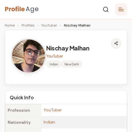
Skip
P
to
Age,
Home
›
Profiles
›
YouTuber
›
Nischay Malhan
content
Wiki,
r
Bio
o
and
Nischay Malhan
Facts
fi
YouTuber
l
Indian
New Delhi
e
A
g
Quick Info
e
YouTuber
Profession
Indian
Nationality