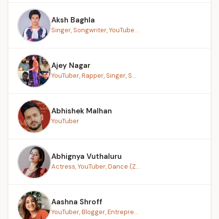
Aksh Baghla
Singer, Songwriter, YouTube...
Ajey Nagar
YouTuber, Rapper, Singer, S...
Abhishek Malhan
YouTuber
Abhignya Vuthaluru
Actress, YouTuber, Dance (Z...
Aashna Shroff
YouTuber, Blogger, Entrepre...