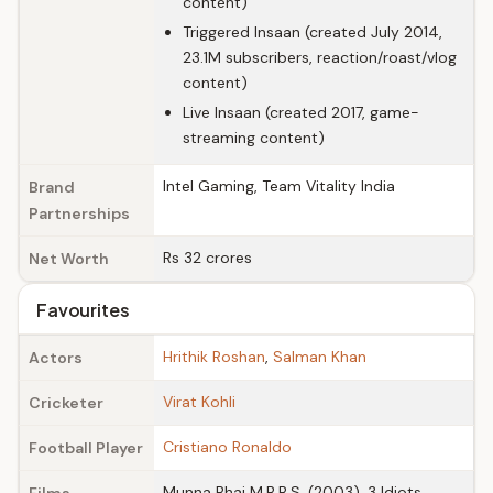
content)
Triggered Insaan (created July 2014,
23.1M subscribers, reaction/roast/vlog
content)
Live Insaan (created 2017, game-
streaming content)
Intel Gaming, Team Vitality India
Brand
Partnerships
Rs 32 crores
Net Worth
Favourites
Hrithik Roshan
,
Salman Khan
Actors
Virat Kohli
Cricketer
Cristiano Ronaldo
Football Player
Munna Bhai M.B.B.S. (2003), 3 Idiots