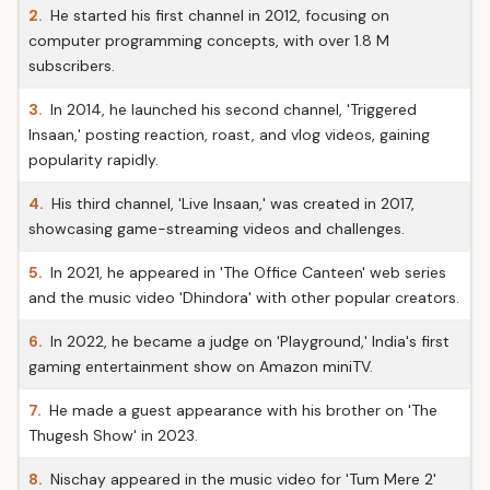
2.
He started his first channel in 2012, focusing on
computer programming concepts, with over 1.8 M
subscribers.
3.
In 2014, he launched his second channel, 'Triggered
Insaan,' posting reaction, roast, and vlog videos, gaining
popularity rapidly.
4.
His third channel, 'Live Insaan,' was created in 2017,
showcasing game-streaming videos and challenges.
5.
In 2021, he appeared in 'The Office Canteen' web series
and the music video 'Dhindora' with other popular creators.
6.
In 2022, he became a judge on 'Playground,' India's first
gaming entertainment show on Amazon miniTV.
7.
He made a guest appearance with his brother on 'The
Thugesh Show' in 2023.
8.
Nischay appeared in the music video for 'Tum Mere 2'