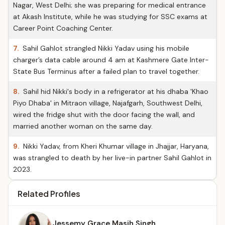
Nagar, West Delhi; she was preparing for medical entrance
at Akash Institute, while he was studying for SSC exams at
Career Point Coaching Center.
7.
Sahil Gahlot strangled Nikki Yadav using his mobile
charger’s data cable around 4 am at Kashmere Gate Inter-
State Bus Terminus after a failed plan to travel together.
8.
Sahil hid Nikki's body in a refrigerator at his dhaba 'Khao
Piyo Dhaba' in Mitraon village, Najafgarh, Southwest Delhi,
wired the fridge shut with the door facing the wall, and
married another woman on the same day.
9.
Nikki Yadav, from Kheri Khumar village in Jhajjar, Haryana,
was strangled to death by her live-in partner Sahil Gahlot in
2023.
Related Profiles
Jessemy Grace Masih Singh