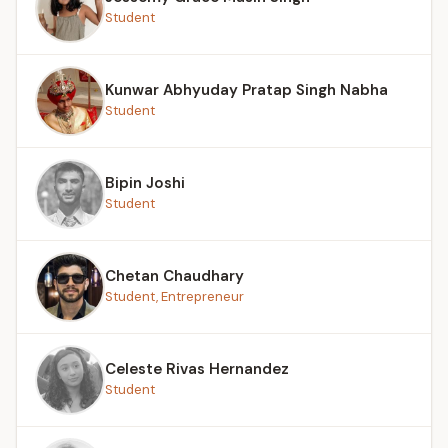
Student
Kunwar Abhyuday Pratap Singh Nabha
Student
Bipin Joshi
Student
Chetan Chaudhary
Student, Entrepreneur
Celeste Rivas Hernandez
Student