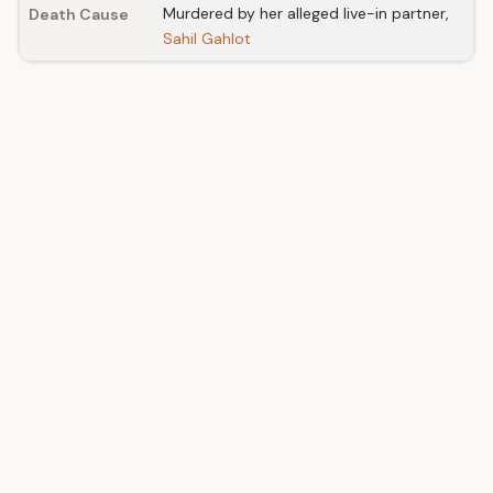
Murdered by her alleged live-in partner,
Death Cause
Sahil Gahlot