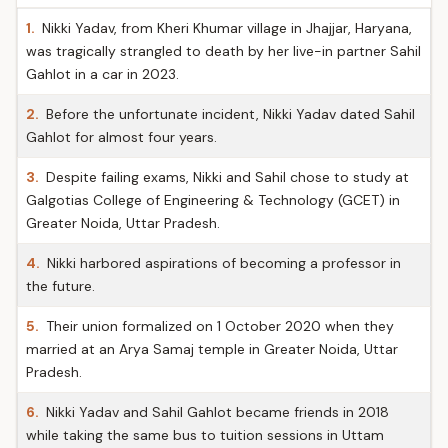
1.
Nikki Yadav, from Kheri Khumar village in Jhajjar, Haryana,
was tragically strangled to death by her live-in partner Sahil
Gahlot in a car in 2023.
2.
Before the unfortunate incident, Nikki Yadav dated Sahil
Gahlot for almost four years.
3.
Despite failing exams, Nikki and Sahil chose to study at
Galgotias College of Engineering & Technology (GCET) in
Greater Noida, Uttar Pradesh.
4.
Nikki harbored aspirations of becoming a professor in
the future.
5.
Their union formalized on 1 October 2020 when they
married at an Arya Samaj temple in Greater Noida, Uttar
Pradesh.
6.
Nikki Yadav and Sahil Gahlot became friends in 2018
while taking the same bus to tuition sessions in Uttam