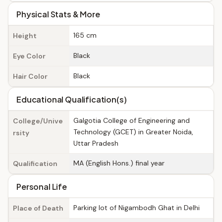
Physical Stats & More
165 cm
Height
Black
Eye Color
Black
Hair Color
Educational Qualification(s)
Galgotia College of Engineering and
College/Unive
Technology (GCET) in Greater Noida,
rsity
Uttar Pradesh
MA (English Hons.) final year
Qualification
Personal Life
Parking lot of Nigambodh Ghat in Delhi
Place of Death