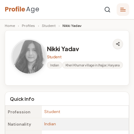
Skip
P
to
Age,
Home
›
Profiles
›
Student
›
Nikki Yadav
content
Wiki,
r
Bio
o
and
Nikki Yadav
Facts
fi
Student
l
Indian
Kheri Khumar village in Jhajjar, Haryana
e
A
g
Quick Info
e
Student
Profession
Indian
Nationality