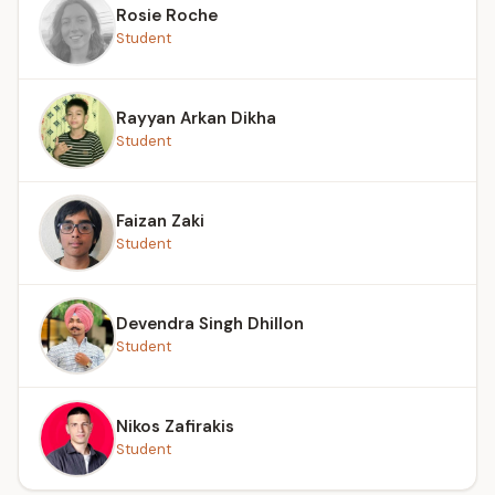
Rosie Roche
Student
Rayyan Arkan Dikha
Student
Faizan Zaki
Student
Devendra Singh Dhillon
Student
Nikos Zafirakis
Student