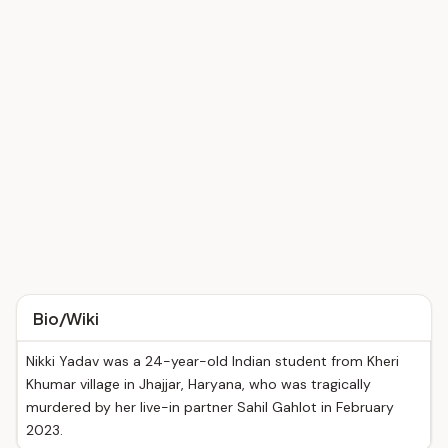
Bio/Wiki
Nikki Yadav was a 24-year-old Indian student from Kheri
Khumar village in Jhajjar, Haryana, who was tragically
murdered by her live-in partner Sahil Gahlot in February
2023.