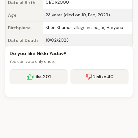
01/01/2000
Date of Birth
23 years (died on 10, Feb, 2023)
Age
Kheri Khumar village in Jhajjar, Haryana
Birthplace
10/02/2023
Date of Death
Do you like Nikki Yadav?
You can vote only once.
201
40
Like
Dislike