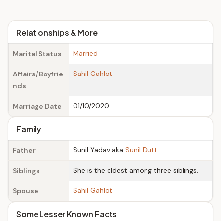
Relationships & More
Married
Marital Status
Sahil Gahlot
Affairs/Boyfrie
nds
01/10/2020
Marriage Date
Family
Sunil Yadav aka
Sunil Dutt
Father
She is the eldest among three siblings.
Siblings
Sahil Gahlot
Spouse
Some Lesser Known Facts