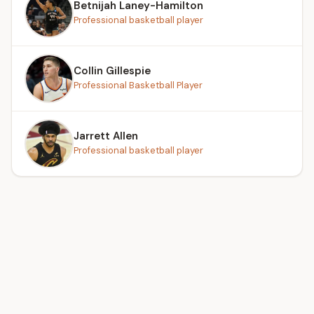
Betnijah Laney-Hamilton
Professional basketball player
Collin Gillespie
Professional Basketball Player
Jarrett Allen
Professional basketball player