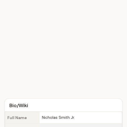
Bio/Wiki
Nicholas Smith Jr.
Full Name