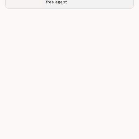
free agent