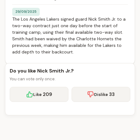
29/09/2025
The Los Angeles Lakers signed guard Nick Smith Jr. to a
two-way contract just one day before the start of
training camp, using their final available two-way slot.
Smith had been waived by the Charlotte Hornets the
previous week, making him available for the Lakers to
add depth to their backcourt.
Do you like Nick Smith Jr.?
You can vote only once.
209
33
Like
Dislike