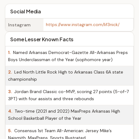
Social Media
https://www.instagram.com/lif3nick/
Instagram
Some Lesser Known Facts
1.
Named Arkansas Democrat-Gazette All-Arkansas Preps
Boys Underclassman of the Year (sophomore year)
2.
Led North Little Rock High to Arkansas Class 6A state
championship
3.
Jordan Brand Classic co-MVP, scoring 27 points (5-of-7
3PT) with four assists and three rebounds
4.
Two-time (2021 and 2022) MaxPreps Arkansas High
School Basketball Player of the Year
5.
Consensus 1st Team All-American: Jersey Mike’s
Naismith, MaxPreps, Sports Illustrated