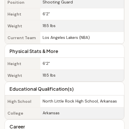
Shooting Guard
Position
6'2"
Height
185 lbs
Weight
Los Angeles Lakers (NBA)
Current Team
Physical Stats & More
6'2"
Height
185 lbs
Weight
Educational Qualification(s)
North Little Rock High School, Arkansas
High School
Arkansas
College
Career