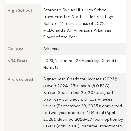
Attended Sylvan Hills High School,
High School
transferred to North Little Rock High
School; #1 recruit class of 2022;
McDonald's All-American; Arkansas
Player of the Year
Arkansas
College
2023, 1st Round, 27th pick by Charlotte
NBA Draft
Hornets
Signed with Charlotte Hornets (2023);
Professional
played 2024-25 season (9.9 PPG);
waived September 25, 2025; signed
two-way contract with Los Angeles
Lakers (September 29, 2025); converted
to two-year standard NBA deal (April
2026); declined 2026-27 team option by
Lakers (April 2026); became unrestricted