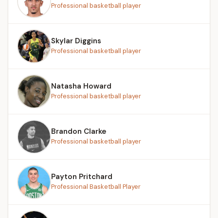
Professional basketball player
Skylar Diggins
Professional basketball player
Natasha Howard
Professional basketball player
Brandon Clarke
Professional basketball player
Payton Pritchard
Professional Basketball Player