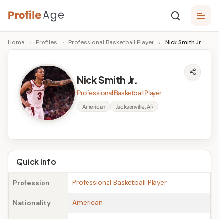
Skip
P
to
Age,
Home
›
Profiles
›
Professional Basketball Player
›
Nick Smith Jr.
content
Wiki,
r
Bio
o
and
Nick Smith Jr.
Facts
fi
Professional Basketball Player
l
American
Jacksonville, AR
e
A
g
Quick Info
e
Professional Basketball Player
Profession
American
Nationality