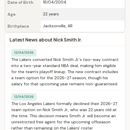
18/04/2004
Date of Birth
22 years
Age
Jacksonville, AR
Birthplace
Latest News about Nick Smith Jr.
12/04/2026
The Lakers converted Nick Smith Jr.'s two-way contract
into a two-year standard NBA deal, making him eligible
for the team's playoff lineup. The new contract includes
a team option for the 2026-27 season, though his
salary for that upcoming year remains non-guaranteed.
12/04/2026
The Los Angeles Lakers formally declined their 2026-27
team option on Nick Smith Jr., who was 22 years old at
the time. This decision means Smith Jr. will become an
unrestricted free agent for the upcoming offseason
rather than remaining on the Lakers' roster.