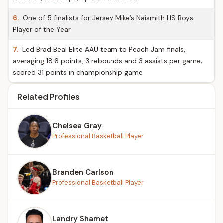
6.
One of 5 finalists for Jersey Mike’s Naismith HS Boys
Player of the Year
7.
Led Brad Beal Elite AAU team to Peach Jam finals,
averaging 18.6 points, 3 rebounds and 3 assists per game;
scored 31 points in championship game
Related Profiles
Chelsea Gray
Professional Basketball Player
Branden Carlson
Professional Basketball Player
Landry Shamet