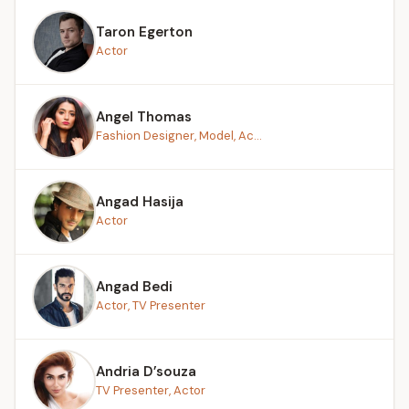
Taron Egerton
Actor
Angel Thomas
Fashion Designer, Model, Ac...
Angad Hasija
Actor
Angad Bedi
Actor, TV Presenter
Andria D’souza
TV Presenter, Actor