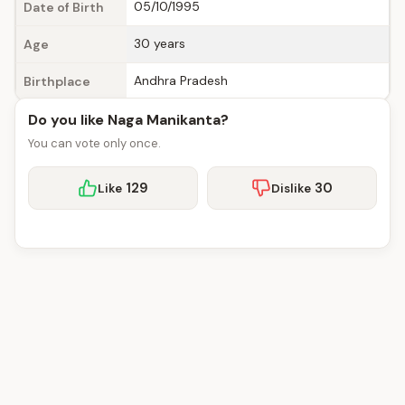
05/10/1995
Date of Birth
30 years
Age
Andhra Pradesh
Birthplace
Do you like Naga Manikanta?
You can vote only once.
129
30
Like
Dislike