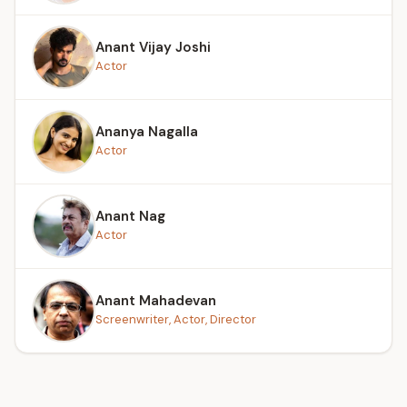
Anant Vijay Joshi
Actor
Ananya Nagalla
Actor
Anant Nag
Actor
Anant Mahadevan
Screenwriter, Actor, Director