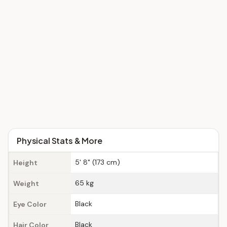
Physical Stats & More
5' 8" (173 cm)
Height
65 kg
Weight
Black
Eye Color
Black
Hair Color