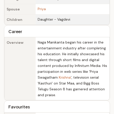
Priya
Spouse
Daughter - Vagdevi
Children
Career
Naga Manikanta began his career in the
Overview
entertainment industry after completing
his education. He initially showcased his
talent through short films and digital
content produced by Infinitum Media. His
participation in web series like 'Priya
Swagatham
Krishna
', television serial
'Kasthuri' on Star Maa, and Bigg Boss
Telugu Season 8 has garnered attention
and praise.
Favourites