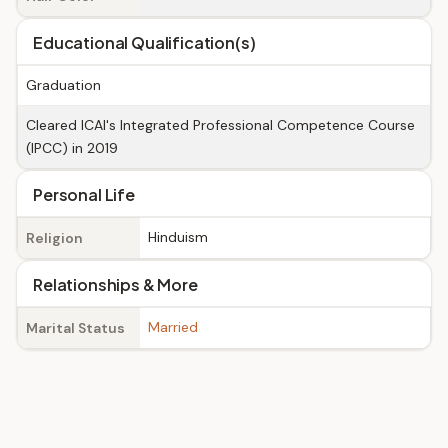
Educational Qualification(s)
Graduation
Cleared ICAI's Integrated Professional Competence Course
(IPCC) in 2019
Personal Life
Hinduism
Religion
Relationships & More
Married
Marital Status