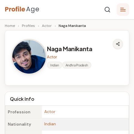
Skip
P
to
Age,
Home
›
Profiles
›
Actor
›
Naga Manikanta
content
Wiki,
r
Bio
o
and
Naga Manikanta
Facts
fi
Actor
l
Indian
Andhra Pradesh
e
A
g
Quick Info
e
Actor
Profession
Indian
Nationality