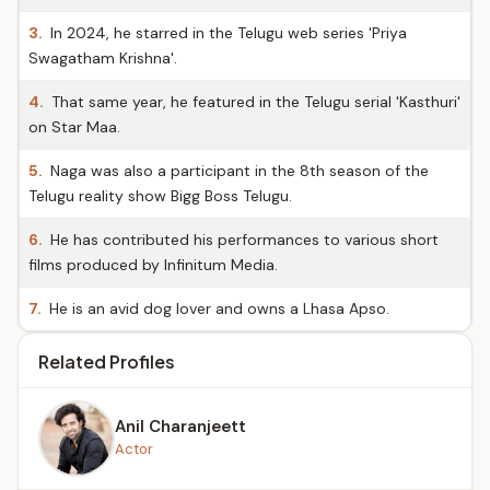
3.
In 2024, he starred in the Telugu web series 'Priya
Swagatham Krishna'.
4.
That same year, he featured in the Telugu serial 'Kasthuri'
on Star Maa.
5.
Naga was also a participant in the 8th season of the
Telugu reality show Bigg Boss Telugu.
6.
He has contributed his performances to various short
films produced by Infinitum Media.
7.
He is an avid dog lover and owns a Lhasa Apso.
Related Profiles
Anil Charanjeett
Actor