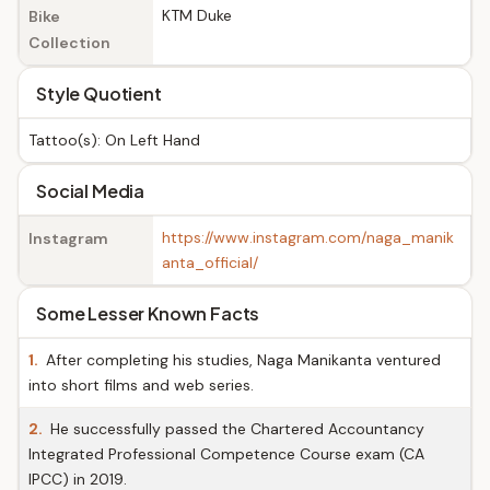
KTM Duke
Bike
Collection
Style Quotient
Tattoo(s): On Left Hand
Social Media
https://www.instagram.com/naga_manik
Instagram
anta_official/
Some Lesser Known Facts
1.
After completing his studies, Naga Manikanta ventured
into short films and web series.
2.
He successfully passed the Chartered Accountancy
Integrated Professional Competence Course exam (CA
IPCC) in 2019.