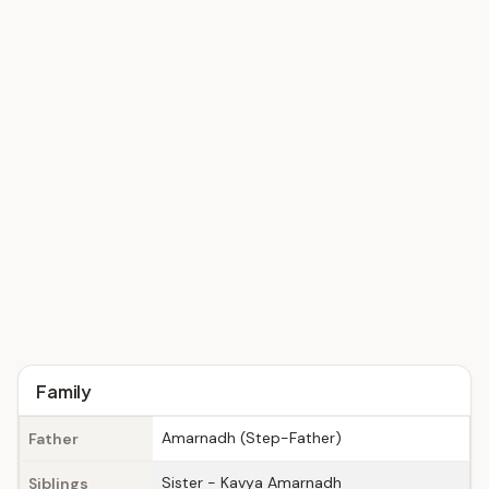
Family
Amarnadh (Step-Father)
Father
Sister - Kavya Amarnadh
Siblings