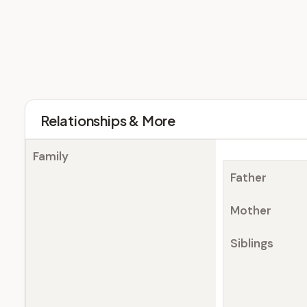
Relationships & More
Family
Father
Mother
Siblings