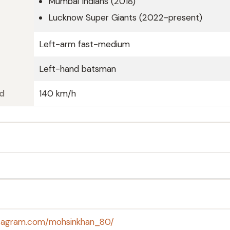
Mumbai Indians (2018)
Lucknow Super Giants (2022-present)
Left-arm fast-medium
Left-hand batsman
d
140 km/h
stagram.com/mohsinkhan_80/