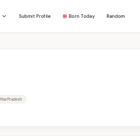
Submit Profile
Born Today
Random
Uttar Pradesh