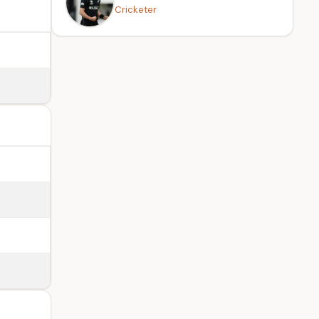
Cricketer