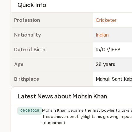
e
Quick Info
Profession
Cricketer
Nationality
Indian
Date of Birth
15/07/1998
Age
28 years
Birthplace
Mahuli, Sant Kab
Latest News about Mohsin Khan
Mohsin Khan became the first bowler to take a f
01/01/2026
This achievement highlights his growing impa
tournament.