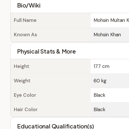
Bio/Wiki
Full Name
Mohsin Multan 
Known As
Mohsin Khan
Physical Stats & More
Height
177 cm
Weight
60 kg
Eye Color
Black
Hair Color
Black
Educational Qualification(s)