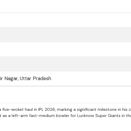
ir Nagar, Uttar Pradesh
ive-wicket haul in IPL 2026, marking a significant milestone in his c
ct as a left-arm fast-medium bowler for Lucknow Super Giants in th