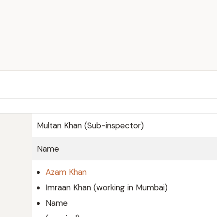
Multan Khan (Sub-inspector)
Name
Azam Khan
Imraan Khan (working in Mumbai)
Name