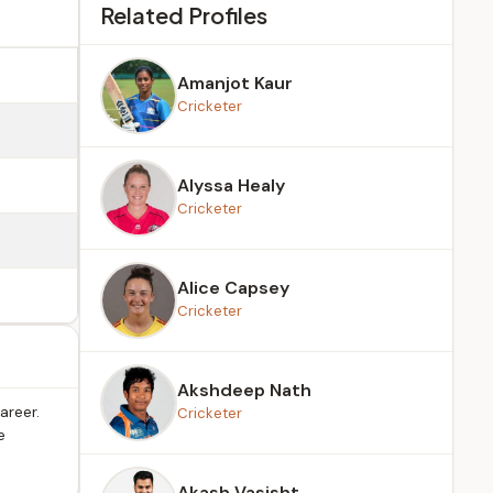
Related Profiles
Amanjot Kaur
Cricketer
Alyssa Healy
Cricketer
Alice Capsey
Cricketer
Akshdeep Nath
areer.
Cricketer
e
Akash Vasisht