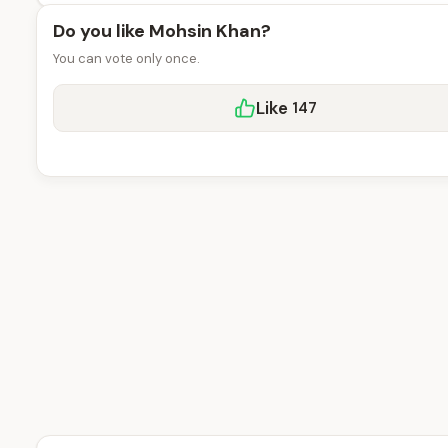
Do you like Mohsin Khan?
You can vote only once.
Like
147