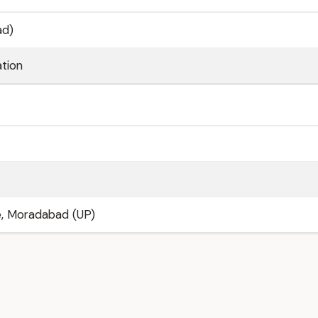
ad)
tion
e, Moradabad (UP)