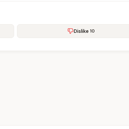
Dislike
10