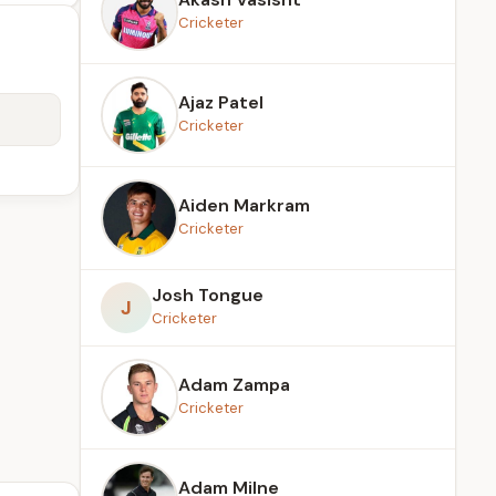
Cricketer
Ajaz Patel
Cricketer
Aiden Markram
Cricketer
Josh Tongue
J
Cricketer
Adam Zampa
Cricketer
Adam Milne