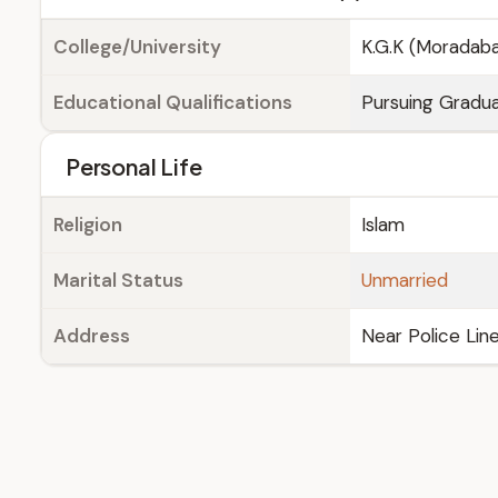
College/University
K.G.K (Moradab
Educational Qualifications
Pursuing Gradua
Personal Life
Religion
Islam
Marital Status
Unmarried
Address
Near Police Lin