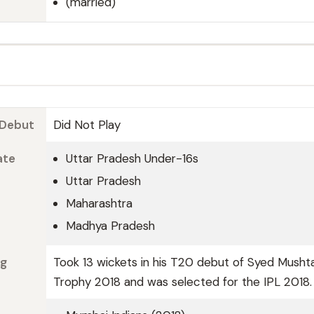
(married)
 Debut
Did Not Play
ate
Uttar Pradesh Under-16s
Uttar Pradesh
Maharashtra
Madhya Pradesh
ng
Took 13 wickets in his T20 debut of Syed Mushta
Trophy 2018 and was selected for the IPL 2018.