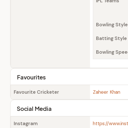
IPL Teams
Bowling Style
Batting Style
Bowling Spee
Favourites
Favourite Cricketer
Zaheer Khan
Social Media
Instagram
https://www.in