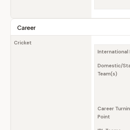
Career
Cricket
International
Domestic/St
Team(s)
Career Turni
Point