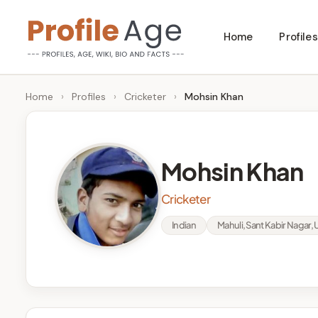
Skip
Home
Profiles
to
P
Age,
content
Wiki,
r
Home
›
Profiles
›
Cricketer
›
Mohsin Khan
Bio
o
and
Facts
fi
Mohsin Khan
l
Cricketer
e
Indian
Mahuli, Sant Kabir Nagar, 
A
g