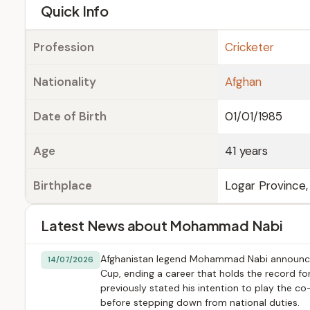
e
Quick Info
Profession
Cricketer
Nationality
Afghan
Date of Birth
01/01/1985
Age
41 years
Birthplace
Logar Province,
Latest News about Mohammad Nabi
Afghanistan legend Mohammad Nabi announced 
14/07/2026
Cup, ending a career that holds the record f
previously stated his intention to play the co
before stepping down from national duties.