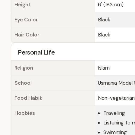
Height
6' (183 cm)
Eye Color
Black
Hair Color
Black
Personal Life
Religion
Islam
School
Usmania Model 
Food Habit
Non-vegetarian
Hobbies
Travelling
Listening to 
Swimming