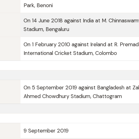
Park, Benoni
On 14 June 2018 against India at M. Chinnaswam
Stadium, Bengaluru
On 1 February 2010 against Ireland at R. Prema
International Cricket Stadium, Colombo
On 5 September 2019 against Bangladesh at Za
Ahmed Chowdhury Stadium, Chattogram
9 September 2019