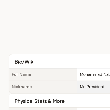
Bio/Wiki
Full Name
Mohammad Nabi 
Nickname
Mr. President
Physical Stats & More