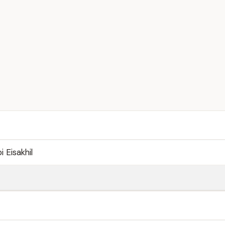
Eisakhil