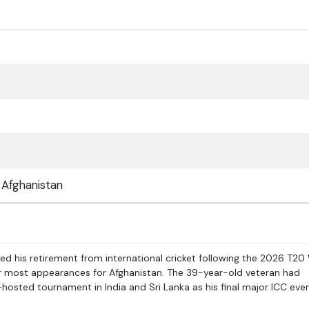
 Afghanistan
his retirement from international cricket following the 2026 T20
or most appearances for Afghanistan. The 39-year-old veteran had
-hosted tournament in India and Sri Lanka as his final major ICC eve