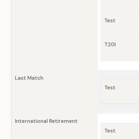
Test
T20I
Last Match
Test
International Retirement
Test