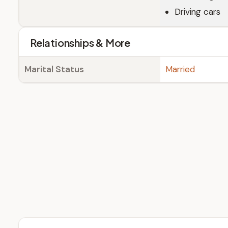
Driving cars
Relationships & More
Marital Status
Married