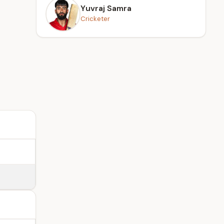
Yuvraj Samra
Cricketer