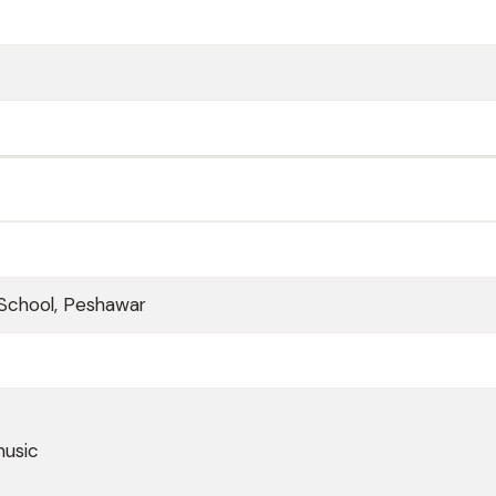
School, Peshawar
music