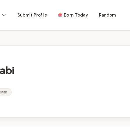
Submit Profile
Born Today
Random
abi
istan