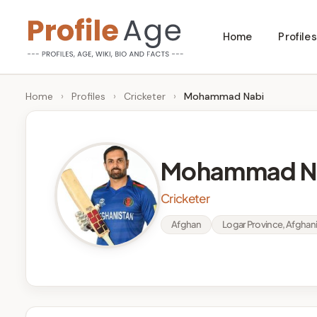
Skip
Home
Profiles
to
P
Age,
content
Wiki,
r
Home
›
Profiles
›
Cricketer
›
Mohammad Nabi
Bio
o
and
Facts
fi
Mohammad N
l
Cricketer
e
Afghan
Logar Province, Afghan
A
g