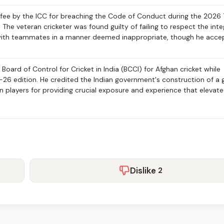
ee by the ICC for breaching the Code of Conduct during the 2026
he veteran cricketer was found guilty of failing to respect the inte
s with teammates in a manner deemed inappropriate, though he acc
 Board of Control for Cricket in India (BCCI) for Afghan cricket while
-26 edition. He credited the Indian government's construction of a
an players for providing crucial exposure and experience that elevat
Dislike
2