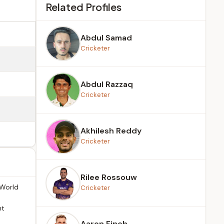
Related Profiles
Abdul Samad
Cricketer
Abdul Razzaq
Cricketer
Akhilesh Reddy
Cricketer
Rilee Rossouw
 World
Cricketer
nt
Aaron Finch