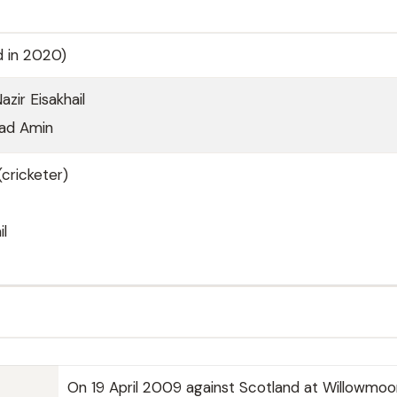
d in 2020)
ir Eisakhail
ad Amin
cricketer)
il
On 19 April 2009 against Scotland at Willowmoo