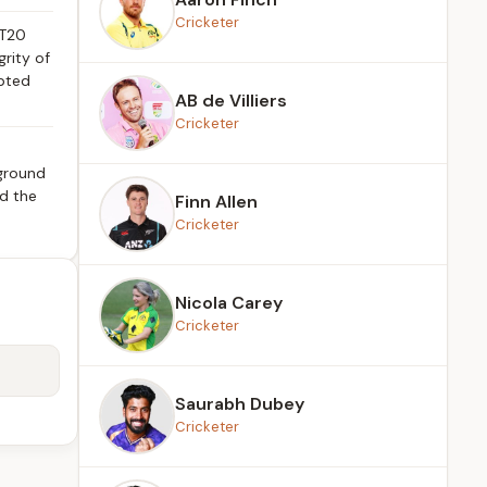
Cricketer
 T20
grity of
epted
AB de Villiers
Cricketer
 ground
ed the
Finn Allen
Cricketer
Nicola Carey
Cricketer
Saurabh Dubey
Cricketer