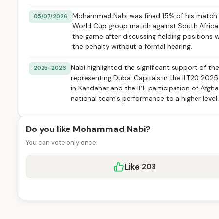
Mohammad Nabi was fined 15% of his match f
05/07/2026
World Cup group match against South Africa. T
the game after discussing fielding position
the penalty without a formal hearing.
Nabi highlighted the significant support of the
2025-2026
representing Dubai Capitals in the ILT20 2025
in Kandahar and the IPL participation of Afgh
national team's performance to a higher level.
Do you like Mohammad Nabi?
You can vote only once.
Like
203