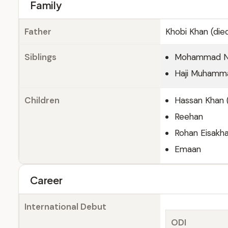
Family
Father
Khobi Khan (die
Siblings
Mohammad Naz
Haji Muhamm
Children
Hassan Khan (
Reehan
Rohan Eisakha
Emaan
Career
International Debut
ODI