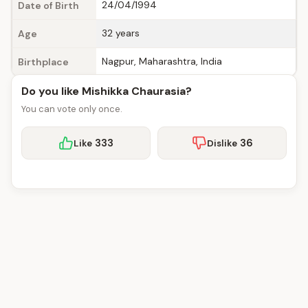
24/04/1994
Date of Birth
32 years
Age
Nagpur, Maharashtra, India
Birthplace
Do you like Mishikka Chaurasia?
You can vote only once.
333
36
Like
Dislike