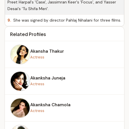
Preet Harpal's 'Case', Jassimran Keer's 'Focus', and Yasser
Desai's 'Tu Shifa Meri'.
9.
She was signed by director Pahlaj Nihalani for three films.
Related Profiles
Akansha Thakur
Actress
Akanksha Juneja
Actress
Akanksha Chamola
Actress