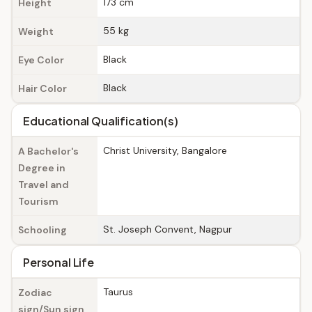
173 cm
Height
55 kg
Weight
Black
Eye Color
Black
Hair Color
Educational Qualification(s)
Christ University, Bangalore
A Bachelor's
Degree in
Travel and
Tourism
St. Joseph Convent, Nagpur
Schooling
Personal Life
Taurus
Zodiac
sign/Sun sign