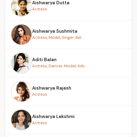
Aishwarya Dutta
Actress
Aishwarya Sushmita
Actress, Model, Singer, Bel...
Aditi Balan
Actress, Dancer, Model, Adv...
Aishwarya Rajesh
Actress
Aishwarya Lekshmi
Actress