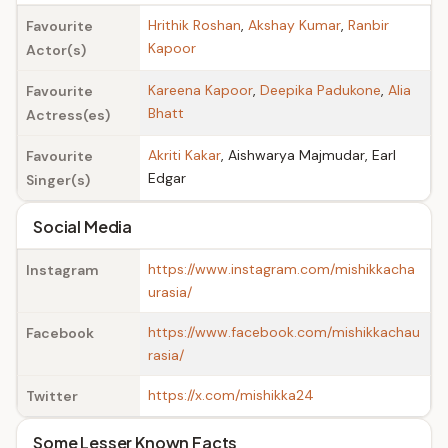
Hrithik Roshan
,
Akshay Kumar
,
Ranbir
Favourite
Kapoor
Actor(s)
Kareena Kapoor
,
Deepika Padukone
,
Alia
Favourite
Bhatt
Actress(es)
Akriti Kakar
, Aishwarya Majmudar, Earl
Favourite
Edgar
Singer(s)
Social Media
https://www.instagram.com/mishikkacha
Instagram
urasia/
https://www.facebook.com/mishikkachau
Facebook
rasia/
https://x.com/mishikka24
Twitter
Some Lesser Known Facts