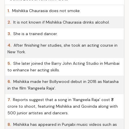
1.
Mishikka Chaurasia does not smoke.
2.
It is not known if Mishikka Chaurasia drinks alcohol.
3.
She is a trained dancer.
4.
After finishing her studies, she took an acting course in
New York.
5.
She later joined the Barry John Acting Studio in Mumbai
to enhance her acting skills.
6.
Mishikka made her Bollywood debut in 2018 as Natasha
in the film 'Rangeela Raja'.
7.
Reports suggest that a song in 'Rangeela Raja' cost ₹3
crore to shoot, featuring Mishikka and Govinda along with
500 junior artistes and dancers.
8.
Mishikka has appeared in Punjabi music videos such as