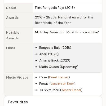
Film: Rangeela Raja (2018)
Debut
2016 - 21st Jai National Award for the
Awards
Best Model of the Year
Mid-Day Award for 'Most Promising Star'
Notable
Awards
Rangeela Raja (2018)
Films
Anari (2023)
Anari is Back (2023)
Mafia Queen (Upcoming)
Case (
Preet Harpal
)
Music Videos
Focus (
Jassimran Keer
)
Tu Shifa Meri (
Yasser Desai
)
Favourites