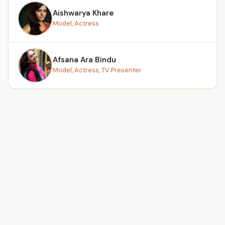
Aishwarya Khare
Model, Actress
Afsana Ara Bindu
Model, Actress, TV Presenter