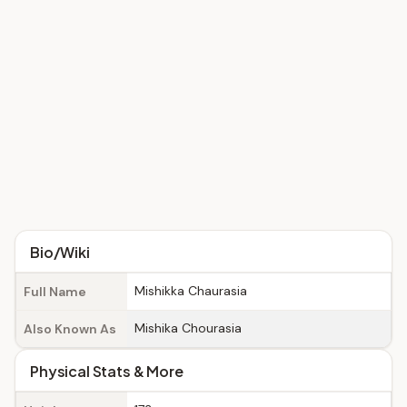
Bio/Wiki
Mishikka Chaurasia
Full Name
Mishika Chourasia
Also Known As
Physical Stats & More