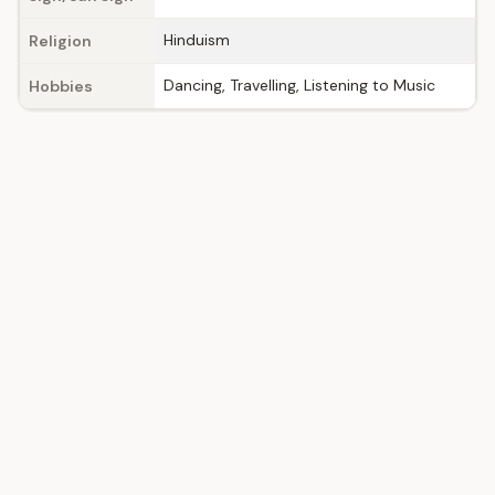
Hinduism
Religion
Dancing, Travelling, Listening to Music
Hobbies