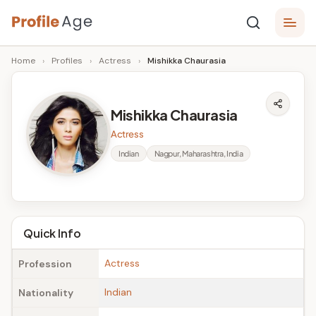
Skip
P
to
Age,
Home
›
Profiles
›
Actress
›
Mishikka Chaurasia
content
Wiki,
r
Bio
o
and
Mishikka Chaurasia
Facts
fi
Actress
l
Indian
Nagpur, Maharashtra, India
e
A
g
Quick Info
e
Actress
Profession
Indian
Nationality