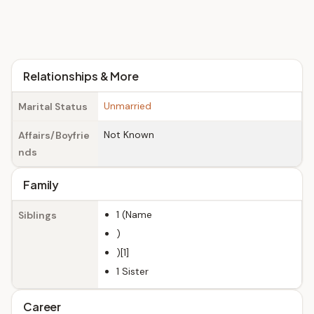
Relationships & More
Unmarried
Marital Status
Not Known
Affairs/Boyfrie
nds
Family
1 (Name
Siblings
)
)[1]
1 Sister
Career