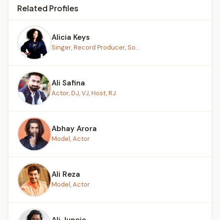
Related Profiles
Alicia Keys
Singer, Record Producer, So...
Ali Safina
Actor, DJ, VJ, Host, RJ
Abhay Arora
Model, Actor
Ali Reza
Model, Actor
Ali Junejo