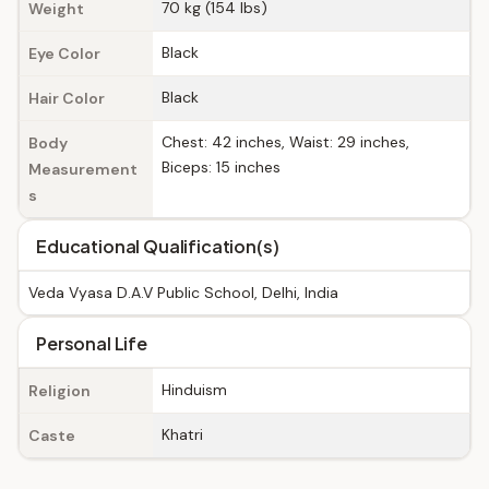
70 kg (154 lbs)
Weight
Black
Eye Color
Black
Hair Color
Chest: 42 inches, Waist: 29 inches,
Body
Biceps: 15 inches
Measurement
s
Educational Qualification(s)
Veda Vyasa D.A.V Public School, Delhi, India
Personal Life
Hinduism
Religion
Khatri
Caste