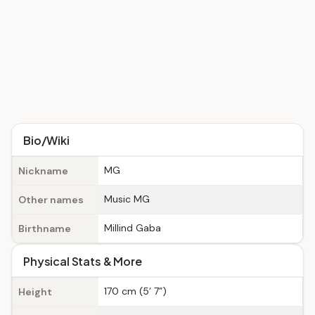
Bio/Wiki
MG
Nickname
Music MG
Other names
Millind Gaba
Birthname
Physical Stats & More
170 cm (5’ 7”)
Height