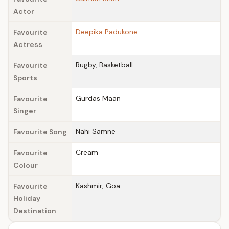
Actor
Deepika Padukone
Favourite
Actress
Rugby, Basketball
Favourite
Sports
Gurdas Maan
Favourite
Singer
Nahi Samne
Favourite Song
Cream
Favourite
Colour
Kashmir, Goa
Favourite
Holiday
Destination