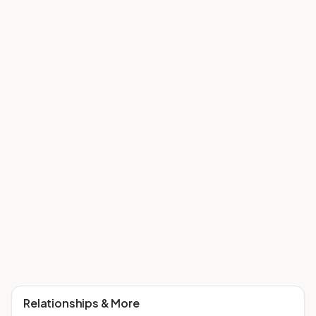
Relationships & More