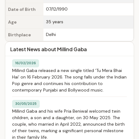
07/12/1990
Date of Birth
35 years
Age
Delhi
Birthplace
Latest News about Millind Gaba
16/02/2026
Millind Gaba released a new single titled 'Tu Mera Bhai
Hai' on 16 February 2026. The song falls under the Indian
Pop genre and continues his contribution to
contemporary Punjabi and Bollywood music.
30/05/2025
Millind Gaba and his wife Pria Beniwal welcomed twin
children, a son and a daughter, on 30 May 2025. The
couple, who married in April 2022, announced the birth
of their twins, marking a significant personal milestone
in their family life.