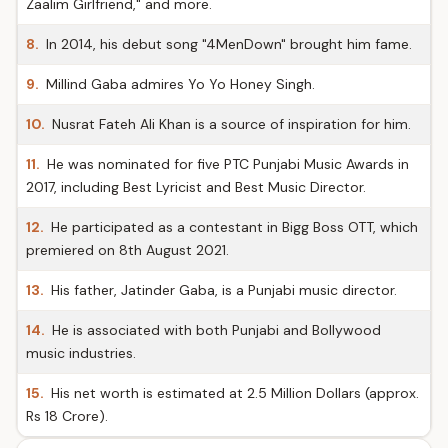
Zaalim Girlfriend," and more.
8.
In 2014, his debut song "4MenDown" brought him fame.
9.
Millind Gaba admires Yo Yo Honey Singh.
10.
Nusrat Fateh Ali Khan is a source of inspiration for him.
11.
He was nominated for five PTC Punjabi Music Awards in
2017, including Best Lyricist and Best Music Director.
12.
He participated as a contestant in Bigg Boss OTT, which
premiered on 8th August 2021.
13.
His father, Jatinder Gaba, is a Punjabi music director.
14.
He is associated with both Punjabi and Bollywood
music industries.
15.
His net worth is estimated at 2.5 Million Dollars (approx.
Rs 18 Crore).