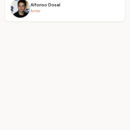
Alfonso Dosal
Actor