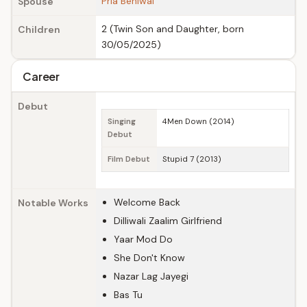
Pria Beniwal
Spouse
2 (Twin Son and Daughter, born
Children
30/05/2025)
Career
Debut
Singing
4Men Down (2014)
Debut
Film Debut
Stupid 7 (2013)
Welcome Back
Notable Works
Dilliwali Zaalim Girlfriend
Yaar Mod Do
She Don't Know
Nazar Lag Jayegi
Bas Tu