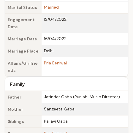
Married
Marital Status
12/04/2022
Engagement
Date
16/04/2022
Marriage Date
Delhi
Marriage Place
Pria Beniwal
Affairs/Girlfrie
nds
Family
Jatinder Gaba (Punjabi Music Director)
Father
Sangeeta Gaba
Mother
Pallavi Gaba
Siblings