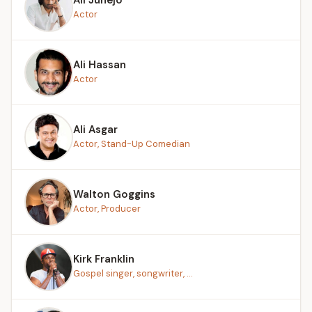
Actor
Ali Hassan
Actor
Ali Asgar
Actor, Stand-Up Comedian
Walton Goggins
Actor, Producer
Kirk Franklin
Gospel singer, songwriter, ...