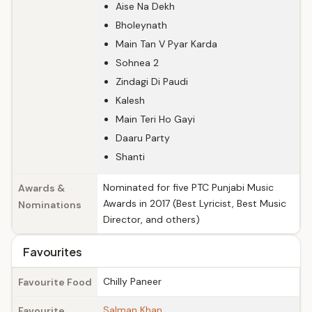
Aise Na Dekh
Bholeynath
Main Tan V Pyar Karda
Sohnea 2
Zindagi Di Paudi
Kalesh
Main Teri Ho Gayi
Daaru Party
Shanti
Nominated for five PTC Punjabi Music
Awards &
Awards in 2017 (Best Lyricist, Best Music
Nominations
Director, and others)
Favourites
Chilly Paneer
Favourite Food
Salman Khan
Favourite