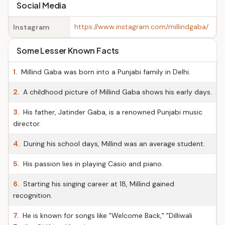
Social Media
https://www.instagram.com/millindgaba/
Instagram
Some Lesser Known Facts
1.
Millind Gaba was born into a Punjabi family in Delhi.
2.
A childhood picture of Millind Gaba shows his early days.
3.
His father, Jatinder Gaba, is a renowned Punjabi music
director.
4.
During his school days, Millind was an average student.
5.
His passion lies in playing Casio and piano.
6.
Starting his singing career at 18, Millind gained
recognition.
7.
He is known for songs like "Welcome Back," "Dilliwali