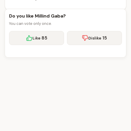
Do you like Millind Gaba?
You can vote only once.
85
15
Like
Dislike