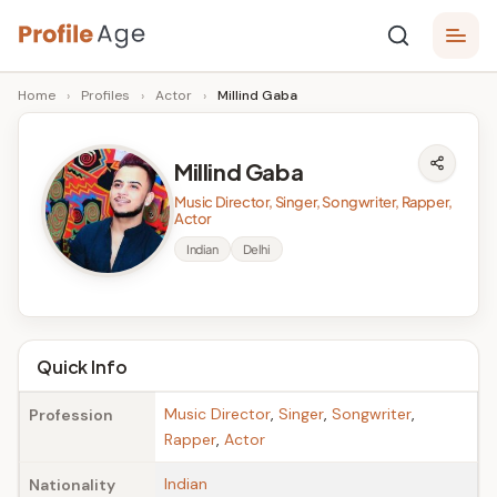
Skip
P
to
Age,
Home
›
Profiles
›
Actor
›
Millind Gaba
content
Wiki,
r
Bio
o
and
Millind Gaba
Facts
fi
Music Director, Singer, Songwriter, Rapper,
l
Actor
Indian
Delhi
e
A
g
Quick Info
e
Music Director
,
Singer
,
Songwriter
,
Profession
Rapper
,
Actor
Indian
Nationality