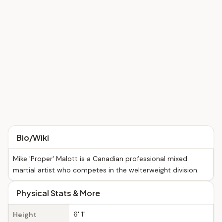
Bio/Wiki
Mike 'Proper' Malott is a Canadian professional mixed
martial artist who competes in the welterweight division.
Physical Stats & More
6' 1"
Height