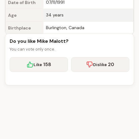
07/11/1991
Date of Birth
34 years
Age
Burlington, Canada
Birthplace
Do you like Mike Malott?
You can vote only once.
158
20
Like
Dislike