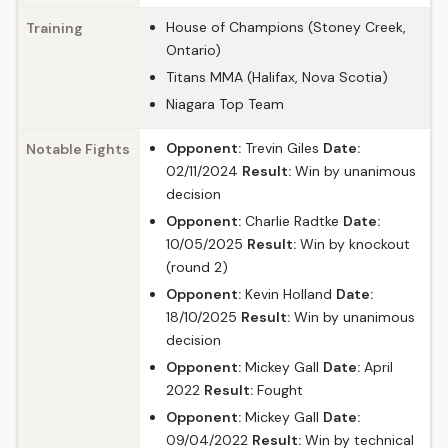
House of Champions (Stoney Creek,
Training
Ontario)
Titans MMA (Halifax, Nova Scotia)
Niagara Top Team
Opponent:
Trevin Giles
Date:
Notable Fights
02/11/2024
Result:
Win by unanimous
decision
Opponent:
Charlie Radtke
Date:
10/05/2025
Result:
Win by knockout
(round 2)
Opponent:
Kevin Holland
Date:
18/10/2025
Result:
Win by unanimous
decision
Opponent:
Mickey Gall
Date:
April
2022
Result:
Fought
Opponent:
Mickey Gall
Date:
09/04/2022
Result:
Win by technical