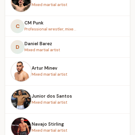
Mixed martial artist
CM Punk
C
Professional wrestler, mixe...
Daniel Barez
D
Mixed martial artist
Artur Minev
Mixed martial artist
Junior dos Santos
Mixed martial artist
Navajo Stirling
Mixed martial artist