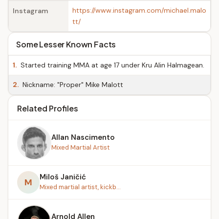
https://www.instagram.com/michael.malo
Instagram
tt/
Some Lesser Known Facts
1.
Started training MMA at age 17 under Kru Alin Halmagean.
2.
Nickname: "Proper" Mike Malott
Related Profiles
Allan Nascimento
Mixed Martial Artist
Miloš Janičić
M
Mixed martial artist, kickb...
Arnold Allen