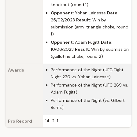
knockout (round 1)
Opponent:
Yohan Lainesse
Date:
25/02/2023
Result:
Win by
submission (arm-triangle choke, round
1)
Opponent:
Adam Fugitt
Date:
10/06/2023
Result:
Win by submission
(guillotine choke, round 2)
Performance of the Night (UFC Fight
Awards
Night 220 vs. Yohan Lainesse)
Performance of the Night (UFC 289 vs.
Adam Fugitt)
Performance of the Night (vs. Gilbert
Burns)
14-2-1
Pro Record