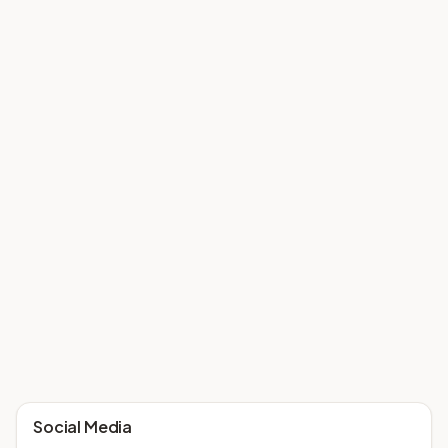
Social Media