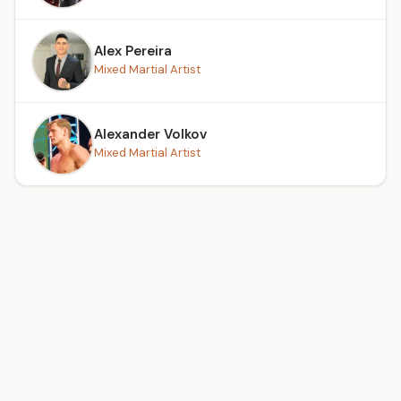
Alex Pereira
Mixed Martial Artist
Alexander Volkov
Mixed Martial Artist