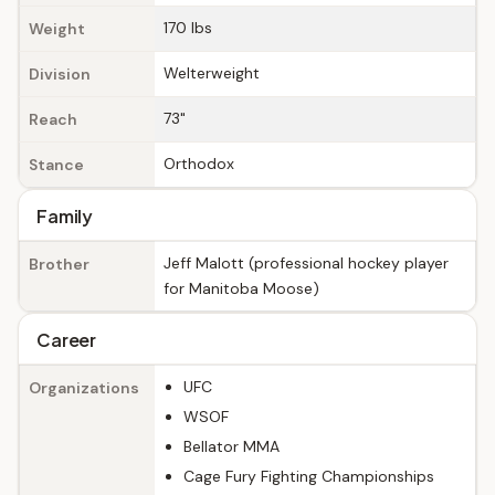
170 lbs
Weight
Welterweight
Division
73"
Reach
Orthodox
Stance
Family
Jeff Malott (professional hockey player
Brother
for Manitoba Moose)
Career
UFC
Organizations
WSOF
Bellator MMA
Cage Fury Fighting Championships