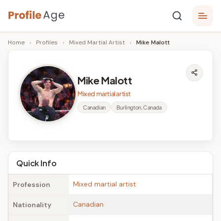
Skip
P
to
Age,
Home
›
Profiles
›
Mixed Martial Artist
›
Mike Malott
content
Wiki,
r
Bio
o
and
Mike Malott
Facts
fi
Mixed martial artist
l
Canadian
Burlington, Canada
e
A
g
Quick Info
e
Mixed martial artist
Profession
Canadian
Nationality