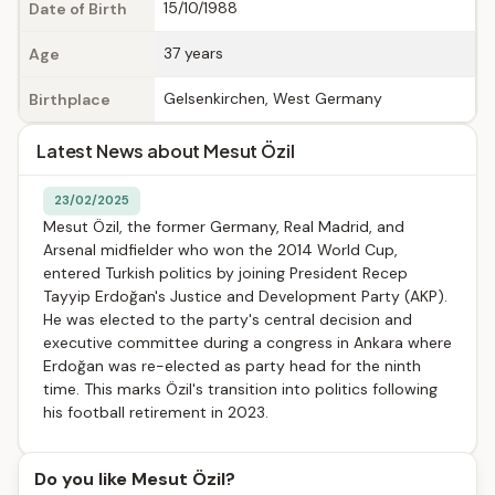
15/10/1988
Date of Birth
37 years
Age
Gelsenkirchen, West Germany
Birthplace
Latest News about Mesut Özil
23/02/2025
Mesut Özil, the former Germany, Real Madrid, and
Arsenal midfielder who won the 2014 World Cup,
entered Turkish politics by joining President Recep
Tayyip Erdoğan's Justice and Development Party (AKP).
He was elected to the party's central decision and
executive committee during a congress in Ankara where
Erdoğan was re-elected as party head for the ninth
time. This marks Özil's transition into politics following
his football retirement in 2023.
Do you like Mesut Özil?