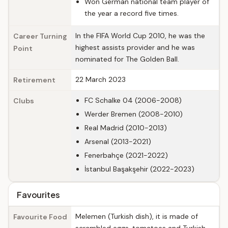
Won German national team player of
the year a record five times.
In the FIFA World Cup 2010, he was the
Career Turning
highest assists provider and he was
Point
nominated for The Golden Ball.
22 March 2023
Retirement
FC Schalke 04 (2006-2008)
Clubs
Werder Bremen (2008-2010)
Real Madrid (2010-2013)
Arsenal (2013-2021)
Fenerbahçe (2021-2022)
İstanbul Başakşehir (2022-2023)
Favourites
Melemen (Turkish dish), it is made of
Favourite Food