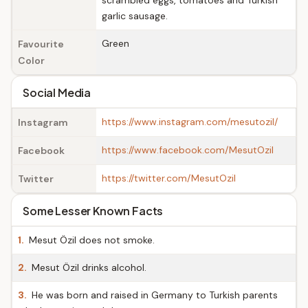
scrambled eggs, tomatoes and Turkish
garlic sausage.
Green
Favourite
Color
Social Media
https://www.instagram.com/mesutozil/
Instagram
https://www.facebook.com/MesutOzil
Facebook
https://twitter.com/MesutOzil
Twitter
Some Lesser Known Facts
1.
Mesut Özil does not smoke.
2.
Mesut Özil drinks alcohol.
3.
He was born and raised in Germany to Turkish parents