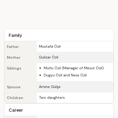
Family
Mustafa Özil
Father
Gulizar Özil
Mother
Mutlu Özil (Manager of Mesut Özil)
Siblings
Dugyu Özil and Nese Özil
Amine Gülşe
Spouse
Two daughters
Children
Career