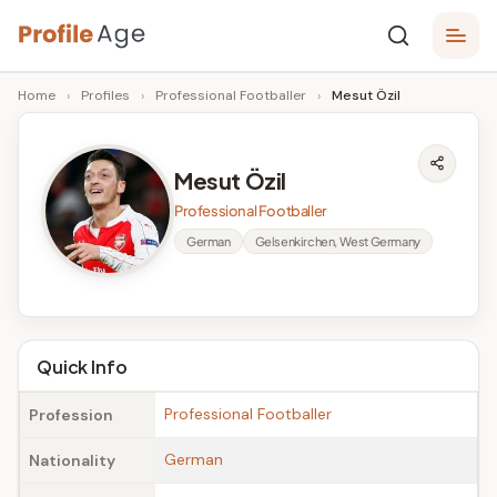
Skip
P
to
Age,
Home
›
Profiles
›
Professional Footballer
›
Mesut Özil
content
Wiki,
r
Bio
o
and
Mesut Özil
Facts
fi
Professional Footballer
l
German
Gelsenkirchen, West Germany
e
A
g
Quick Info
e
Professional Footballer
Profession
German
Nationality