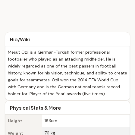
Bio/Wiki
Mesut Özil is a German-Turkish former professional
footballer who played as an attacking midfielder. He is
widely regarded as one of the best passers in football
history, known for his vision, technique, and ability to create
goals for teammates. Özil won the 2014 FIFA World Cup
with Germany and is the German national team's record
holder for 'Player of the Year' awards (five times).
Physical Stats & More
183cm
Height
76 kg
Weight