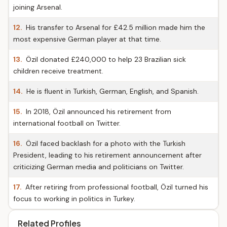
joining Arsenal.
12.
His transfer to Arsenal for £42.5 million made him the
most expensive German player at that time.
13.
Özil donated £240,000 to help 23 Brazilian sick
children receive treatment.
14.
He is fluent in Turkish, German, English, and Spanish.
15.
In 2018, Özil announced his retirement from
international football on Twitter.
16.
Özil faced backlash for a photo with the Turkish
President, leading to his retirement announcement after
criticizing German media and politicians on Twitter.
17.
After retiring from professional football, Özil turned his
focus to working in politics in Turkey.
Related Profiles