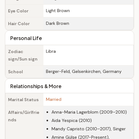
Light Brown
Eye Color
Dark Brown
Hair Color
Personal Life
Libra
Zodiac
sign/Sun sign
Berger-Feld, Gelsenkirchen, Germany
School
Relationships & More
Married
Marital Status
Anna-Maria Lagerblom (2009–2010)
Affairs/Girlfrie
nds
Aida Yespica (2010)
Mandy Capristo (2010–2017), Singer
Amine Gülşe (2017-Present),