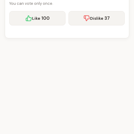
You can vote only once.
100
37
Like
Dislike