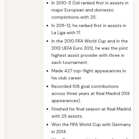
In 2010-11 Özil ranked first in assists in
major European and domestic
competitions with 25.
In 2011-12, he ranked first in assists in
La Liga with 17.
In the 2010 FIFA World Cup and in the
2012 UEFA Euro 2012, he was the joint
highest assist provider with three in
each tournament.
Made 427 top-flight appearances in
his club career.
Recorded 108 goal contributions
across three years at Real Madrid (159
appearances).
Finished his final season at Real Madrid
with 25 assists.
Won the FIFA World Cup with Germany
in 2014.