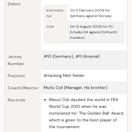
Debut
Internatio
On 11 February 2009 for
nal
Germany against Norway
Club
On 12 August 2006 for FC
Schalke 04 against Eintracht
Frankfurt
#10 (Germany), #11 (Arsenal)
Jersey
Number
Attacking Mid-fielder
Position
Mutlu Ozil (Manager, His brother)
Coach/Mentor
Mesut Özil dazzled the world in FIFA
Records
World Cup 2010 when he was
nominated for 'The Golden Ball' Award,
which is given to the best player of
the tournament.