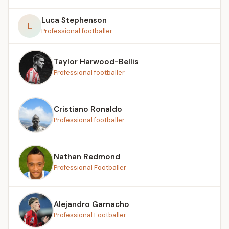
Luca Stephenson
L
Professional footballer
Taylor Harwood-Bellis
Professional footballer
Cristiano Ronaldo
Professional footballer
Nathan Redmond
Professional Footballer
Alejandro Garnacho
Professional Footballer