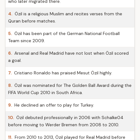
who later migrated there.
4.
Özil is a religious Muslim and recites verses from the
Quran before matches.
5.
Özil has been part of the German National Football
Team since 2009.
6.
Arsenal and Real Madrid have not lost when Özil scored
a goal.
7.
Cristiano Ronaldo has praised Mesut Özil highly.
8.
Özil was nominated for The Golden Ball Award during the
FIFA World Cup 2010 in South Africa.
9.
He declined an offer to play for Turkey.
10.
Özil debuted professionally in 2006 with Schalke04
before moving to Werder Bremen from 2008 to 2010.
11.
From 2010 to 2013, Özil played for Real Madrid before