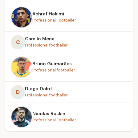
Achraf Hakimi
Professional Footballer
Camilo Mena
C
Professional footballer
Bruno Guimarães
Professional footballer
Diogo Dalot
D
Professional footballer
Nicolas Raskin
Professional Footballer