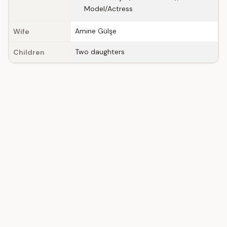
Model/Actress
Amine Gülşe
Wife
Two daughters
Children