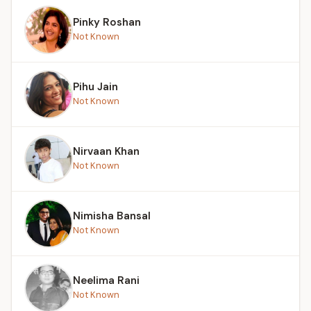
Pinky Roshan
Not Known
Pihu Jain
Not Known
Nirvaan Khan
Not Known
Nimisha Bansal
Not Known
Neelima Rani
Not Known