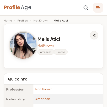
Skip
P
to
Age,
Home
›
Profiles
›
Not Known
›
Melis Atici
content
Wiki,
r
Bio
o
and
Melis Atici
Facts
fi
Not Known
l
American
Europe
e
A
g
Quick Info
e
Not Known
Profession
American
Nationality