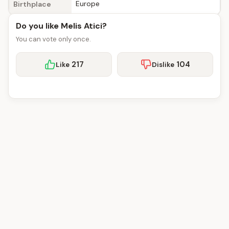
Europe
Birthplace
Do you like Melis Atici?
You can vote only once.
217
104
Like
Dislike