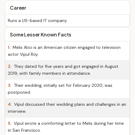
Career
Runs a US-based IT company.
Some Lesser Known Facts
1.
Melis Atici is an American citizen engaged to television
actor Vipul Roy.
2.
They dated for five years and got engaged in August
2019, with family members in attendance.
3.
Their wedding, initially set for February 2020, was
postponed.
4.
Vipul discussed their wedding plans and challenges in an
interview.
5.
Vipul wrote a comforting letter to Melis during her time
in San Francisco.