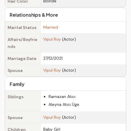
Blonde
Hair Color
Relationships & More
Married
Marital Status
Vipul Roy
(Actor)
Affairs/Boyfrie
nds
27/12/2021
Marriage Date
Vipul Roy
(Actor)
Spouse
Family
Ramazan Atıcı
Siblings
Aleyna Atıcı Üge
Vipul Roy
(Actor)
Spouse
Baby Girl
Children