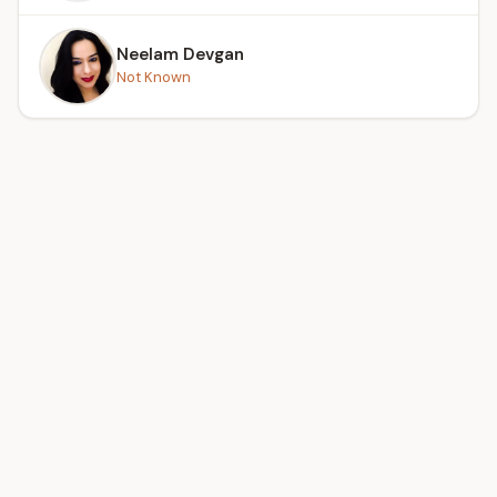
Neelam Devgan
Not Known