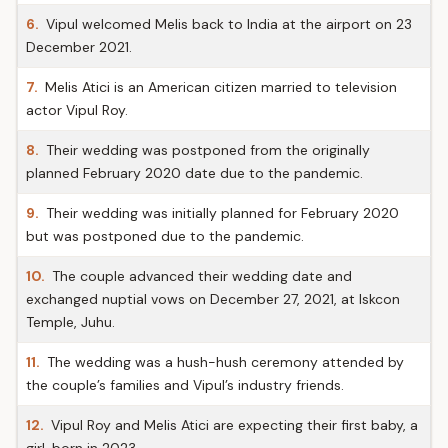
6.
Vipul welcomed Melis back to India at the airport on 23
December 2021.
7.
Melis Atici is an American citizen married to television
actor Vipul Roy.
8.
Their wedding was postponed from the originally
planned February 2020 date due to the pandemic.
9.
Their wedding was initially planned for February 2020
but was postponed due to the pandemic.
10.
The couple advanced their wedding date and
exchanged nuptial vows on December 27, 2021, at Iskcon
Temple, Juhu.
11.
The wedding was a hush-hush ceremony attended by
the couple’s families and Vipul’s industry friends.
12.
Vipul Roy and Melis Atici are expecting their first baby, a