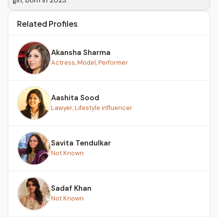
girl, born in 2023.
Related Profiles
Akansha Sharma
Actress, Model, Performer
Aashita Sood
Lawyer, Lifestyle influencer
Savita Tendulkar
Not Known
Sadaf Khan
Not Known