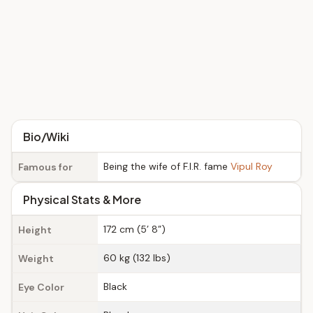
Bio/Wiki
Being the wife of F.I.R. fame
Vipul Roy
Famous for
Physical Stats & More
172 cm (5’ 8”)
Height
60 kg (132 lbs)
Weight
Black
Eye Color