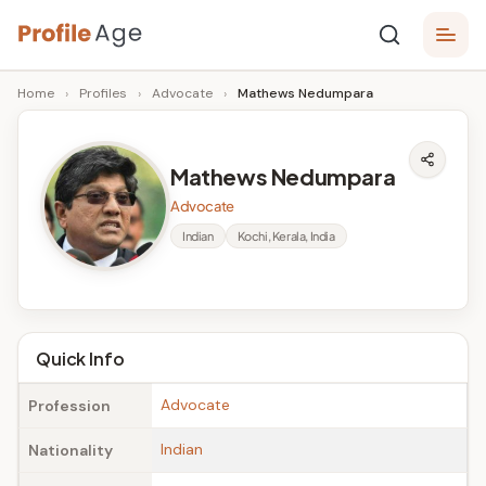
Skip
P
to
Age,
Home
›
Profiles
›
Advocate
›
Mathews Nedumpara
content
Wiki,
r
Bio
o
and
Mathews Nedumpara
Facts
fi
Advocate
l
Indian
Kochi, Kerala, India
e
A
g
Quick Info
e
Advocate
Profession
Indian
Nationality