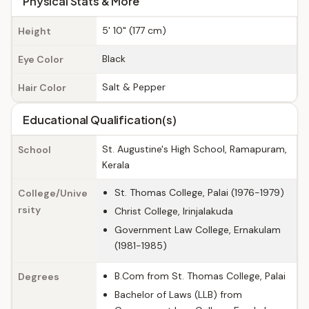
Physical Stats & More
5' 10" (177 cm)
Height
Black
Eye Color
Salt & Pepper
Hair Color
Educational Qualification(s)
St. Augustine's High School, Ramapuram,
School
Kerala
St. Thomas College, Palai (1976-1979)
College/Unive
rsity
Christ College, Irinjalakuda
Government Law College, Ernakulam
(1981-1985)
B.Com from St. Thomas College, Palai
Degrees
Bachelor of Laws (LLB) from