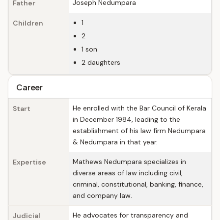
Joseph Nedumpara
Father
1
Children
2
1 son
2 daughters
Career
He enrolled with the Bar Council of Kerala
Start
in December 1984, leading to the
establishment of his law firm Nedumpara
& Nedumpara in that year.
Mathews Nedumpara specializes in
Expertise
diverse areas of law including civil,
criminal, constitutional, banking, finance,
and company law.
He advocates for transparency and
Judicial