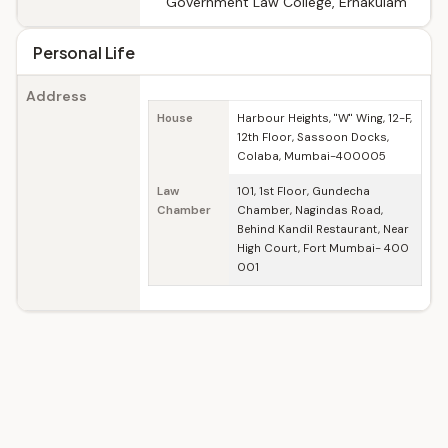
Government Law College, Ernakulam
Personal Life
Address
House
Harbour Heights, "W" Wing, 12-F,
12th Floor, Sassoon Docks,
Colaba, Mumbai-400005
Law
101, 1st Floor, Gundecha
Chamber
Chamber, Nagindas Road,
Behind Kandil Restaurant, Near
High Court, Fort Mumbai- 400
001