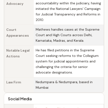
accountability within the judiciary, having
Advocacy
initiated the National Lawyers' Campaign
for Judicial Transparency and Reforms in
2010.
Mathews handles cases at the Supreme
Court
Court and High Courts across Delhi,
Appearances
Karnataka, Madras, and Kerala.
He has filed petitions in the Supreme
Notable Legal
Court seeking reforms to the Collegium
Actions
system for judicial appointments and
challenging the criteria for senior
advocate designations.
Nedumpara & Nedumpara, based in
Law Firm
Mumbai
Social Media