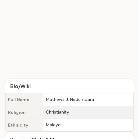
Bio/Wiki
Mathews J. Nedumpara
Full Name
Christianity
Religion
Malayali
Ethnicity