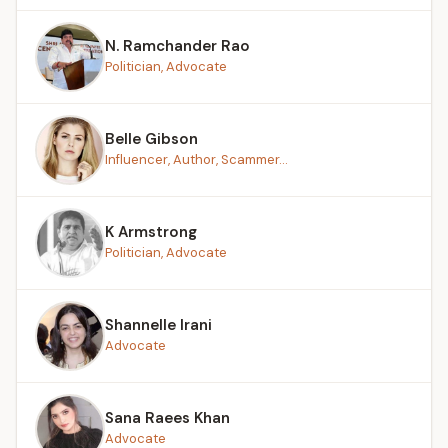
N. Ramchander Rao
Politician, Advocate
Belle Gibson
Influencer, Author, Scammer...
K Armstrong
Politician, Advocate
Shannelle Irani
Advocate
Sana Raees Khan
Advocate