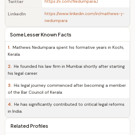
https://x.com/NedumparaJ
Twitter
https://www.linkedin.com/in/mathews-j-
LinkedIn
nedumpara
Some Lesser Known Facts
1.
Mathews Nedumpara spent his formative years in Kochi,
Kerala.
2.
He founded his law firm in Mumbai shortly after starting
his legal career.
3.
His legal journey commenced after becoming a member
of the Bar Council of Kerala.
4.
He has significantly contributed to critical legal reforms
in India.
Related Profiles