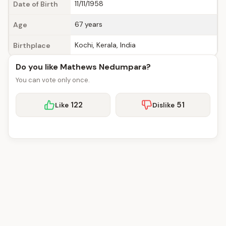
11/11/1958
Date of Birth
67 years
Age
Kochi, Kerala, India
Birthplace
Do you like Mathews Nedumpara?
You can vote only once.
122
51
Like
Dislike