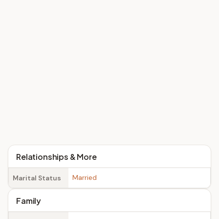
Relationships & More
Married
Marital Status
Family