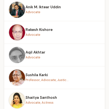
Anik M. Iktear Uddin
Advocate
Rakesh Kishore
Advocate
Aqil Akhtar
Advocate
Sushila Karki
Professor, Advocate, Justic...
Shaitya Santhosh
Advocate, Actress