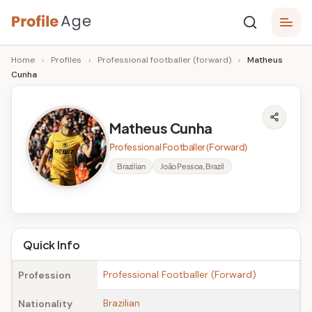
Skip
P
to
Age,
Home
›
Profiles
›
Professional footballer (forward)
›
Matheus
content
Wiki,
r
Cunha
Bio
o
and
Facts
fi
Matheus Cunha
l
Professional Footballer (Forward)
e
Brazilian
João Pessoa, Brazil
A
g
e
Quick Info
Professional Footballer (Forward)
Profession
Brazilian
Nationality