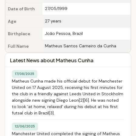
27/05/1999
Date of Birth
27 years
Age
João Pessoa, Brazil
Birthplace
Matheus Santos Carneiro da Cunha
Full Name
Latest News about Matheus Cunha
17/08/2025
Matheus Cunha made his official debut for Manchester
United on 17 August 2025, receiving his first minutes for
the club in a friendly against Leeds United in Stockholm
alongside new signing Diego Leon[2][6]. He was noted
to look 'at home, relaxed' during his debut at his first
futsal club in Brazil[3].
12/06/2025
Manchester United completed the signing of Matheus