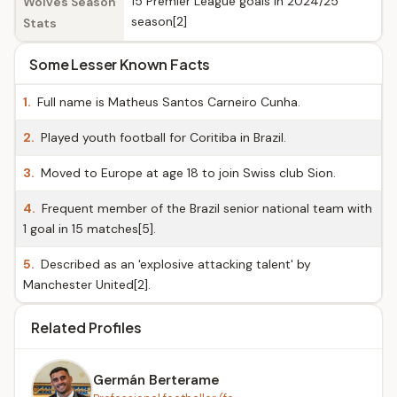
15 Premier League goals in 2024/25
Wolves Season
season[2]
Stats
Some Lesser Known Facts
1.
Full name is Matheus Santos Carneiro Cunha.
2.
Played youth football for Coritiba in Brazil.
3.
Moved to Europe at age 18 to join Swiss club Sion.
4.
Frequent member of the Brazil senior national team with
1 goal in 15 matches[5].
5.
Described as an 'explosive attacking talent' by
Manchester United[2].
Related Profiles
Germán Berterame