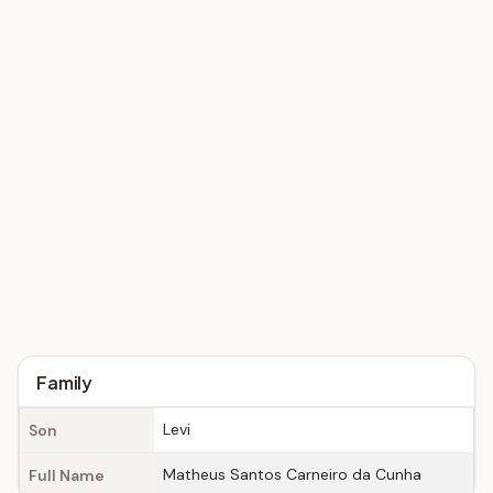
Family
Levi
Son
Matheus Santos Carneiro da Cunha
Full Name