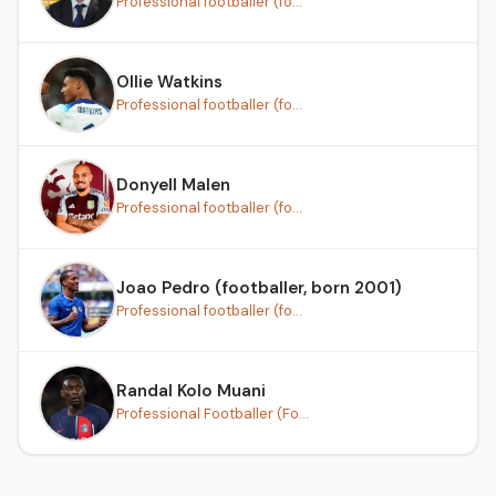
Professional footballer (fo...
Ollie Watkins
Professional footballer (fo...
Donyell Malen
Professional footballer (fo...
Joao Pedro (footballer, born 2001)
Professional footballer (fo...
Randal Kolo Muani
Professional Footballer (Fo...