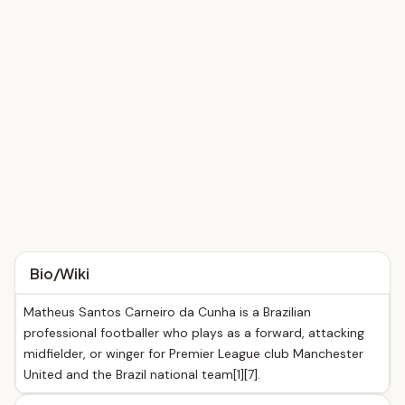
Bio/Wiki
Matheus Santos Carneiro da Cunha is a Brazilian
professional footballer who plays as a forward, attacking
midfielder, or winger for Premier League club Manchester
United and the Brazil national team[1][7].