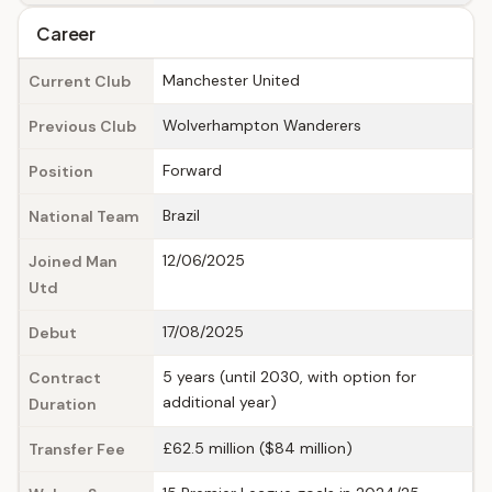
Career
Manchester United
Current Club
Wolverhampton Wanderers
Previous Club
Forward
Position
Brazil
National Team
12/06/2025
Joined Man
Utd
17/08/2025
Debut
5 years (until 2030, with option for
Contract
additional year)
Duration
£62.5 million ($84 million)
Transfer Fee