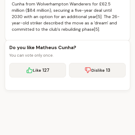
Cunha from Wolverhampton Wanderers for £62.5
million ($84 million), securing a five-year deal until
2030 with an option for an additional year[5]. The 26-
year-old striker described the move as a 'dream' and
committed to the club's rebuilding phase[5].
Do you like Matheus Cunha?
You can vote only once.
127
13
Like
Dislike