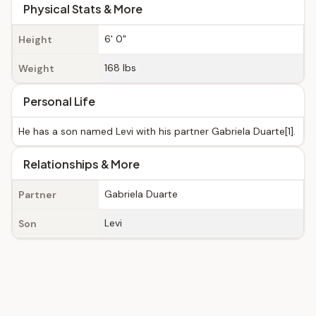
Physical Stats & More
6' 0"
Height
168 lbs
Weight
Personal Life
He has a son named Levi with his partner Gabriela Duarte[1].
Relationships & More
Gabriela Duarte
Partner
Levi
Son