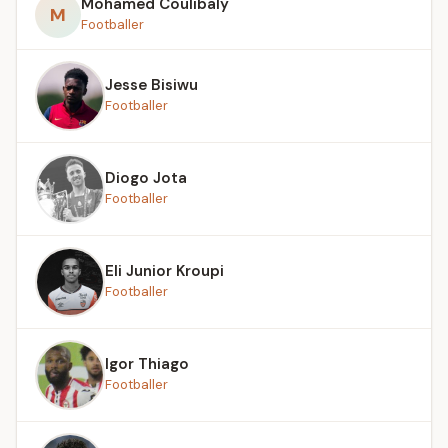
Mohamed Coulibaly
M
Footballer
Jesse Bisiwu
Footballer
Diogo Jota
Footballer
Eli Junior Kroupi
Footballer
Igor Thiago
Footballer