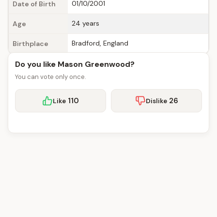
01/10/2001
Date of Birth
24 years
Age
Bradford, England
Birthplace
Do you like Mason Greenwood?
You can vote only once.
110
26
Like
Dislike