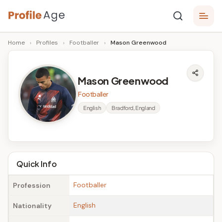
Skip
P
to
Age,
Home
›
Profiles
›
Footballer
›
Mason Greenwood
content
Wiki,
r
Bio
o
and
Mason Greenwood
Facts
fi
Footballer
l
English
Bradford, England
e
A
g
Quick Info
e
Footballer
Profession
English
Nationality