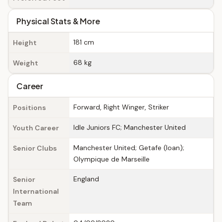
Physical Stats & More
181 cm
Height
68 kg
Weight
Career
Forward, Right Winger, Striker
Positions
Idle Juniors FC; Manchester United
Youth Career
Manchester United; Getafe (loan);
Senior Clubs
Olympique de Marseille
England
Senior
International
Team