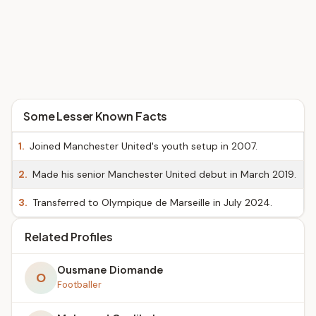
Some Lesser Known Facts
1.
Joined Manchester United's youth setup in 2007.
2.
Made his senior Manchester United debut in March 2019.
3.
Transferred to Olympique de Marseille in July 2024.
Related Profiles
Ousmane Diomande
O
Footballer