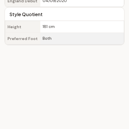
04/09/2020
England Debut
Style Quotient
181 cm
Height
Both
Preferred Foot