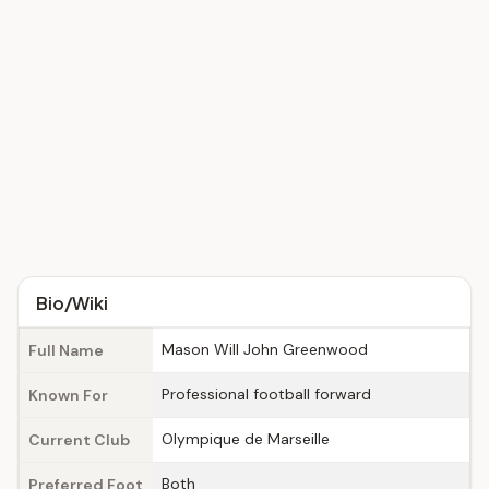
Bio/Wiki
Mason Will John Greenwood
Full Name
Professional football forward
Known For
Olympique de Marseille
Current Club
Both
Preferred Foot