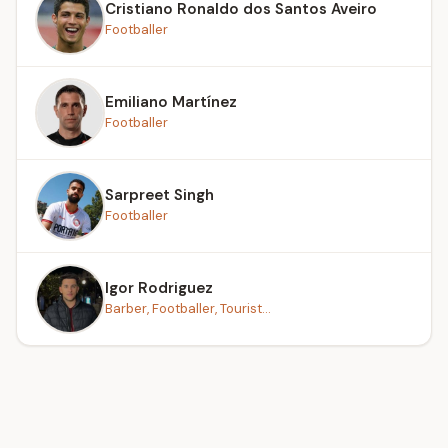
Cristiano Ronaldo dos Santos Aveiro
Footballer
Emiliano Martínez
Footballer
Sarpreet Singh
Footballer
Igor Rodriguez
Barber, Footballer, Tourist...