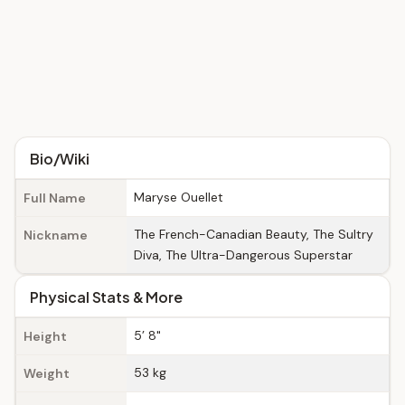
Bio/Wiki
Maryse Ouellet
Full Name
The French-Canadian Beauty, The Sultry
Nickname
Diva, The Ultra-Dangerous Superstar
Physical Stats & More
5’ 8"
Height
53 kg
Weight