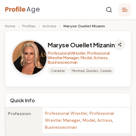
Skip
P
to
Age,
Home
›
Profiles
›
Actress
›
Maryse Ouellet Mizanin
content
Wiki,
r
Bio
o
and
Maryse Ouellet Mizanin
Facts
fi
Professional Wrestler, Professional
Wrestler Manager, Model, Actress,
l
Businesswoman
e
Canadian
Montreal, Quebec, Canada
A
g
Quick Info
e
Professional Wrestler
,
Professional
Profession
Wrestler Manager
,
Model
,
Actress
,
Businesswoman