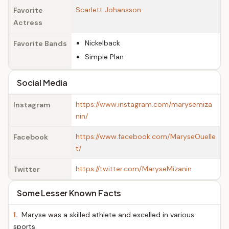
Scarlett Johansson
Favorite
Actress
Nickelback
Favorite Bands
Simple Plan
Social Media
https://www.instagram.com/marysemiza
Instagram
nin/
https://www.facebook.com/MaryseOuelle
Facebook
t/
https://twitter.com/MaryseMizanin
Twitter
Some Lesser Known Facts
1.
Maryse was a skilled athlete and excelled in various
sports.