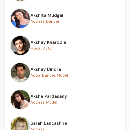
Akshita Mudgal
Actress, Dancer
Akshay Kharodia
Model, Actor
Akshay Bindra
Actor, Dancer, Model
Aksha Pardasany
Actress, Model
Sarah Lancashire
Actress