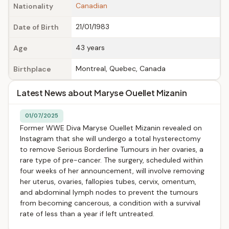
Canadian
Nationality
21/01/1983
Date of Birth
43 years
Age
Montreal, Quebec, Canada
Birthplace
Latest News about Maryse Ouellet Mizanin
01/07/2025
Former WWE Diva Maryse Ouellet Mizanin revealed on
Instagram that she will undergo a total hysterectomy
to remove Serious Borderline Tumours in her ovaries, a
rare type of pre-cancer. The surgery, scheduled within
four weeks of her announcement, will involve removing
her uterus, ovaries, fallopies tubes, cervix, omentum,
and abdominal lymph nodes to prevent the tumours
from becoming cancerous, a condition with a survival
rate of less than a year if left untreated.