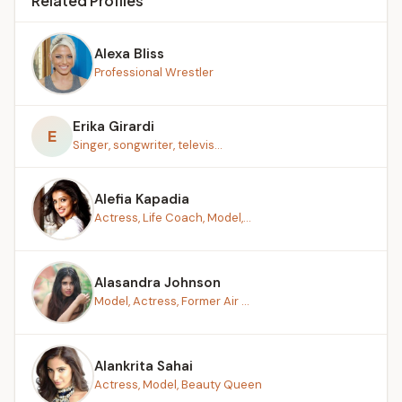
Related Profiles
Alexa Bliss
Professional Wrestler
Erika Girardi
E
Singer, songwriter, televis...
Alefia Kapadia
Actress, Life Coach, Model,...
Alasandra Johnson
Model, Actress, Former Air ...
Alankrita Sahai
Actress, Model, Beauty Queen