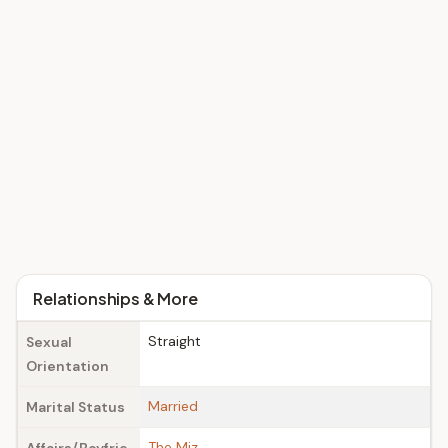
Relationships & More
Straight
Sexual
Orientation
Married
Marital Status
The Miz