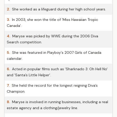
2.
She worked as a lifeguard during her high school years.
3.
In 2003, she won the title of 'Miss Hawaiian Tropic
Canada'.
4.
Maryse was picked by WWE during the 2006 Diva
Search competition.
5.
She was featured in Playboy's 2007 Girls of Canada
calendar.
6.
Acted in popular films such as 'Sharknado 3: Oh Hell No'
and 'Santa’s Little Helper'.
7.
She held the record for the longest reigning Diva’s
Champion.
8.
Maryse is involved in running businesses, including a real
estate agency and a clothing/jewelry line.