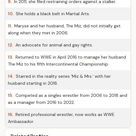
9.
In 2011, she filed restraining orders against a stalker.
10.
She holds a black belt in Martial Arts.
11.
Maryse and her husband, The Miz, did not initially get
along when they met in 2006.
12.
An advocate for animal and gay rights.
13.
Returned to WWE in April 2016 to manage her husband
The Miz to his fifth Intercontinental Championship.
14.
Starred in the reality series 'Miz & Mrs.' with her
husband starting in 2018.
15.
Competed as a singles wrestler from 2006 to 2018 and
as a manager from 2016 to 2022.
16.
Retired professional wrestler, now works as WWE
Ambassador.