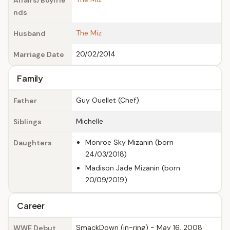
Affairs/Boyfrie
nds
The Miz
Husband
20/02/2014
Marriage Date
Family
Guy Ouellet (Chef)
Father
Michelle
Siblings
Monroe Sky Mizanin (born
Daughters
24/03/2018)
Madison Jade Mizanin (born
20/09/2019)
Career
SmackDown (in-ring) - May 16, 2008
WWE Debut