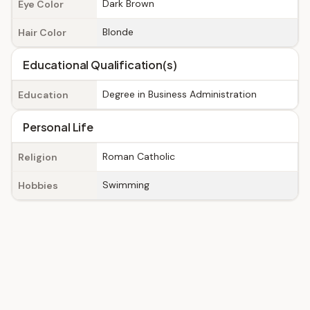
Dark Brown
Eye Color
Blonde
Hair Color
Educational Qualification(s)
Degree in Business Administration
Education
Personal Life
Roman Catholic
Religion
Swimming
Hobbies