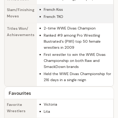
French Kiss
Slam/Finishing
Moves
French TKO
2-time WWE Divas Champion
Titles Won/
Achievements
Ranked #9 among Pro Wrestling
Illustrated's (PWI) top 50 female
wrestlers in 2009
First wrestler to win the WWE Divas
Championship on both Raw and
SmackDown brands
Held the WWE Divas Championship for
216 days in a single reign
Favourites
Victoria
Favorite
Wrestlers
Lita