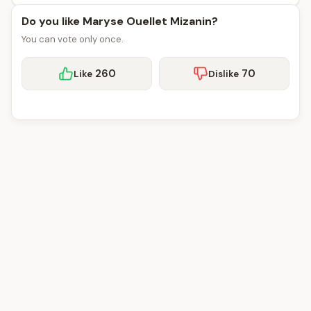
Do you like Maryse Ouellet Mizanin?
You can vote only once.
260
70
Like
Dislike