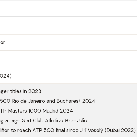
ter
2024)
ger titles in 2023
P 500 Rio de Janeiro and Bucharest 2024
 ATP Masters 1000 Madrid 2024
g at age 3 at Club Atlético 9 de Julio
lifier to reach ATP 500 final since Jiří Veselý (Dubai 2022)