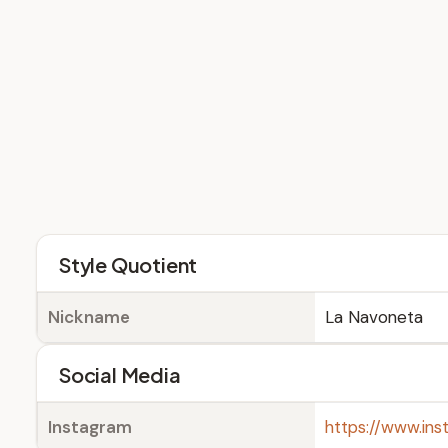
Style Quotient
Nickname
La Navoneta
Social Media
Instagram
https://www.in