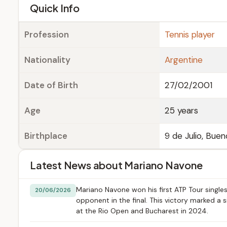
e
Quick Info
Profession
Tennis player
Nationality
Argentine
Date of Birth
27/02/2001
Age
25 years
Birthplace
9 de Julio, Buen
Latest News about Mariano Navone
Mariano Navone won his first ATP Tour singles
20/06/2026
opponent in the final. This victory marked a s
at the Rio Open and Bucharest in 2024.