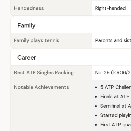
Handedness
Right-handed
Family
Family plays tennis
Parents and sis
Career
Best ATP Singles Ranking
No. 29 (10/06/
Notable Achievements
5 ATP Challen
Finals at AT
Semifinal at
Started playin
First ATP qua