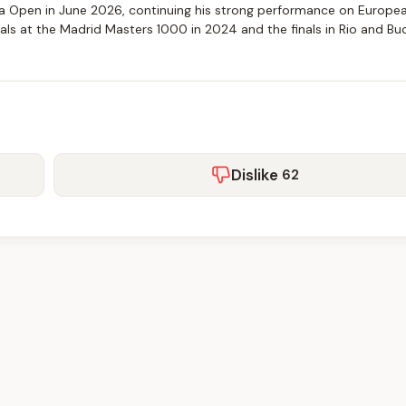
a Open in June 2026, continuing his strong performance on Europea
als at the Madrid Masters 1000 in 2024 and the finals in Rio and Bu
Dislike
62