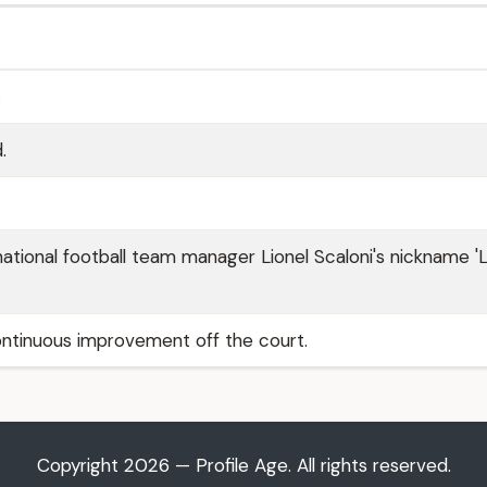
.
.
ational football team manager Lionel Scaloni's nickname '
tinuous improvement off the court.
Copyright 2026 — Profile Age. All rights reserved.