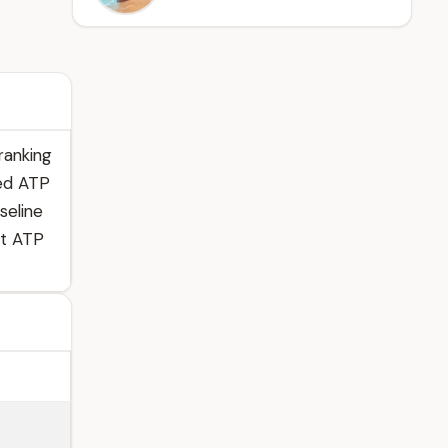
ranking
hed ATP
seline
st ATP