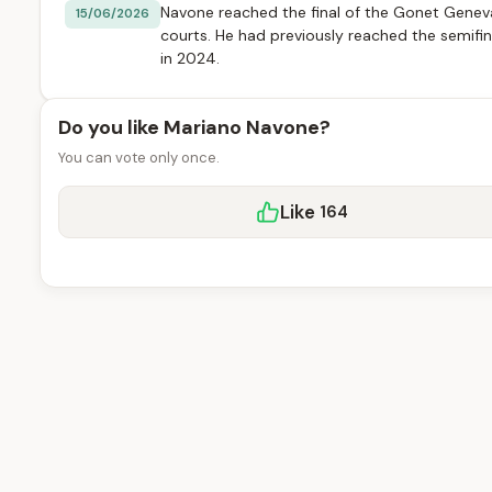
Navone reached the final of the Gonet Genev
15/06/2026
courts. He had previously reached the semifin
in 2024.
Do you like Mariano Navone?
You can vote only once.
Like
164