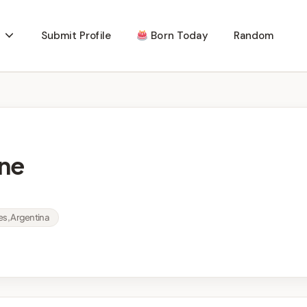
Submit Profile
Born Today
Random
ne
res, Argentina