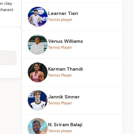
n clay
charest
Learner Tien
Tennis player
Venus Williams
Tennis Player
Karman Thandi
Tennis Player
Jannik Sinner
Tennis Player
N. Sriram Balaji
Tennis player