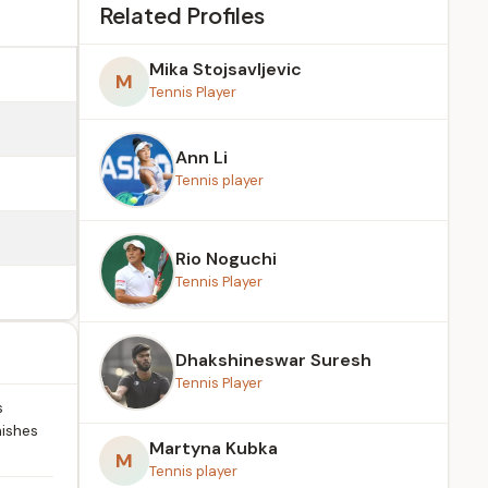
Related Profiles
Mika Stojsavljevic
M
Tennis Player
Ann Li
Tennis player
Rio Noguchi
Tennis Player
Dhakshineswar Suresh
Tennis Player
s
nishes
Martyna Kubka
M
Tennis player