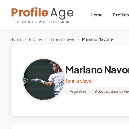
Skip
Home
Profiles
to
P
Age,
content
Wiki,
r
Home
›
Profiles
›
Tennis Player
›
Mariano Navone
Bio
o
and
Facts
fi
Mariano Navo
l
Tennis player
e
Argentine
9 de Julio, Buenos Ai
A
g