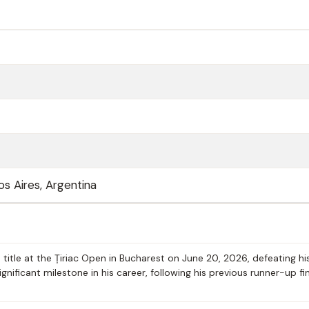
os Aires, Argentina
 title at the Țiriac Open in Bucharest on June 20, 2026, defeating hi
ignificant milestone in his career, following his previous runner-up fi