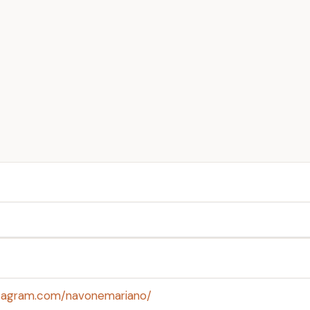
stagram.com/navonemariano/