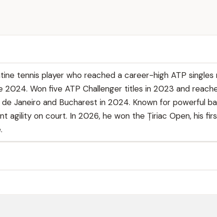
ine tennis player who reached a career-high ATP singles 
ne 2024. Won five ATP Challenger titles in 2023 and reac
io de Janeiro and Bucharest in 2024. Known for powerful ba
nt agility on court. In 2026, he won the Țiriac Open, his fir
.