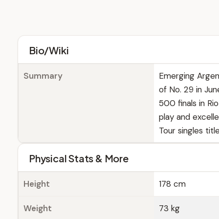
Bio/Wiki
Summary
Emerging Argent
of No. 29 in Ju
500 finals in R
play and excelle
Tour singles title
Physical Stats & More
Height
178 cm
Weight
73 kg