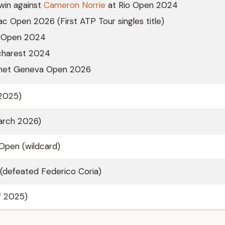
win against
Cameron Norrie
at Rio Open 2024
iac Open 2026 (First ATP Tour singles title)
io Open 2024
ucharest 2024
Gonet Geneva Open 2026
/2025)
arch 2026)
pen (wildcard)
(defeated Federico Coria)
of 2025)