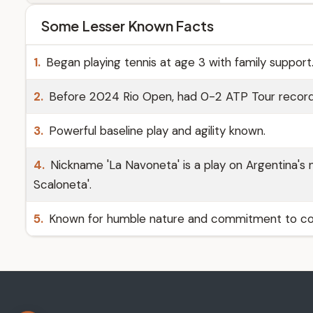
Some Lesser Known Facts
1.
Began playing tennis at age 3 with family support
2.
Before 2024 Rio Open, had 0-2 ATP Tour record
3.
Powerful baseline play and agility known.
4.
Nickname 'La Navoneta' is a play on Argentina's n
Scaloneta'.
5.
Known for humble nature and commitment to con