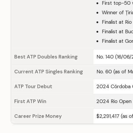
First top-50 
Winner of Țir
Finalist at R
Finalist at B
Finalist at 
Best ATP Doubles Ranking
No. 140 (16/06
Current ATP Singles Ranking
No. 60 (as of M
ATP Tour Debut
2024 Córdoba O
First ATP Win
2024 Rio Open 
Career Prize Money
$2,291,417 (as 