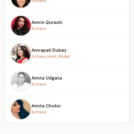
Actress
Amrin Qureshi
Actress
Amrapali Dubey
Actress, Host, Model
Amita Udgata
Actress
Amita Choksi
Actress