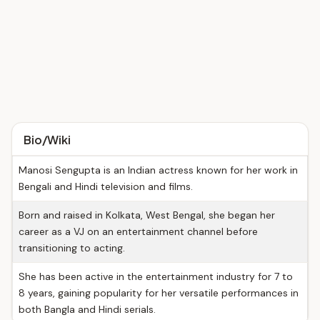
Bio/Wiki
Manosi Sengupta is an Indian actress known for her work in
Bengali and Hindi television and films.
Born and raised in Kolkata, West Bengal, she began her
career as a VJ on an entertainment channel before
transitioning to acting.
She has been active in the entertainment industry for 7 to
8 years, gaining popularity for her versatile performances in
both Bangla and Hindi serials.