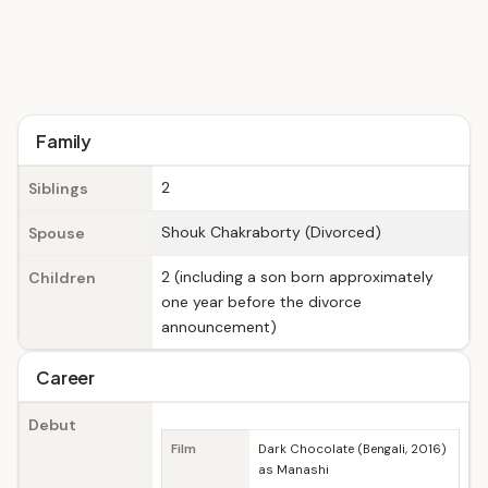
Family
2
Siblings
Shouk Chakraborty (Divorced)
Spouse
2 (including a son born approximately
Children
one year before the divorce
announcement)
Career
Debut
Film
Dark Chocolate (Bengali, 2016)
as Manashi