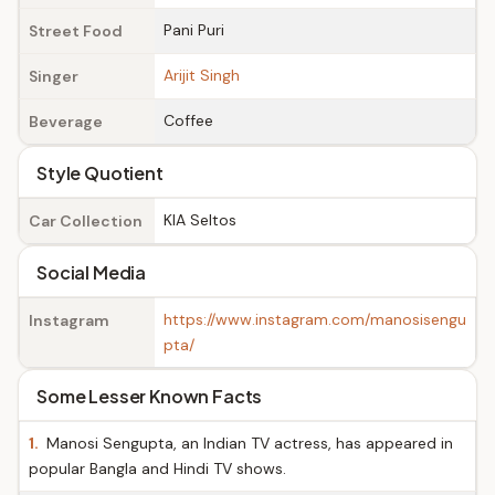
Pani Puri
Street Food
Arijit Singh
Singer
Coffee
Beverage
Style Quotient
KIA Seltos
Car Collection
Social Media
https://www.instagram.com/manosisengu
Instagram
pta/
Some Lesser Known Facts
1.
Manosi Sengupta, an Indian TV actress, has appeared in
popular Bangla and Hindi TV shows.