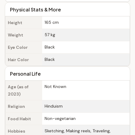
Physical Stats & More
165 cm
Height
57 kg
Weight
Black
Eye Color
Black
Hair Color
Personal Life
Not Known
Age (as of
2023)
Hinduism
Religion
Non-vegetarian
Food Habit
Sketching, Making reels, Traveling,
Hobbies