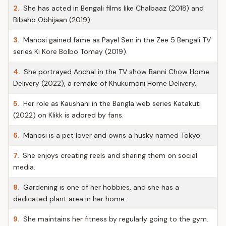
2.
She has acted in Bengali films like Chalbaaz (2018) and
Bibaho Obhijaan (2019).
3.
Manosi gained fame as Payel Sen in the Zee 5 Bengali TV
series Ki Kore Bolbo Tomay (2019).
4.
She portrayed Anchal in the TV show Banni Chow Home
Delivery (2022), a remake of Khukumoni Home Delivery.
5.
Her role as Kaushani in the Bangla web series Katakuti
(2022) on Klikk is adored by fans.
6.
Manosi is a pet lover and owns a husky named Tokyo.
7.
She enjoys creating reels and sharing them on social
media.
8.
Gardening is one of her hobbies, and she has a
dedicated plant area in her home.
9.
She maintains her fitness by regularly going to the gym.