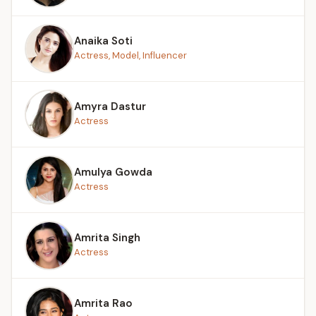
Anaika Soti
Actress, Model, Influencer
Amyra Dastur
Actress
Amulya Gowda
Actress
Amrita Singh
Actress
Amrita Rao