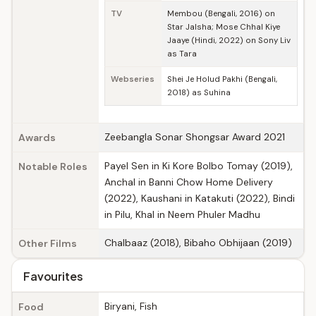
TV
Membou (Bengali, 2016) on
Star Jalsha; Mose Chhal Kiye
Jaaye (Hindi, 2022) on Sony Liv
as Tara
Webseries
Shei Je Holud Pakhi (Bengali,
2018) as Suhina
Zeebangla Sonar Shongsar Award 2021
Awards
Payel Sen in Ki Kore Bolbo Tomay (2019),
Notable Roles
Anchal in Banni Chow Home Delivery
(2022), Kaushani in Katakuti (2022), Bindi
in Pilu, Khal in Neem Phuler Madhu
Chalbaaz (2018), Bibaho Obhijaan (2019)
Other Films
Favourites
Biryani, Fish
Food