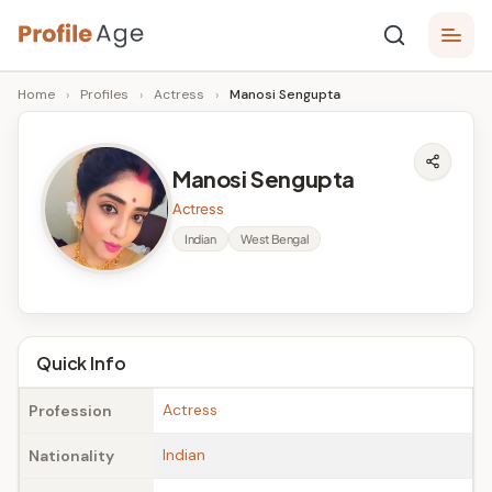
Skip
P
to
Age,
Home
›
Profiles
›
Actress
›
Manosi Sengupta
content
Wiki,
r
Bio
o
and
Manosi Sengupta
Facts
fi
Actress
l
Indian
West Bengal
e
A
g
Quick Info
e
Actress
Profession
Indian
Nationality