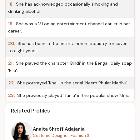
18.
She has acknowledged occasionally smoking and
drinking alcohol.
19.
She was a VJ on an entertainment channel earlier in her
career.
20.
She has been in the entertainment industry for seven
to eight years.
21.
She played the character 'Bindi' in the Bengali daily soap
'Pilu'.
22.
She portrayed 'Khal' in the serial 'Neem Phuler Madhu'.
23.
She previously played 'Tania' in the popular show 'Uma'.
Related Profiles
Anaita Shroff Adajania
Costume Designer, Fashion S...