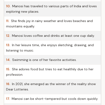
10.
Manosi has traveled to various parts of India and loves
exploring new places.
11.
She finds joy in rainy weather and loves beaches and
mountains equally.
12.
Manosi loves coffee and drinks at least one cup daily.
13.
In her leisure time, she enjoys sketching, drawing, and
listening to music.
14.
Swimming is one of her favorite activities.
15.
She adores food but tries to eat healthily due to her
profession.
16.
In 2021, she emerged as the winner of the reality show
Dear Lotteries.
17.
Manosi can be short-tempered but cools down quickly.