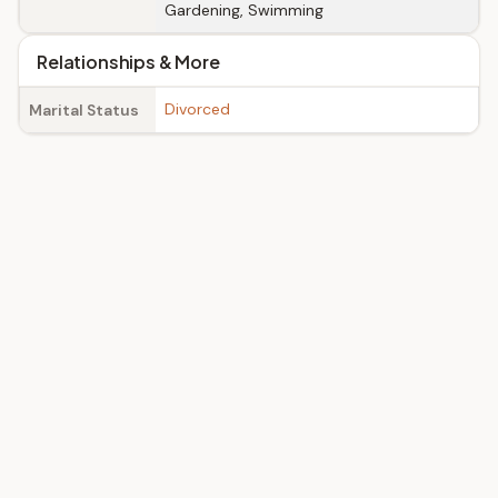
Gardening, Swimming
Relationships & More
Divorced
Marital Status