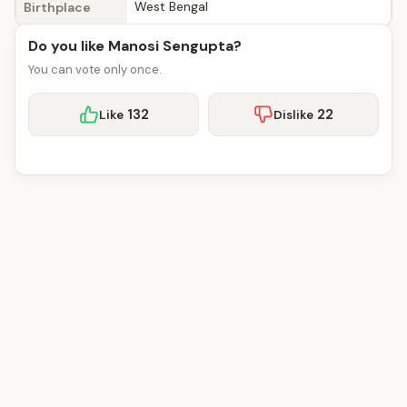
West Bengal
Birthplace
Do you like Manosi Sengupta?
You can vote only once.
132
22
Like
Dislike