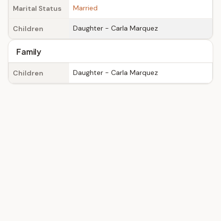
Married
Marital Status
Daughter - Carla Marquez
Children
Family
Daughter - Carla Marquez
Children