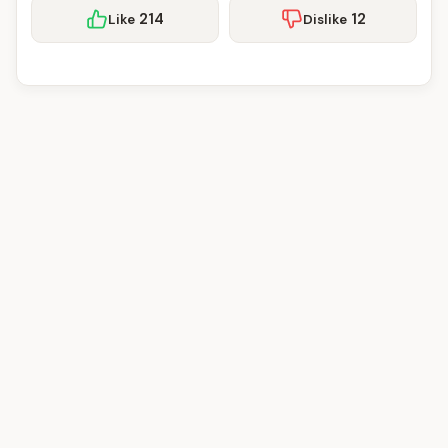
214
12
Like
Dislike