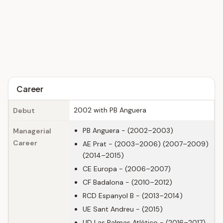
Career
2002 with PB Anguera
Debut
PB Anguera - (2002–2003)
Managerial
Career
AE Prat - (2003–2006) (2007–2009)
(2014–2015)
CE Europa - (2006–2007)
CF Badalona - (2010–2012)
RCD Espanyol B - (2013–2014)
UE Sant Andreu - (2015)
UD Las Palmas Atlético - (2016–2017)