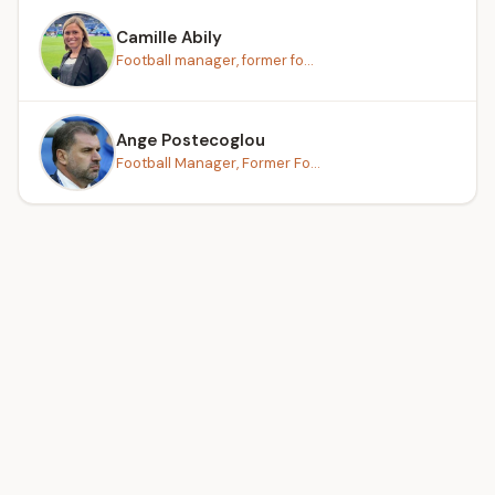
Camille Abily
Football manager, former fo...
Ange Postecoglou
Football Manager, Former Fo...