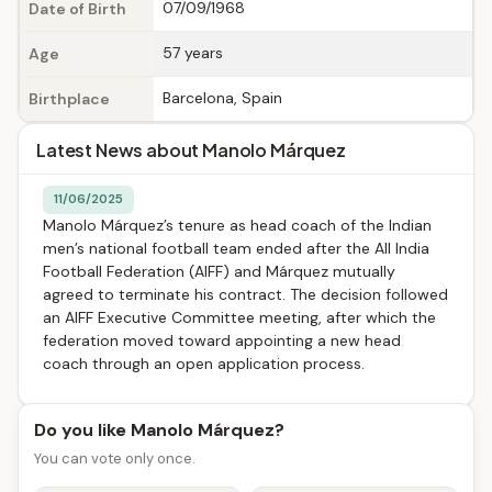
07/09/1968
Date of Birth
57 years
Age
Barcelona, Spain
Birthplace
Latest News about Manolo Márquez
11/06/2025
Manolo Márquez’s tenure as head coach of the Indian
men’s national football team ended after the All India
Football Federation (AIFF) and Márquez mutually
agreed to terminate his contract. The decision followed
an AIFF Executive Committee meeting, after which the
federation moved toward appointing a new head
coach through an open application process.
Do you like Manolo Márquez?
You can vote only once.