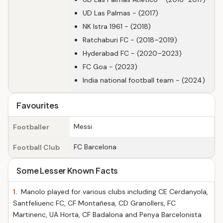
UD Las Palmas - (2017)
NK Istra 1961 - (2018)
Ratchaburi FC - (2018–2019)
Hyderabad FC - (2020–2023)
FC Goa - (2023)
India national football team - (2024)
Favourites
Messi
Footballer
FC Barcelona
Football Club
Some Lesser Known Facts
1.
Manolo played for various clubs including CE Cerdanyola,
Santfeliuenc FC, CF Montañesa, CD Granollers, FC
Martinenc, UA Horta, CF Badalona and Penya Barcelonista