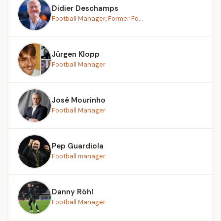
Didier Deschamps
Football Manager, Former Fo...
Jürgen Klopp
Football Manager
José Mourinho
Football Manager
Pep Guardiola
Football manager
Danny Röhl
Football Manager