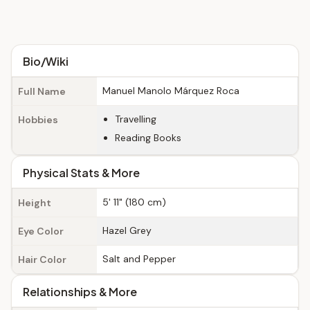
Bio/Wiki
Manuel Manolo Márquez Roca
Full Name
Travelling
Hobbies
Reading Books
Physical Stats & More
5' 11" (180 cm)
Height
Hazel Grey
Eye Color
Salt and Pepper
Hair Color
Relationships & More