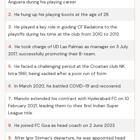
Anguera during his playing career.
2.
He hung up his playing boots at the age of 28.
3.
He played a key role in guiding CF Badalona to the
playoffs during his time at the club from 2010 to 2012.
4.
He took charge of UD Las Palmas as manager on 3 July
2017, successfully promoting their B-team.
5.
He faced a challenging period at the Croatian club NK
Istra 1961, being sacked after a poor run of form.
6.
In March 2020, he battled COVID-19 and recovered.
7.
Manolo extended his contract with Hyderabad FC on 10
February 2021, leading them to their first Indian Super
League title.
8.
He joined FC Goa as head coach on 2 June 2023.
9.
After Igor Stimac’s departure, he was appointed head