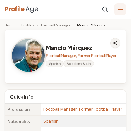
Skip
P
to
Age,
Home
›
Profiles
›
Football Manager
›
Manolo Márquez
content
Wiki,
r
Bio
o
and
Manolo Márquez
Facts
fi
Football Manager, Former Football Player
l
Spanish
Barcelona, Spain
e
A
g
Quick Info
e
Football Manager
,
Former Football Player
Profession
Spanish
Nationality