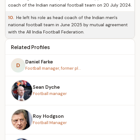
coach of the Indian national football team on 20 July 2024.
10.
He left his role as head coach of the Indian men's
national football team in June 2025 by mutual agreement
with the All India Football Federation.
Related Profiles
Daniel Farke
D
Football manager, former pl...
Sean Dyche
Football manager
Roy Hodgson
Football Manager