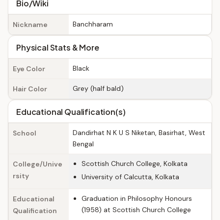
Bio/Wiki
Banchharam
Nickname
Physical Stats & More
Black
Eye Color
Grey (half bald)
Hair Color
Educational Qualification(s)
Dandirhat N K U S Niketan, Basirhat, West
School
Bengal
Scottish Church College, Kolkata
College/Unive
rsity
University of Calcutta, Kolkata
Graduation in Philosophy Honours
Educational
(1958) at Scottish Church College
Qualification