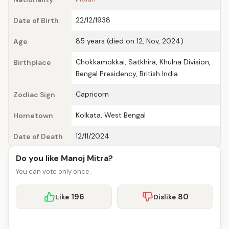
22/12/1938
Date of Birth
85 years (died on 12, Nov, 2024)
Age
Chokkamokkai, Satkhira, Khulna Division,
Birthplace
Bengal Presidency, British India
Capricorn
Zodiac Sign
Kolkata, West Bengal
Hometown
12/11/2024
Date of Death
Do you like Manoj Mitra?
You can vote only once.
196
80
Like
Dislike