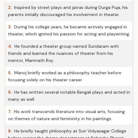
2.
Inspired by street plays and jatras during Durga Puja, his
parents initially discouraged his involvement in theater.
3.
During his college years, he became actively engaged in
theater, which ignited his passion for acting and playwriting.
4.
He founded a theater group named Sundaram with
friends and learned the nuances of theater from his
mentor, Manmath Roy.
5.
Manoj briefly worked as a philosophy teacher before
focusing solely on his theater career.
6.
He has written several notable Bengali plays and acted in
many as well.
7.
His work transcends literature into visual arts, focusing
on themes of nature and femininity in his paintings.
8.
He briefly taught philosophy at Suri Vidyasagar College