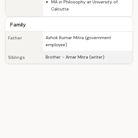
MA in Philosophy at University of
Calcutta
Family
Ashok Kumar Mitra (government
Father
employee)
Brother - Amar Mitra (writer)
Siblings