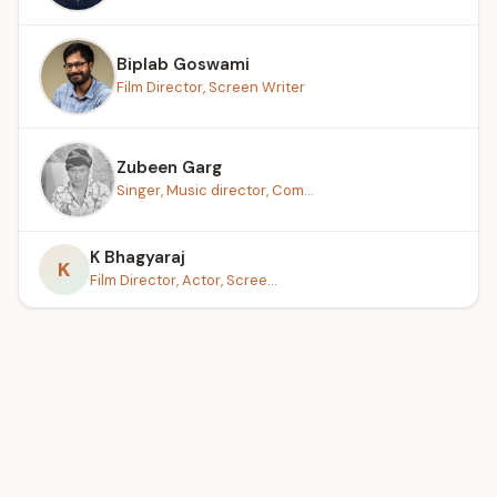
Biplab Goswami
Film Director, Screen Writer
Zubeen Garg
Singer, Music director, Com...
K Bhagyaraj
K
Film Director, Actor, Scree...