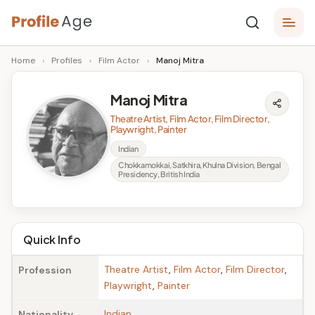
Skip
P
to
Age,
Home
›
Profiles
›
Film Actor
›
Manoj Mitra
content
Wiki,
r
Bio
o
and
Manoj Mitra
Facts
fi
Theatre Artist, Film Actor, Film Director,
Playwright, Painter
l
Indian
e
Chokkamokkai, Satkhira, Khulna Division, Bengal
Presidency, British India
A
g
e
Quick Info
Theatre Artist
,
Film Actor
,
Film Director
,
Profession
Playwright
,
Painter
Indian
Nationality