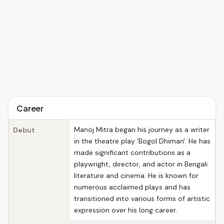
Career
Manoj Mitra began his journey as a writer
Debut
in the theatre play 'Bogol Dhiman'. He has
made significant contributions as a
playwright, director, and actor in Bengali
literature and cinema. He is known for
numerous acclaimed plays and has
transitioned into various forms of artistic
expression over his long career.