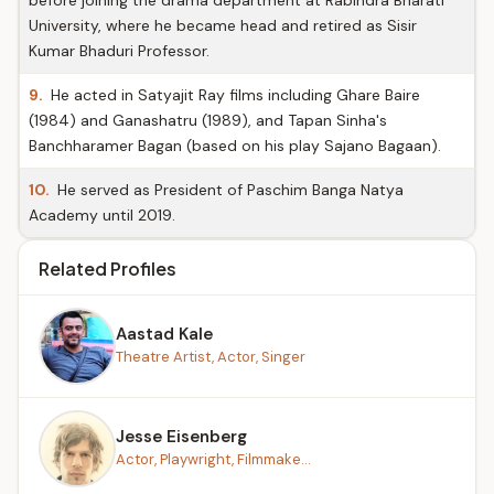
before joining the drama department at Rabindra Bharati
University, where he became head and retired as Sisir
Kumar Bhaduri Professor.
9.
He acted in Satyajit Ray films including Ghare Baire
(1984) and Ganashatru (1989), and Tapan Sinha's
Banchharamer Bagan (based on his play Sajano Bagaan).
10.
He served as President of Paschim Banga Natya
Academy until 2019.
Related Profiles
Aastad Kale
Theatre Artist, Actor, Singer
Jesse Eisenberg
Actor, Playwright, Filmmake...