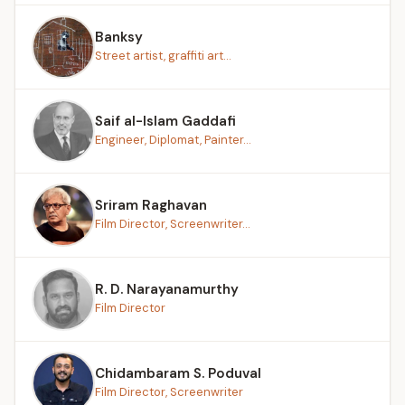
Banksy
Street artist, graffiti art...
Saif al-Islam Gaddafi
Engineer, Diplomat, Painter...
Sriram Raghavan
Film Director, Screenwriter...
R. D. Narayanamurthy
Film Director
Chidambaram S. Poduval
Film Director, Screenwriter