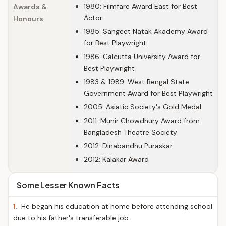
1980: Filmfare Award East for Best
Awards &
Actor
Honours
1985: Sangeet Natak Akademy Award
for Best Playwright
1986: Calcutta University Award for
Best Playwright
1983 & 1989: West Bengal State
Government Award for Best Playwright
2005: Asiatic Society's Gold Medal
2011: Munir Chowdhury Award from
Bangladesh Theatre Society
2012: Dinabandhu Puraskar
2012: Kalakar Award
Some Lesser Known Facts
1.
He began his education at home before attending school
due to his father's transferable job.