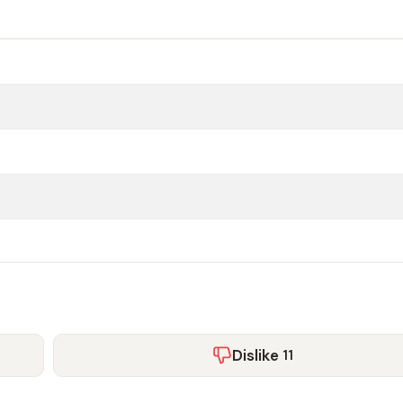
Dislike
11