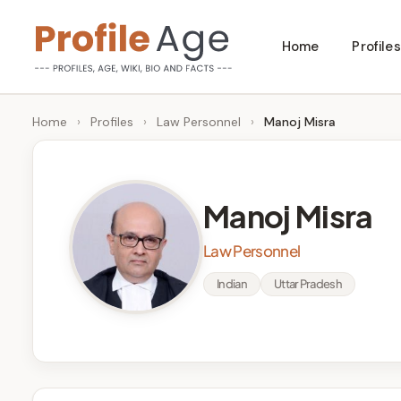
Skip
Home
Profiles
to
P
Age,
content
Wiki,
r
Home
›
Profiles
›
Law Personnel
›
Manoj Misra
Bio
o
and
Facts
fi
Manoj Misra
l
Law Personnel
e
Indian
Uttar Pradesh
A
g