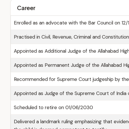
Career
Enrolled as an advocate with the Bar Council on 12/
Practised in Civil, Revenue, Criminal and Constituti
Appointed as Additional Judge of the Allahabad High
Appointed as Permanent Judge of the Allahabad H
Recommended for Supreme Court judgeship by the 
Appointed as Judge of the Supreme Court of Indi
Scheduled to retire on 01/06/2030
Delivered a landmark ruling emphasizing that evidenc