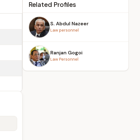
Related Profiles
S. Abdul Nazeer
Law personnel
Ranjan Gogoi
Law Personnel