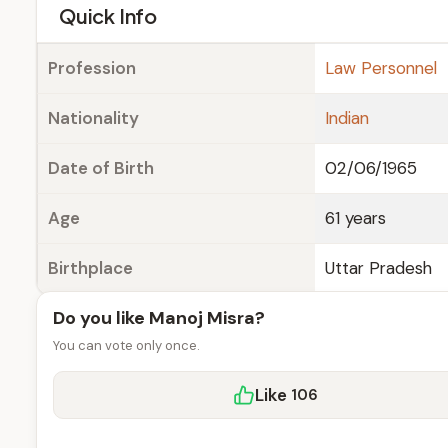
e
Quick Info
Profession
Law Personnel
Nationality
Indian
Date of Birth
02/06/1965
Age
61 years
Birthplace
Uttar Pradesh
Do you like Manoj Misra?
You can vote only once.
Like
106