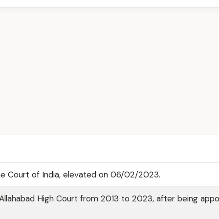
me Court of India, elevated on 06/02/2023.
Allahabad High Court from 2013 to 2023, after being appo