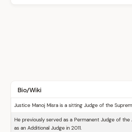
Bio/Wiki
Justice Manoj Misra is a sitting Judge of the Supre
He previously served as a Permanent Judge of the 
as an Additional Judge in 2011.