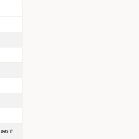
ses if