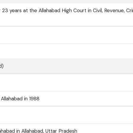
 23 years at the Allahabad High Court in Civil, Revenue, Cri
d)
Allahabad in 1988
lahabad in Allahabad, Uttar Pradesh