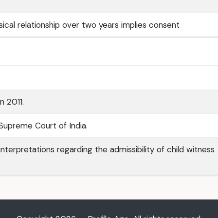
ical relationship over two years implies consent
n 2011.
Supreme Court of India.
interpretations regarding the admissibility of child witness