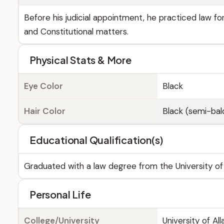
Before his judicial appointment, he practiced law for
and Constitutional matters.
Physical Stats & More
Eye Color
Black
Hair Color
Black (semi-bal
Educational Qualification(s)
Graduated with a law degree from the University of 
Personal Life
College/University
University of Al