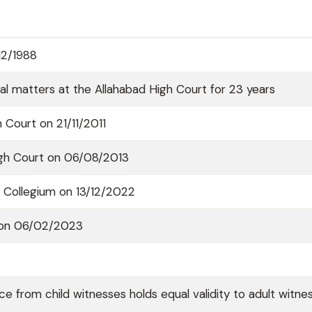
12/1988
onal matters at the Allahabad High Court for 23 years
 Court on 21/11/2011
igh Court on 06/08/2013
Collegium on 13/12/2022
a on 06/02/2023
e from child witnesses holds equal validity to adult witnes