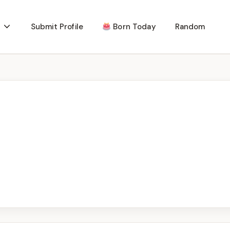
Submit Profile
Born Today
Random