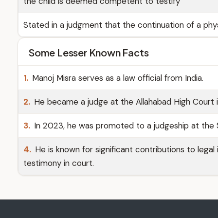
the child is deemed competent to testify
Stated in a judgment that the continuation of a phys
Some Lesser Known Facts
1.
Manoj Misra serves as a law official from India.
2.
He became a judge at the Allahabad High Court i
3.
In 2023, he was promoted to a judgeship at the 
4.
He is known for significant contributions to legal 
testimony in court.