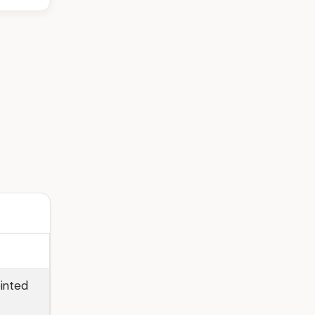
inted