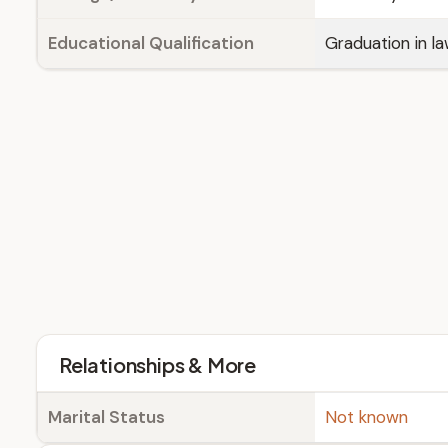
Educational Qualification
Graduation in l
Relationships & More
Marital Status
Not known