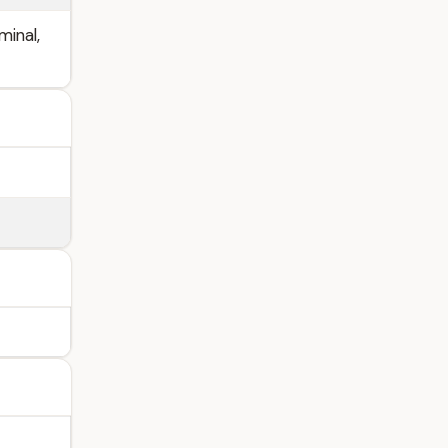
minal,