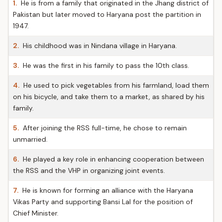
1.
He is from a family that originated in the Jhang district of
Pakistan but later moved to Haryana post the partition in
1947.
2.
His childhood was in Nindana village in Haryana.
3.
He was the first in his family to pass the 10th class.
4.
He used to pick vegetables from his farmland, load them
on his bicycle, and take them to a market, as shared by his
family.
5.
After joining the RSS full-time, he chose to remain
unmarried.
6.
He played a key role in enhancing cooperation between
the RSS and the VHP in organizing joint events.
7.
He is known for forming an alliance with the Haryana
Vikas Party and supporting Bansi Lal for the position of
Chief Minister.