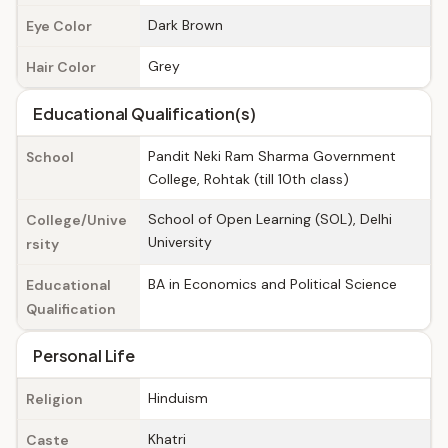
Dark Brown
Eye Color
Grey
Hair Color
Educational Qualification(s)
Pandit Neki Ram Sharma Government
School
College, Rohtak (till 10th class)
School of Open Learning (SOL), Delhi
College/Unive
University
rsity
BA in Economics and Political Science
Educational
Qualification
Personal Life
Hinduism
Religion
Khatri
Caste