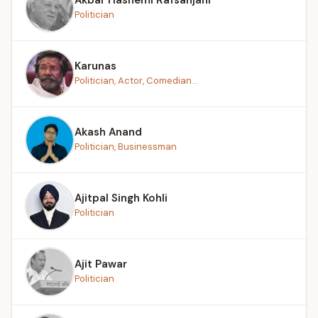
Politician
Karunas
Politician, Actor, Comedian...
Akash Anand
Politician, Businessman
Ajitpal Singh Kohli
Politician
Ajit Pawar
Politician