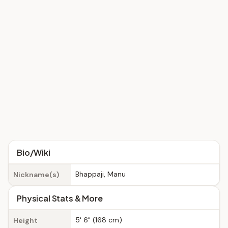
Bio/Wiki
Bhappaji, Manu
Nickname(s)
Physical Stats & More
5' 6" (168 cm)
Height