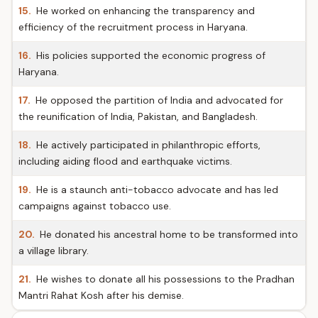
15.
He worked on enhancing the transparency and
efficiency of the recruitment process in Haryana.
16.
His policies supported the economic progress of
Haryana.
17.
He opposed the partition of India and advocated for
the reunification of India, Pakistan, and Bangladesh.
18.
He actively participated in philanthropic efforts,
including aiding flood and earthquake victims.
19.
He is a staunch anti-tobacco advocate and has led
campaigns against tobacco use.
20.
He donated his ancestral home to be transformed into
a village library.
21.
He wishes to donate all his possessions to the Pradhan
Mantri Rahat Kosh after his demise.