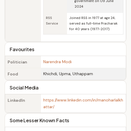
government on 09 June
2024
RSS
Joined RSS in 1977 at age 24;
Service
served as full-time Pracharak
for 40 years (1977-2017)
Favourites
Narendra Modi
Politician
Khichdi, Upma, Uthappam
Food
Social Media
https://www.linkedin.com/in/manoharlalkh
LinkedIn
attar/
Some Lesser Known Facts