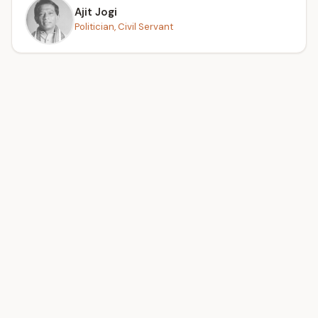
Ajit Jogi
Politician, Civil Servant