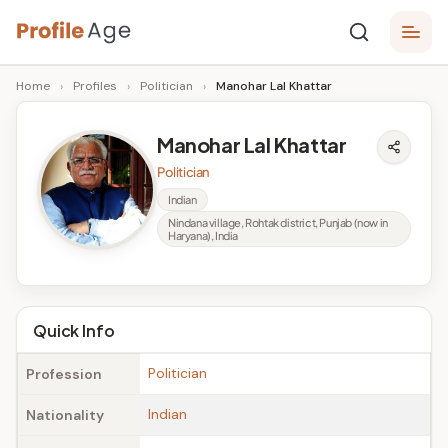
Skip
P
to
Age,
Home
›
Profiles
›
Politician
›
Manohar Lal Khattar
content
Wiki,
r
Bio
o
and
Manohar Lal Khattar
Facts
fi
Politician
l
Indian
Nindana village, Rohtak district, Punjab (now in
e
Haryana), India
A
g
Quick Info
e
Politician
Profession
Indian
Nationality