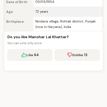
05/05/1954
Date of Birth
72 years
Age
Nindana village, Rohtak district, Punjab
Birthplace
(now in Haryana), India
Do you like Manohar Lal Khattar?
You can vote only once.
64
13
Like
Dislike