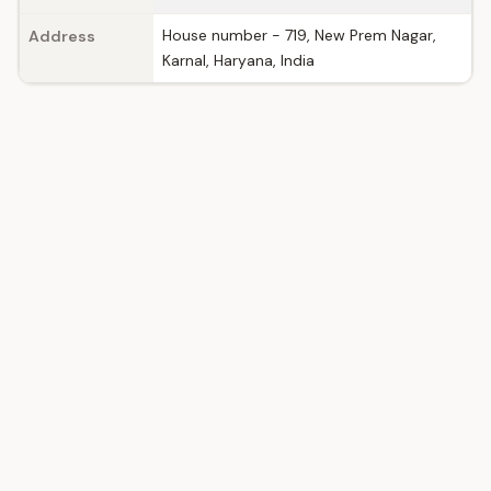
House number - 719, New Prem Nagar,
Address
Karnal, Haryana, India