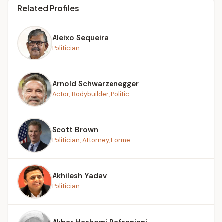
Related Profiles
Aleixo Sequeira
Politician
Arnold Schwarzenegger
Actor, Bodybuilder, Politic...
Scott Brown
Politician, Attorney, Forme...
Akhilesh Yadav
Politician
Akbar Hashemi Rafsanjani