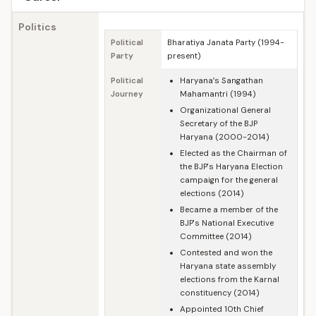
Politics
Political
Bharatiya Janata Party (1994-
Party
present)
Political
Haryana’s Sangathan
Journey
Mahamantri (1994)
Organizational General
Secretary of the BJP
Haryana (2000-2014)
Elected as the Chairman of
the BJP's Haryana Election
campaign for the general
elections (2014)
Became a member of the
BJP's National Executive
Committee (2014)
Contested and won the
Haryana state assembly
elections from the Karnal
constituency (2014)
Appointed 10th Chief