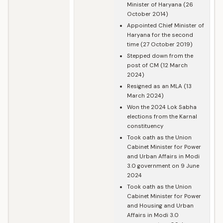
Minister of Haryana (26
October 2014)
Appointed Chief Minister of
Haryana for the second
time (27 October 2019)
Stepped down from the
post of CM (12 March
2024)
Resigned as an MLA (13
March 2024)
Won the 2024 Lok Sabha
elections from the Karnal
constituency
Took oath as the Union
Cabinet Minister for Power
and Urban Affairs in Modi
3.0 government on 9 June
2024
Took oath as the Union
Cabinet Minister for Power
and Housing and Urban
Affairs in Modi 3.0