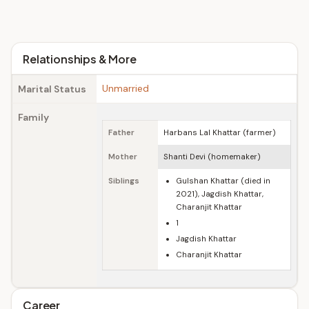
Relationships & More
Unmarried
Marital Status
Family
Father
Harbans Lal Khattar (farmer)
Mother
Shanti Devi (homemaker)
Siblings
Gulshan Khattar (died in
2021), Jagdish Khattar,
Charanjit Khattar
1
Jagdish Khattar
Charanjit Khattar
Career