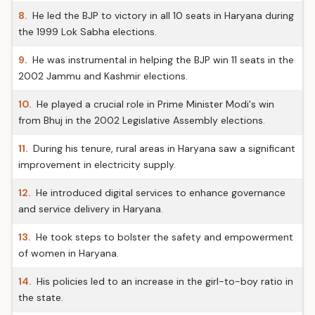
8.
He led the BJP to victory in all 10 seats in Haryana during
the 1999 Lok Sabha elections.
9.
He was instrumental in helping the BJP win 11 seats in the
2002 Jammu and Kashmir elections.
10.
He played a crucial role in Prime Minister Modi's win
from Bhuj in the 2002 Legislative Assembly elections.
11.
During his tenure, rural areas in Haryana saw a significant
improvement in electricity supply.
12.
He introduced digital services to enhance governance
and service delivery in Haryana.
13.
He took steps to bolster the safety and empowerment
of women in Haryana.
14.
His policies led to an increase in the girl-to-boy ratio in
the state.