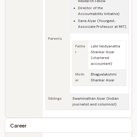
Research Fellow
Director of the
Accountability Initiative)
Sana Aiyar (Youngest,
Associate Professor at MIT)
Parents
Fathe
Late Vaidyanatha
r
Shankar Aiyar
(chartered
accountant)
Moth
Bhagyalakshmi
er
Shankar Aiyar
Siblings
Swaminathan Aiyar (Indian
journalist and columnist)
Career