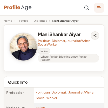
Skip
P
to
Age,
Home
›
Profiles
›
Diplomat
›
Mani Shankar Aiyar
content
Wiki,
r
Bio
o
and
Mani Shankar Aiyar
Facts
fi
Politician, Diplomat, Journalist/Writer,
Social Worker
l
Indian
e
Lahore, Punjab, British India (now Punjab,
Pakistan)
A
g
e
Quick Info
Politician
,
Diplomat
,
Journalist/Writer
,
Profession
Social Worker
Indian
Nationality