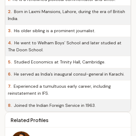
2.
Born in Laxmi Mansions, Lahore, during the era of British
India.
3.
His older sibling is a prominent journalist.
4.
He went to Welham Boys’ School and later studied at
The Doon School.
5.
Studied Economics at Trinity Hall, Cambridge.
6.
He served as India’s inaugural consul-general in Karachi.
7.
Experienced a tumultuous early career, including
reinstatement in IFS.
8.
Joined the Indian Foreign Service in 1963.
Related Profiles