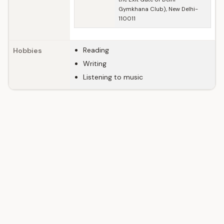
Gymkhana Club), New Delhi-
110011
Reading
Hobbies
Writing
Listening to music