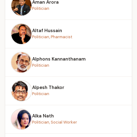
Aman Arora
Politician
Altaf Hussain
Politician, Pharmacist
Alphons Kannanthanam
Politician
Alpesh Thakor
Politician
Alka Nath
Politician, Social Worker