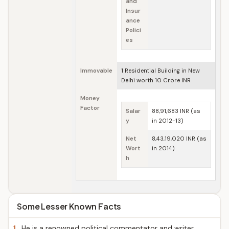
and
Insur
ance
Polici
es
Immovable
1 Residential Building in New
Delhi worth 10 Crore INR
Money
Factor
Salar
88,91,683 INR (as
y
in 2012-13)
Net
8,43,19,020 INR (as
Wort
in 2014)
h
Some Lesser Known Facts
1.
He is a renowned political commentator and writer.