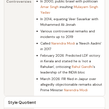
In 2000, public brawl with politician
Controversies
Amar Singh
insulting
Mulayam Singh
Yadav
In 2014, equating Veer Savarkar with
Mohammed Ali Jinnah
Various controversial remarks and
incidents up to 2019
Called
Narendra Modi
a 'Neech Aadmi'
in 2017
February 2026: Predicted LDF victory
in Kerala and stated he is 'not a
Rahulian', criticizing
Rahul Gandhi
's
leadership of the INDIA bloc
March 2026: FIR filed in Jaipur over
allegedly objectionable remarks about
Prime Minister
Narendra Modi
Style Quotient