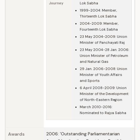
Journey
Lok Sabha
1999-2004: Member,
Thirteenth Lok Sabha
2004-2009: Member,
Fourteenth Lok Sabha
23 May 2004-2009: Union
Minister of Panchayati Raj
23 May 2004-28 Jan. 2006:
Union Minister of Petroleum
and Natural Gas
29 Jan. 2006-2008: Union
Minister of Youth Affairs
and Sports
6 April 2008-2009: Union
Minister of the Development
of North-Eastern Region
March 2010-2016:
Nominated to Rajya Sabha
2006: 'Outstanding Parliamentarian
Awards