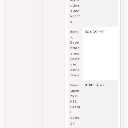
Instit
ution
s and
NBFC'
s
Bond
50,000 INR
s,
Debe
nture
s and
Share
s in
comp
anies
Inves
8,03,584 INR
tmen
ts in
NSS,
Posta
l
Savin
gs