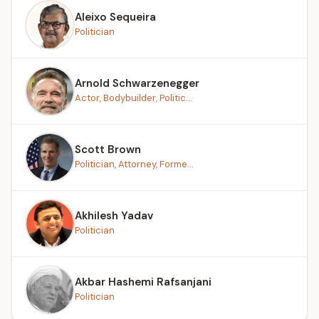
Aleixo Sequeira
Politician
Arnold Schwarzenegger
Actor, Bodybuilder, Politic...
Scott Brown
Politician, Attorney, Forme...
Akhilesh Yadav
Politician
Akbar Hashemi Rafsanjani
Politician