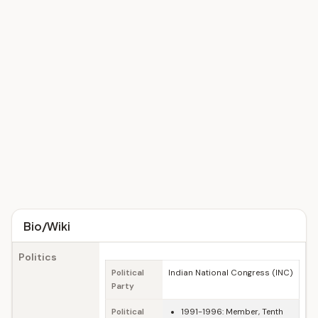
Bio/Wiki
Politics
Political
Indian National Congress (INC)
Party
Political
1991-1996: Member, Tenth