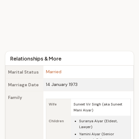
Relationships & More
Married
Marital Status
14 January 1973
Marriage Date
Family
Wife
Suneet Vir Singh (aka Suneet
Mani Aiyar)
Children
Suranya Aiyar (Eldest,
Lawyer)
Yamini Aiyar (Senior