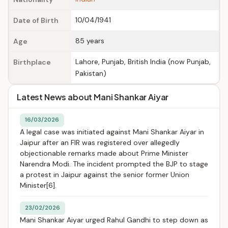
10/04/1941
Date of Birth
85 years
Age
Lahore, Punjab, British India (now Punjab,
Birthplace
Pakistan)
Latest News about Mani Shankar Aiyar
16/03/2026
A legal case was initiated against Mani Shankar Aiyar in
Jaipur after an FIR was registered over allegedly
objectionable remarks made about Prime Minister
Narendra Modi. The incident prompted the BJP to stage
a protest in Jaipur against the senior former Union
Minister[6].
23/02/2026
Mani Shankar Aiyar urged Rahul Gandhi to step down as