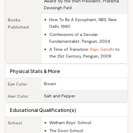
Award' by the then President, Pratibha
Devisingh Patil
How To Be A Sycophant, NBS, New
Books
Delhi, 1990
Published
Confessions of a Secular
Fundamentalist, Penguin, 2004
A Time of Transition:
Rajiv Gandhi
to
the 21st Century, Penguin, 2009
Physical Stats & More
Brown
Eye Color
Salt and Pepper
Hair Color
Educational Qualification(s)
Welham Boys' School
School
The Doon School