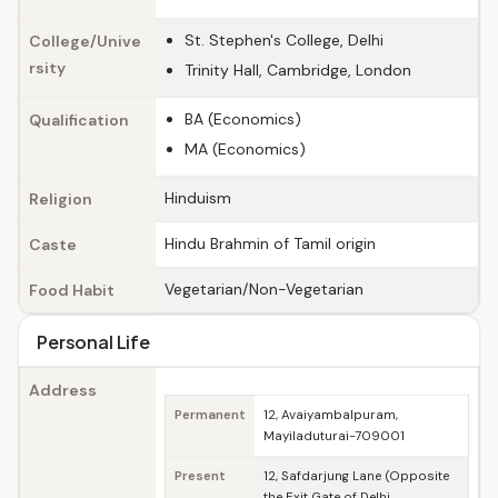
St. Stephen's College, Delhi
College/Unive
rsity
Trinity Hall, Cambridge, London
BA (Economics)
Qualification
MA (Economics)
Hinduism
Religion
Hindu Brahmin of Tamil origin
Caste
Vegetarian/Non-Vegetarian
Food Habit
Personal Life
Address
Permanent
12, Avaiyambalpuram,
Mayiladuturai-709001
Present
12, Safdarjung Lane (Opposite
the Exit Gate of Delhi