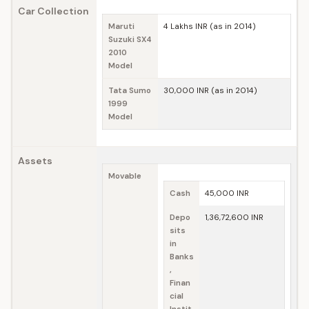
Car Collection
Maruti
4 Lakhs INR (as in 2014)
Suzuki SX4
2010
Model
Tata Sumo
30,000 INR (as in 2014)
1999
Model
Assets
Movable
Cash
45,000 INR
Depo
1,36,72,600 INR
sits
in
Banks
,
Finan
cial