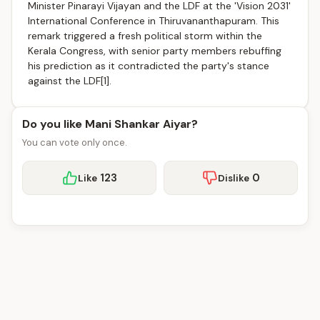
Minister Pinarayi Vijayan and the LDF at the 'Vision 2031'
International Conference in Thiruvananthapuram. This
remark triggered a fresh political storm within the
Kerala Congress, with senior party members rebuffing
his prediction as it contradicted the party's stance
against the LDF[1].
Do you like Mani Shankar Aiyar?
You can vote only once.
123
0
Like
Dislike