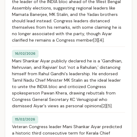
the leader of the INDIA bloc ahead of the West Bengal
Assembly elections, suggesting regional leaders like
Mamata Banerjee, MK Stalin, and the Yadav brothers
should lead instead. Congress leaders distanced
themselves from his remarks, with some claiming he is
no longer associated with the party, though Aiyar
clarified he remains a Congress member[3][4].
16/02/2026
Mani Shankar Aiyar publicly declared he is a 'Gandhian,
Nehruvian, and Rajivian' but 'not a Rahulian,' distancing
himself from Rahul Gandhi's leadership. He endorsed
Tamil Nadu Chief Minister MK Stalin as the ideal leader
to unite the INDIA bloc and criticized Congress
spokesperson Pawan Khera, drawing rebuttals from
Congress General Secretary KC Venugopal who
dismissed Aiyar's views as personal opinions[2][5].
15/02/2026
Veteran Congress leader Mani Shankar Aiyar predicted
a historic third consecutive term for Kerala Chief