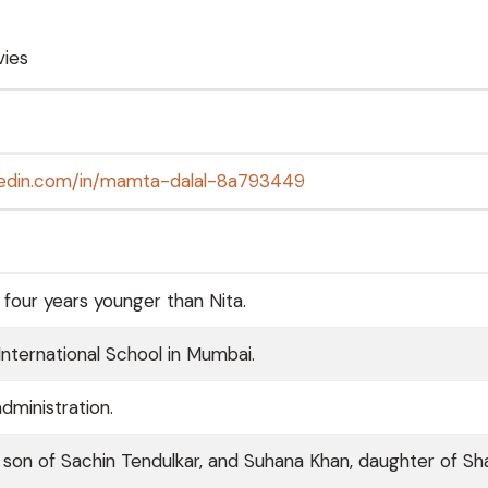
ies
nkedin.com/in/mamta-dalal-8a793449
 four years younger than Nita.
nternational School in Mumbai.
dministration.
 son of Sachin Tendulkar, and Suhana Khan, daughter of Sh