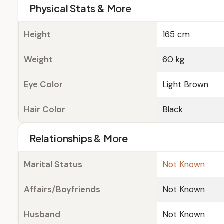
Physical Stats & More
Height
165 cm
Weight
60 kg
Eye Color
Light Brown
Hair Color
Black
Relationships & More
Marital Status
Not Known
Affairs/Boyfriends
Not Known
Husband
Not Known