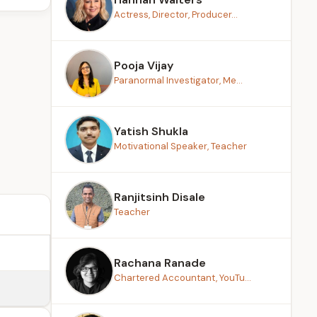
Actress, Director, Producer...
Pooja Vijay
Paranormal Investigator, Me...
Yatish Shukla
Motivational Speaker, Teacher
Ranjitsinh Disale
Teacher
Rachana Ranade
Chartered Accountant, YouTu...