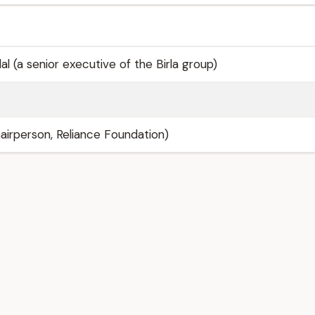
al (a senior executive of the Birla group)
airperson, Reliance Foundation)