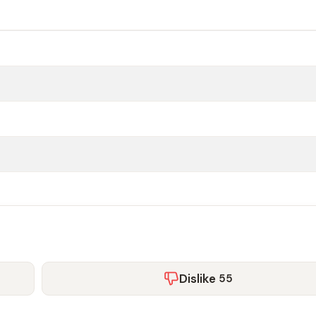
Dislike
55