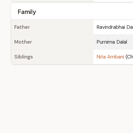
Family
Father
Ravindrabhai Dal
Mother
Purnima Dalal
Siblings
Nita Ambani
(Ch