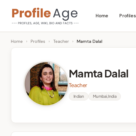
Skip
Home
Profiles
to
P
Age,
content
Wiki,
r
Home
›
Profiles
›
Teacher
›
Mamta Dalal
Bio
o
and
Facts
fi
Mamta Dalal
l
Teacher
e
Indian
Mumbai, India
A
g