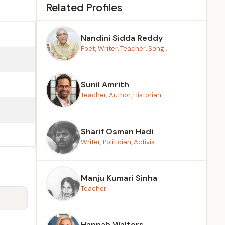
Related Profiles
Nandini Sidda Reddy
Poet, Writer, Teacher, Song...
Sunil Amrith
Teacher, Author, Historian
Sharif Osman Hadi
Writer, Politician, Activis...
Manju Kumari Sinha
Teacher
Hannah Walters