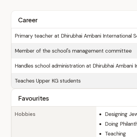
Career
Primary teacher at Dhirubhai Ambani International 
Member of the school's management committee
Handles school administration at Dhirubhai Ambani I
Teaches Upper KG students
Favourites
Hobbies
Designing Jew
Doing Philanth
Teaching