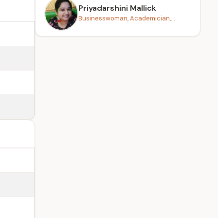
Priyadarshini Mallick
Businesswoman, Academician,...