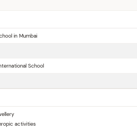
School in Mumbai
nternational School
ellery
ropic activities