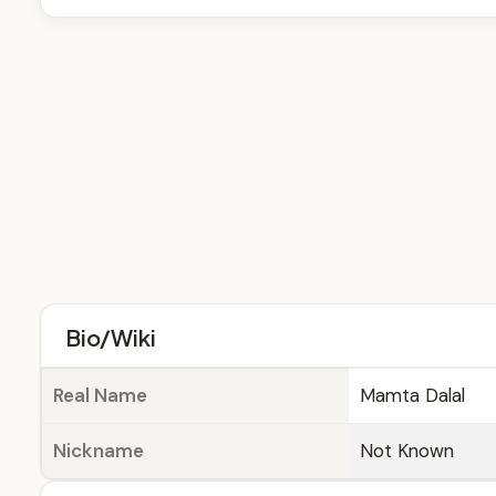
Bio/Wiki
Real Name
Mamta Dalal
Nickname
Not Known