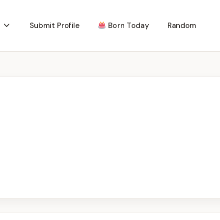
Submit Profile
Born Today
Random