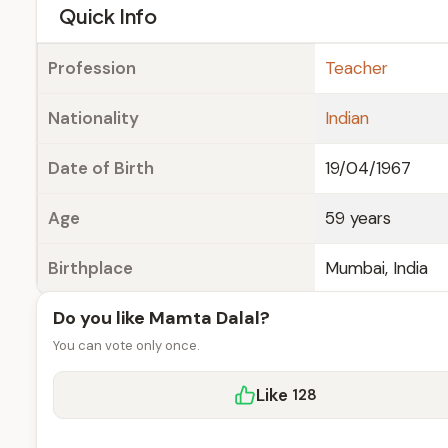
e
Quick Info
Profession
Teacher
Nationality
Indian
Date of Birth
19/04/1967
Age
59 years
Birthplace
Mumbai, India
Do you like Mamta Dalal?
You can vote only once.
Like
128