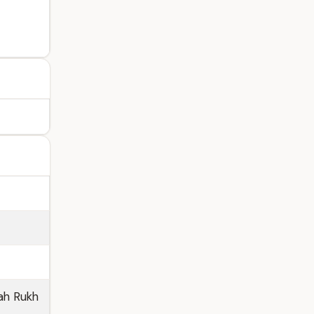
ah Rukh