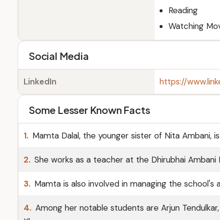
Reading
Watching Mov
Social Media
LinkedIn
https://www.li
Some Lesser Known Facts
1.
Mamta Dalal, the younger sister of Nita Ambani, is
2.
She works as a teacher at the Dhirubhai Ambani I
3.
Mamta is also involved in managing the school's a
4.
Among her notable students are Arjun Tendulkar,