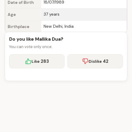
18/07/1989
Date of Birth
37 years
Age
New Delhi, India
Birthplace
Do you like Mallika Dua?
You can vote only once.
283
42
Like
Dislike