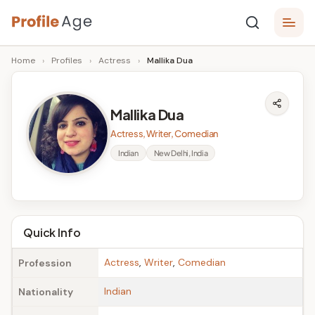
Skip
P
to
Age,
Home
›
Profiles
›
Actress
›
Mallika Dua
content
Wiki,
r
Bio
o
and
Mallika Dua
Facts
fi
Actress, Writer, Comedian
l
Indian
New Delhi, India
e
A
g
Quick Info
e
Actress
,
Writer
,
Comedian
Profession
Indian
Nationality