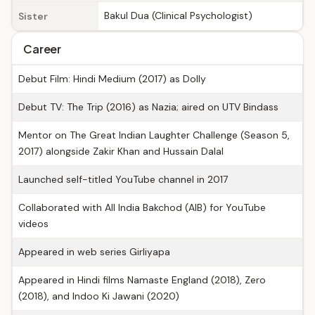
Bakul Dua (Clinical Psychologist)
Sister
Career
Debut Film: Hindi Medium (2017) as Dolly
Debut TV: The Trip (2016) as Nazia; aired on UTV Bindass
Mentor on The Great Indian Laughter Challenge (Season 5,
2017) alongside Zakir Khan and Hussain Dalal
Launched self-titled YouTube channel in 2017
Collaborated with All India Bakchod (AIB) for YouTube
videos
Appeared in web series Girliyapa
Appeared in Hindi films Namaste England (2018), Zero
(2018), and Indoo Ki Jawani (2020)