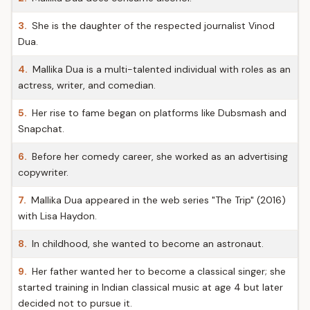
3.
She is the daughter of the respected journalist Vinod
Dua.
4.
Mallika Dua is a multi-talented individual with roles as an
actress, writer, and comedian.
5.
Her rise to fame began on platforms like Dubsmash and
Snapchat.
6.
Before her comedy career, she worked as an advertising
copywriter.
7.
Mallika Dua appeared in the web series "The Trip" (2016)
with Lisa Haydon.
8.
In childhood, she wanted to become an astronaut.
9.
Her father wanted her to become a classical singer; she
started training in Indian classical music at age 4 but later
decided not to pursue it.