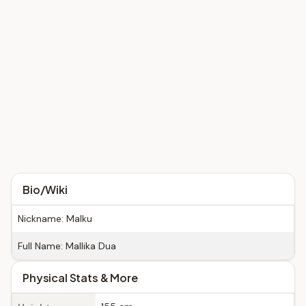
Bio/Wiki
Nickname: Malku
Full Name: Mallika Dua
Physical Stats & More