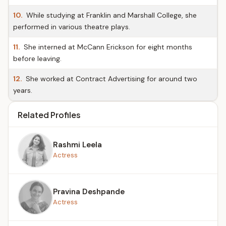
10.
While studying at Franklin and Marshall College, she
performed in various theatre plays.
11.
She interned at McCann Erickson for eight months
before leaving.
12.
She worked at Contract Advertising for around two
years.
Related Profiles
Rashmi Leela
Actress
Pravina Deshpande
Actress