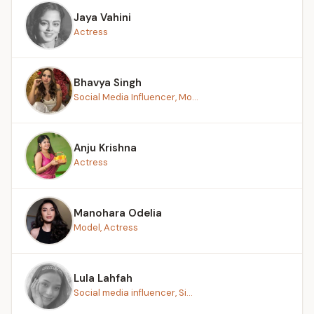
Jaya Vahini
Actress
Bhavya Singh
Social Media Influencer, Mo...
Anju Krishna
Actress
Manohara Odelia
Model, Actress
Lula Lahfah
Social media influencer, Si...