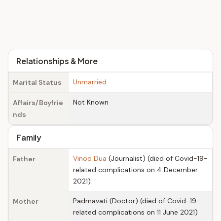
Relationships & More
Unmarried
Marital Status
Not Known
Affairs/Boyfrie
nds
Family
Vinod Dua
(Journalist) (died of Covid-19-
Father
related complications on 4 December
2021)
Padmavati (Doctor) (died of Covid-19-
Mother
related complications on 11 June 2021)