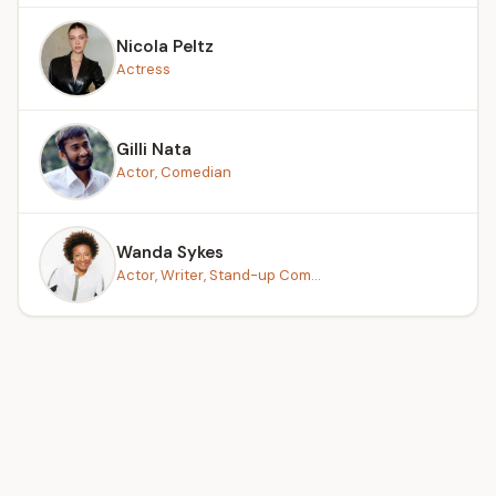
Nicola Peltz
Actress
Gilli Nata
Actor, Comedian
Wanda Sykes
Actor, Writer, Stand-up Com...