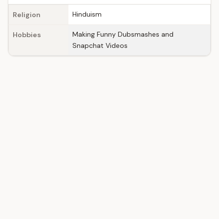
Hinduism
Religion
Making Funny Dubsmashes and
Hobbies
Snapchat Videos