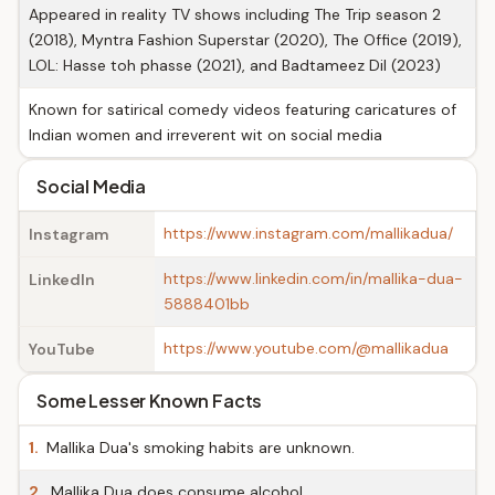
Appeared in reality TV shows including The Trip season 2
(2018), Myntra Fashion Superstar (2020), The Office (2019),
LOL: Hasse toh phasse (2021), and Badtameez Dil (2023)
Known for satirical comedy videos featuring caricatures of
Indian women and irreverent wit on social media
Social Media
https://www.instagram.com/mallikadua/
Instagram
https://www.linkedin.com/in/mallika-dua-
LinkedIn
5888401bb
https://www.youtube.com/@mallikadua
YouTube
Some Lesser Known Facts
1.
Mallika Dua's smoking habits are unknown.
2.
Mallika Dua does consume alcohol.