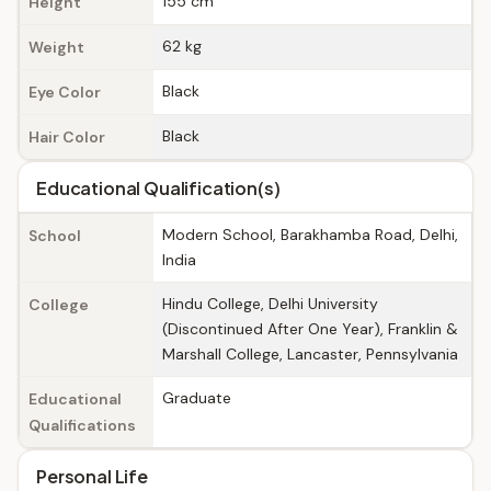
155 cm
Height
62 kg
Weight
Black
Eye Color
Black
Hair Color
Educational Qualification(s)
Modern School, Barakhamba Road, Delhi,
School
India
Hindu College, Delhi University
College
(Discontinued After One Year), Franklin &
Marshall College, Lancaster, Pennsylvania
Graduate
Educational
Qualifications
Personal Life