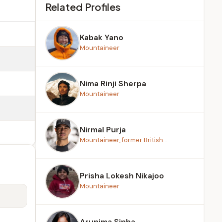
Related Profiles
Kabak Yano
Mountaineer
Nima Rinji Sherpa
Mountaineer
Nirmal Purja
Mountaineer, former British...
Prisha Lokesh Nikajoo
Mountaineer
Arunima Sinha