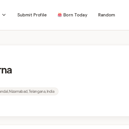
Submit Profile
Born Today
Random
rna
Mandal, Nizamabad, Telangana, India