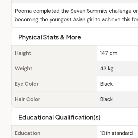
Poorna completed the Seven Summits challenge on J
becoming the youngest Asian girl to achieve this fea
Physical Stats & More
Height
147 cm
Weight
43 kg
Eye Color
Black
Hair Color
Black
Educational Qualification(s)
Education
10th standard