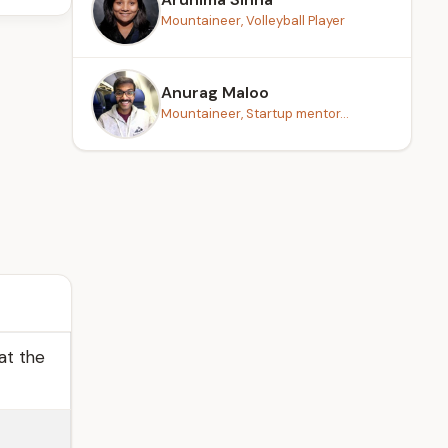
Mountaineer, Volleyball Player
Anurag Maloo
Mountaineer, Startup mentor...
at the