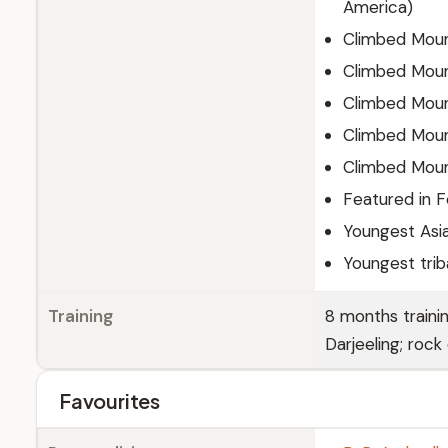
America)
Climbed Moun
Climbed Mount
Climbed Moun
Climbed Moun
Climbed Mount
Featured in F
Youngest Asi
Youngest triba
Training
8 months traini
Darjeeling; rock
Favourites