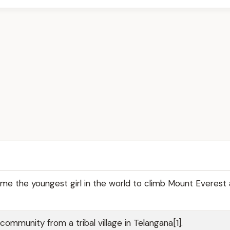
e the youngest girl in the world to climb Mount Everest 
mmunity from a tribal village in Telangana[1].