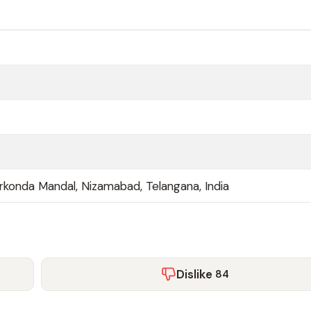
Sirkonda Mandal, Nizamabad, Telangana, India
Dislike
84