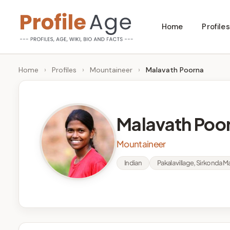
Skip
Home
Profiles
to
P
Age,
content
Wiki,
r
Home
›
Profiles
›
Mountaineer
›
Malavath Poorna
Bio
o
and
Facts
fi
Malavath Poo
l
Mountaineer
e
Indian
Pakala village, Sirkonda 
A
g