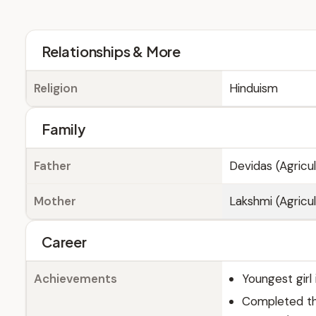
Relationships & More
Religion
Hinduism
Family
Father
Devidas (Agricul
Mother
Lakshmi (Agricul
Career
Achievements
Youngest girl
Completed th