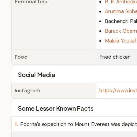
Personalities
B. R. Ambedk
Arunima Sinh
Bachendri Pal
Barack Obam
Malala Yousaf
Food
Fried chicken
Social Media
Instagram
https://www.in
Some Lesser Known Facts
1.
Poorna's expedition to Mount Everest was depicted