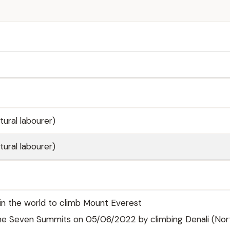
tural labourer)
tural labourer)
 in the world to climb Mount Everest
e Seven Summits on 05/06/2022 by climbing Denali (Nor