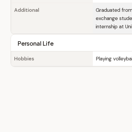
Additional
Graduated from 
exchange studen
internship at Un
Personal Life
Hobbies
Playing volleyba