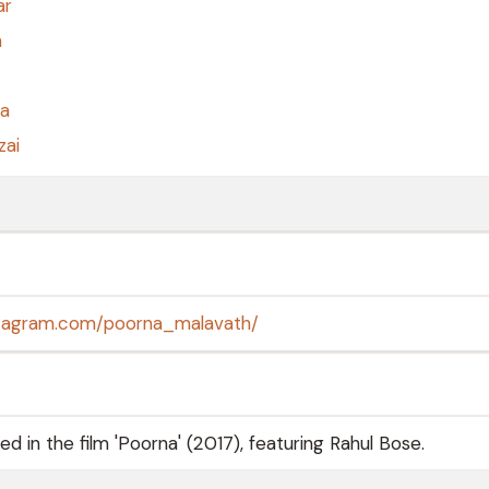
ar
a
a
zai
stagram.com/poorna_malavath/
 in the film 'Poorna' (2017), featuring Rahul Bose.