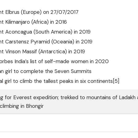
t Elbrus (Europe) on 27/07/2017
 Kilimanjaro (Africa) in 2016
t Aconcagua (South America) in 2019
t Carstensz Pyramid (Oceania) in 2019
 Vinson Massif (Antarctica) in 2019
orbes India’s list of self-made women in 2020
an girl to complete the Seven Summits
l girl to climb the tallest peaks in six continents[5]
ng for Everest expedition; trekked to mountains of Ladakh
 climbing in Bhongir