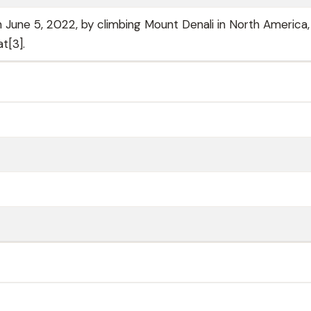
une 5, 2022, by climbing Mount Denali in North America,
t[3].