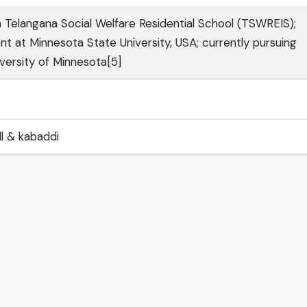
Telangana Social Welfare Residential School (TSWREIS);
t at Minnesota State University, USA; currently pursuing
iversity of Minnesota[5]
ll & kabaddi