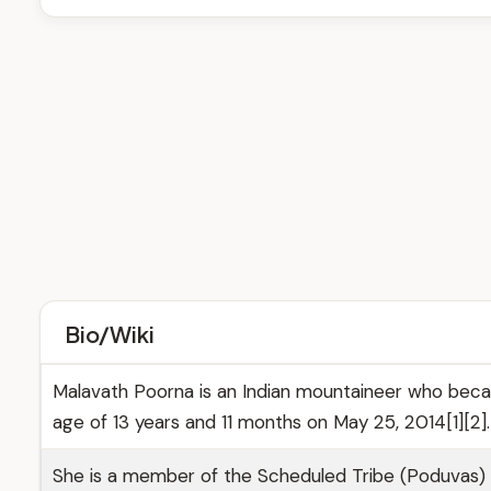
Bio/Wiki
Malavath Poorna is an Indian mountaineer who becam
age of 13 years and 11 months on May 25, 2014[1][2].
She is a member of the Scheduled Tribe (Poduvas) co