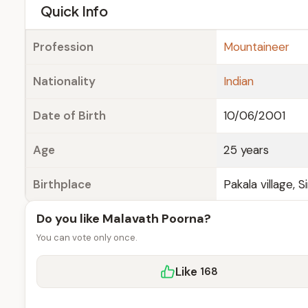
e
Quick Info
Profession
Mountaineer
Nationality
Indian
Date of Birth
10/06/2001
Age
25 years
Birthplace
Pakala village, 
Do you like Malavath Poorna?
You can vote only once.
Like
168