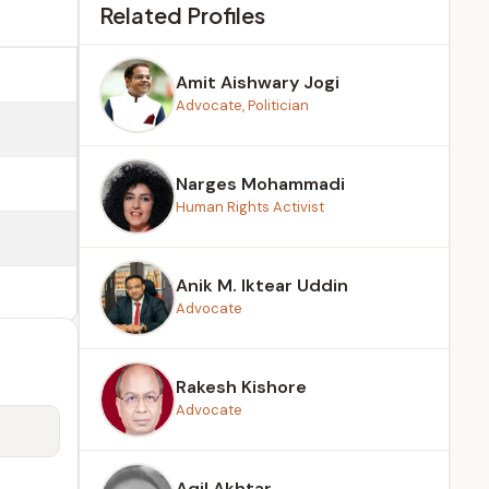
Related Profiles
Amit Aishwary Jogi
Advocate, Politician
Narges Mohammadi
Human Rights Activist
Anik M. Iktear Uddin
Advocate
Rakesh Kishore
Advocate
Aqil Akhtar