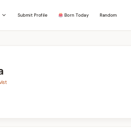
Submit Profile
Born Today
Random
a
ist