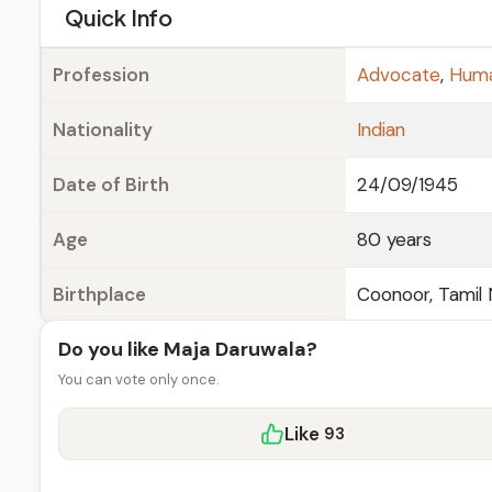
e
Quick Info
Profession
Advocate
,
Huma
Nationality
Indian
Date of Birth
24/09/1945
Age
80 years
Birthplace
Coonoor, Tamil
Do you like Maja Daruwala?
You can vote only once.
Like
93