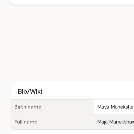
Bio/Wiki
Birth name
Maya Maneksh
Full name
Maja Maneksha