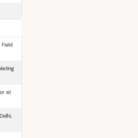
 Field
leting
or at
elhi,