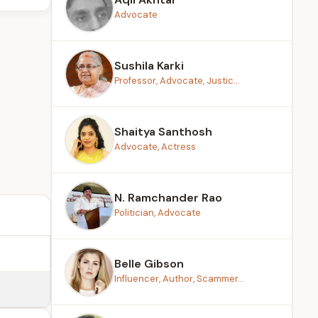
Advocate
Sushila Karki
Professor, Advocate, Justic...
Shaitya Santhosh
Advocate, Actress
N. Ramchander Rao
Politician, Advocate
Belle Gibson
Influencer, Author, Scammer...