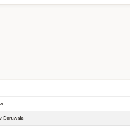
aw
w Daruwala