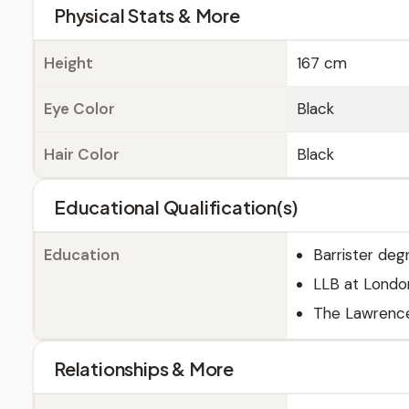
Physical Stats & More
Height
167 cm
Eye Color
Black
Hair Color
Black
Educational Qualification(s)
Education
Barrister deg
LLB at London
The Lawrence
Relationships & More