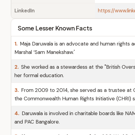
LinkedIn
https://www.lin
Some Lesser Known Facts
1.
Maja Daruwala is an advocate and human rights act
Marshal ‘Sam Manekshaw.'
2.
She worked as a stewardess at the "British Overs
her formal education.
3.
From 2009 to 2014, she served as a trustee at O
the Commonwealth Human Rights Initiative (CHRI) 
4.
Daruwala is involved in charitable boards like 
and PAC Bangalore.