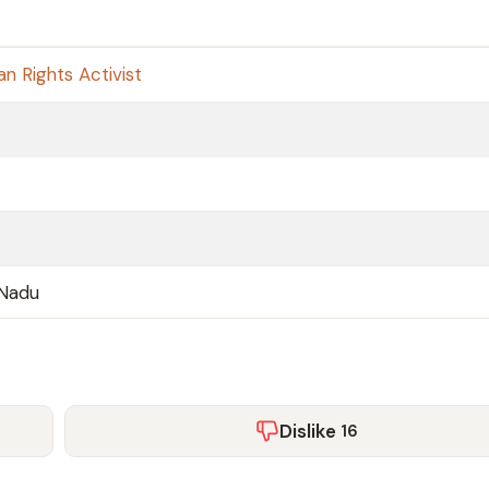
n Rights Activist
 Nadu
Dislike
16