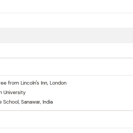
ree from Lincoln's Inn, London
 University
 School, Sanawar, India