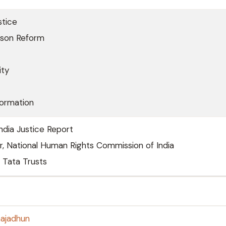
stice
ison Reform
ity
formation
India Justice Report
r, National Human Rights Commission of India
 Tata Trusts
majadhun