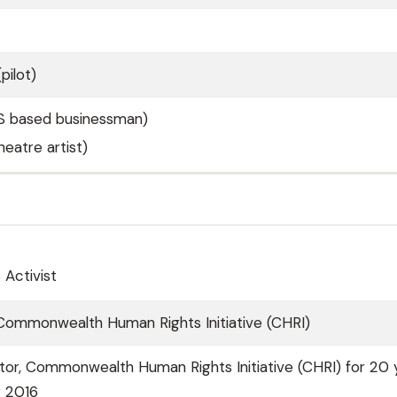
pilot)
S based businessman)
eatre artist)
Activist
 Commonwealth Human Rights Initiative (CHRI)
tor, Commonwealth Human Rights Initiative (CHRI) for 20 
r 2016