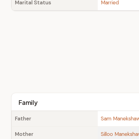
Marital Status
Married
Family
Father
Sam Maneksha
Mother
Silloo Maneksh