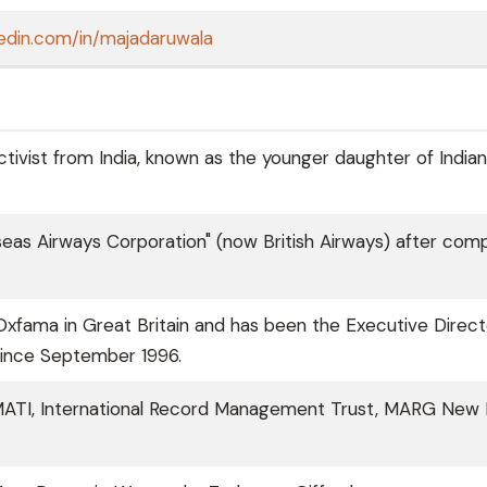
kedin.com/in/majadaruwala
ivist from India, known as the younger daughter of Indian
eas Airways Corporation" (now British Airways) after comp
xfama in Great Britain and has been the Executive Direct
since September 1996.
NAMATI, International Record Management Trust, MARG New D