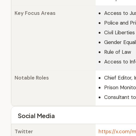
Key Focus Areas
Access to Ju
Police and Pr
Civil Liberties
Gender Equal
Rule of Law
Access to In
Notable Roles
Chief Editor, 
Prison Monito
Consultant to
Social Media
Twitter
https://x.com/