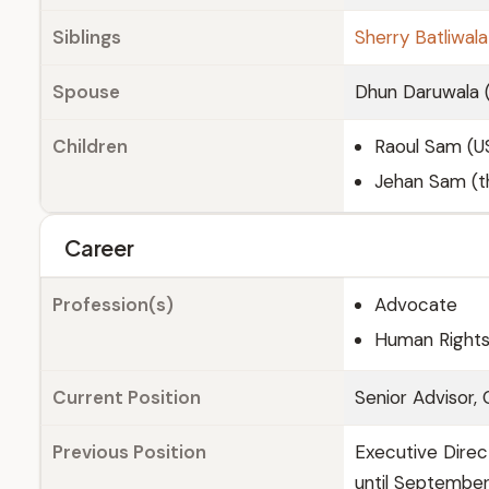
Siblings
Sherry Batliwala
Spouse
Dhun Daruwala (
Children
Raoul Sam (U
Jehan Sam (th
Career
Profession(s)
Advocate
Human Rights 
Current Position
Senior Advisor,
Previous Position
Executive Direc
until Septembe