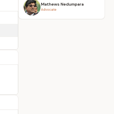
Mathews Nedumpara
Advocate