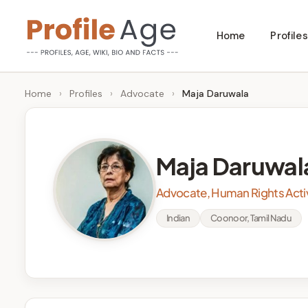
Skip
Home
Profiles
to
P
Age,
content
Wiki,
r
Home
›
Profiles
›
Advocate
›
Maja Daruwala
Bio
o
and
Facts
fi
Maja Daruwal
l
Advocate, Human Rights Activ
e
Indian
Coonoor, Tamil Nadu
A
g