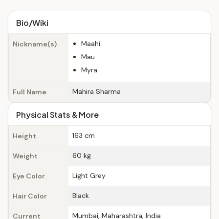
Bio/Wiki
Maahi
Nickname(s)
Mau
Myra
Mahira Sharma
Full Name
Physical Stats & More
163 cm
Height
60 kg
Weight
Light Grey
Eye Color
Black
Hair Color
Mumbai, Maharashtra, India
Current