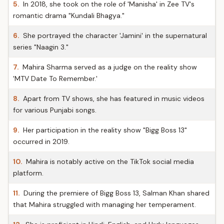
5.
In 2018, she took on the role of 'Manisha' in Zee TV's
romantic drama "Kundali Bhagya."
6.
She portrayed the character 'Jamini' in the supernatural
series "Naagin 3."
7.
Mahira Sharma served as a judge on the reality show
'MTV Date To Remember.'
8.
Apart from TV shows, she has featured in music videos
for various Punjabi songs.
9.
Her participation in the reality show "Bigg Boss 13"
occurred in 2019.
10.
Mahira is notably active on the TikTok social media
platform.
11.
During the premiere of Bigg Boss 13, Salman Khan shared
that Mahira struggled with managing her temperament.