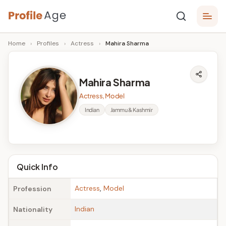
Skip
P
to
Age,
Home
›
Profiles
›
Actress
›
Mahira Sharma
content
Wiki,
r
Bio
o
and
Mahira Sharma
Facts
fi
Actress, Model
l
Indian
Jammu & Kashmir
e
A
g
Quick Info
e
Actress
,
Model
Profession
Indian
Nationality