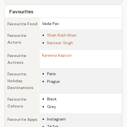
Favourites
Vada Pav
Favourite Food
Shah Rukh Khan
Favourite
Actors
Ranveer Singh
Kareena Kapoor
Favourite
Actress
Paris
Favourite
Holiday
Prague
Destinations
Black
Favourite
Colours
Grey
Instagram
Favourite Apps
TikTok