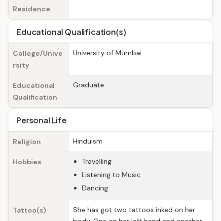
Residence
Educational Qualification(s)
University of Mumbai
College/Unive
rsity
Graduate
Educational
Qualification
Personal Life
Hinduism
Religion
Travelling
Hobbies
Listening to Music
Dancing
She has got two tattoos inked on her
Tattoo(s)