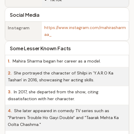
Social Media
https://www.instagram.com/mahirasharm
Instagram
aa_
Some Lesser Known Facts
1.
Mahira Sharma began her career as a model.
2.
She portrayed the character of Shilpi in 'Y.A.R.O Ka
Tashan' in 2016, showcasing her acting skills.
3.
In 2017, she departed from the show, citing
dissatisfaction with her character.
4.
She later appeared in comedy TV series such as
"Partners Trouble Ho Gayi Double" and "Taarak Mehta Ka
Oolta Chashma."