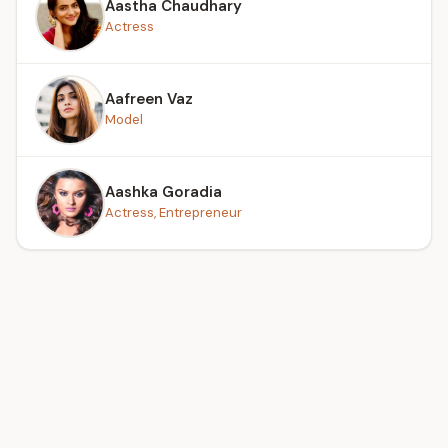
Aastha Chaudhary
Actress
Aafreen Vaz
Model
Aashka Goradia
Actress, Entrepreneur