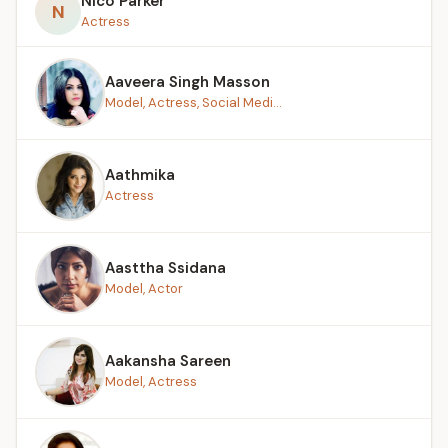
Nico Parker
N
Actress
Aaveera Singh Masson
Model, Actress, Social Medi...
Aathmika
Actress
Aasttha Ssidana
Model, Actor
Aakansha Sareen
Model, Actress