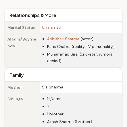
Relationships & More
Unmarried
Marital Status
Abhishek Sharma
(actor)
Affairs/Boyfrie
nds
Paris Chabra (reality TV personality)
Muhammad Siraj (cricketer, rumors
denied)
Family
Sia Sharma
Mother
1 (Name
Siblings
)
1 brother
Akash Sharma (brother)