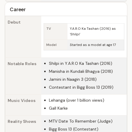
Career
Debut
TV
Y.A.R.O Ka Tashan (2016) as
‘Shilpi’
Model
Started as a model at age 17
Shilpi in Y.A.R.O Ka Tashan (2016)
Notable Roles
Manisha in Kundali Bhagya (2018)
Jamini in Naagin 3 (2018)
Contestant in Bigg Boss 13 (2019)
Lehanga (over 1 billion views)
Music Videos
Gall Karke
MTV Date To Remember (Judge)
Reality Shows
Bigg Boss 13 (Contestant)