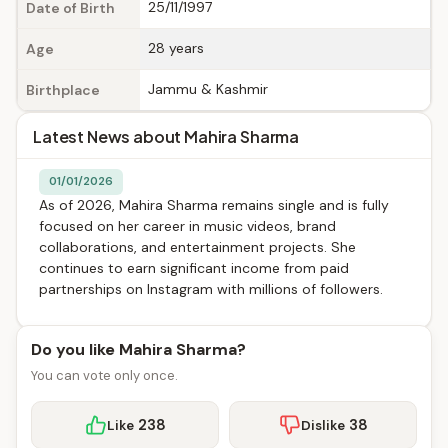
25/11/1997
Date of Birth
28 years
Age
Jammu & Kashmir
Birthplace
Latest News about Mahira Sharma
01/01/2026
As of 2026, Mahira Sharma remains single and is fully
focused on her career in music videos, brand
collaborations, and entertainment projects. She
continues to earn significant income from paid
partnerships on Instagram with millions of followers.
Do you like Mahira Sharma?
You can vote only once.
238
38
Like
Dislike