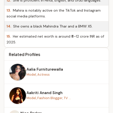
12.
She is proficient in Hindi, English, and Urdu languages.
13.
Mahira is notably active on the TikTok and Instagram
social media platforms.
14.
She owns a black Mahindra Thar and a BMW X5.
15.
Her estimated net worth is around ₹8–12 crore INR as of
2025.
Related Profiles
Aalia Furniturewalla
Model, Actress
Aakriti Anand Singh
Model, Fashion Blogger, TV ...