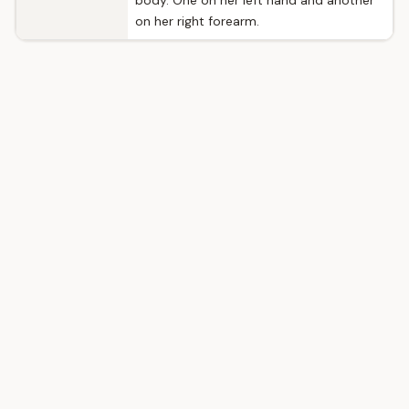
body. One on her left hand and another
on her right forearm.