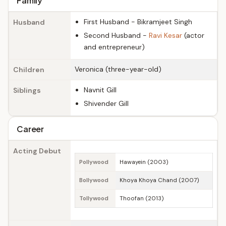
Family
First Husband - Bikramjeet Singh
Husband
Second Husband -
Ravi Kesar
(actor
and entrepreneur)
Veronica (three-year-old)
Children
Navnit Gill
Siblings
Shivender Gill
Career
Acting Debut
Pollywood
Hawayein (2003)
Bollywood
Khoya Khoya Chand (2007)
Tollywood
Thoofan (2013)