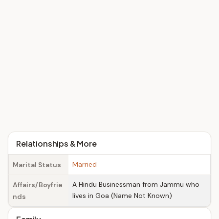
Relationships & More
Married
Marital Status
A Hindu Businessman from Jammu who
Affairs/Boyfrie
lives in Goa (Name Not Known)
nds