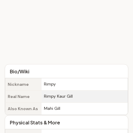
Bio/Wiki
Rimpy
Nickname
Rimpy Kaur Gill
Real Name
Mahi Gill
Also Known As
Physical Stats & More