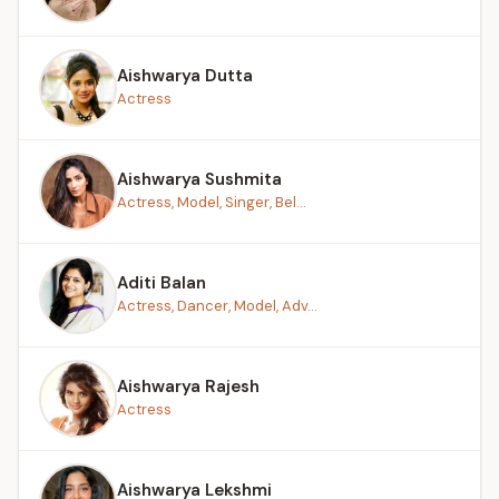
Aishwarya Dutta
Actress
Aishwarya Sushmita
Actress, Model, Singer, Bel...
Aditi Balan
Actress, Dancer, Model, Adv...
Aishwarya Rajesh
Actress
Aishwarya Lekshmi