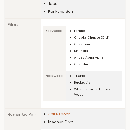
Tabu
Konkana Sen
Films
Bollywood
Lamhe
Chupke Chupke (Old)
Chaalbaaz
Mr. India
Andaz Apna Apna
Chandni
Hollywood
Titanic
Bucket List
What happened in Las
Vegas
Anil Kapoor
Romantic Pair
Madhuri Dixit