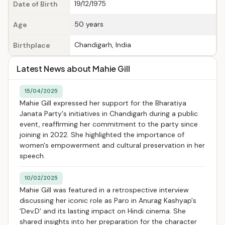
19/12/1975
Date of Birth
50 years
Age
Chandigarh, India
Birthplace
Latest News about Mahie Gill
15/04/2025
Mahie Gill expressed her support for the Bharatiya
Janata Party's initiatives in Chandigarh during a public
event, reaffirming her commitment to the party since
joining in 2022. She highlighted the importance of
women's empowerment and cultural preservation in her
speech.
10/02/2025
Mahie Gill was featured in a retrospective interview
discussing her iconic role as Paro in Anurag Kashyap's
'Dev.D' and its lasting impact on Hindi cinema. She
shared insights into her preparation for the character