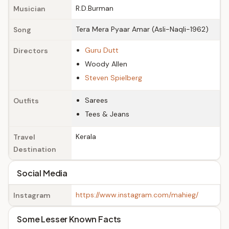
R.D.Burman
Musician
Tera Mera Pyaar Amar (Asli-Naqli-1962)
Song
Guru Dutt
Directors
Woody Allen
Steven Spielberg
Sarees
Outfits
Tees & Jeans
Kerala
Travel
Destination
Social Media
https://www.instagram.com/mahieg/
Instagram
Some Lesser Known Facts