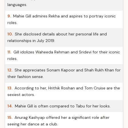
languages.
9.
Mahie Gill admires Rekha and aspires to portray iconic
roles.
10.
She disclosed details about her personal life and
relationships in July 2019.
11.
Gill idolizes Waheeda Rehman and Sridevi for their iconic
roles.
12.
She appreciates Sonam Kapoor and Shah Rukh Khan for
their fashion sense.
13.
According to her, Hrithik Roshan and Tom Cruise are the
sexiest actors.
14.
Mahie Gill is often compared to Tabu for her looks.
15.
Anurag Kashyap offered her a significant role after
seeing her dance at a club.