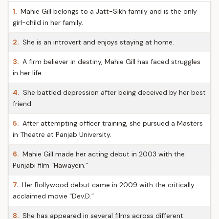
1.
Mahie Gill belongs to a Jatt-Sikh family and is the only
girl-child in her family.
2.
She is an introvert and enjoys staying at home.
3.
A firm believer in destiny, Mahie Gill has faced struggles
in her life.
4.
She battled depression after being deceived by her best
friend.
5.
After attempting officer training, she pursued a Masters
in Theatre at Panjab University.
6.
Mahie Gill made her acting debut in 2003 with the
Punjabi film “Hawayein.”
7.
Her Bollywood debut came in 2009 with the critically
acclaimed movie “Dev.D.”
8.
She has appeared in several films across different