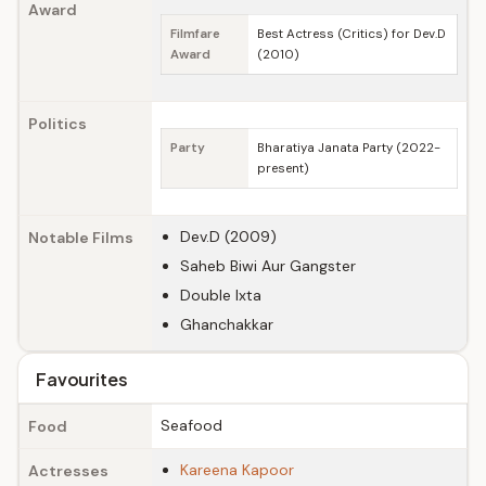
Award
Filmfare
Best Actress (Critics) for Dev.D
Award
(2010)
Politics
Party
Bharatiya Janata Party (2022-
present)
Dev.D (2009)
Notable Films
Saheb Biwi Aur Gangster
Double Ixta
Ghanchakkar
Favourites
Seafood
Food
Kareena Kapoor
Actresses