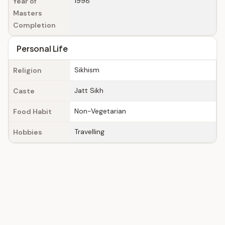
1998
Year of
Masters
Completion
Personal Life
Sikhism
Religion
Jatt Sikh
Caste
Non-Vegetarian
Food Habit
Travelling
Hobbies