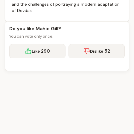
and the challenges of portraying a modern adaptation
of Devdas.
Do you like Mahie Gill?
You can vote only once.
290
52
Like
Dislike