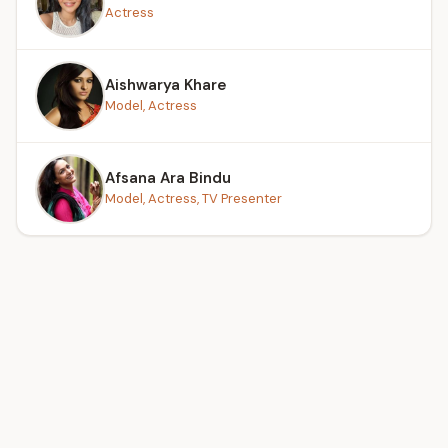
Actress
Aishwarya Khare
Model, Actress
Afsana Ara Bindu
Model, Actress, TV Presenter