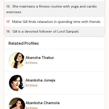
16.
She maintains a fitness routine with yoga and cardio
exercises.
17.
Mahie Gill finds relaxation in spending time with friends.
18.
Gill is a devoted follower of Lord Ganpati.
Related Profiles
Akansha Thakur
Actress
Akanksha Juneja
Actress
Akanksha Chamola
Actress