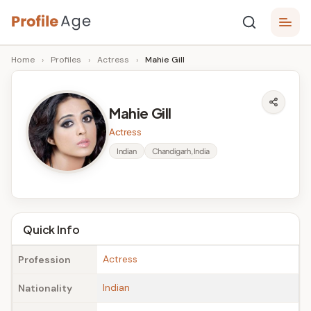
Skip
P
to
Age,
Home
›
Profiles
›
Actress
›
Mahie Gill
content
Wiki,
r
Bio
o
and
Mahie Gill
Facts
fi
Actress
l
Indian
Chandigarh, India
e
A
g
Quick Info
e
Actress
Profession
Indian
Nationality