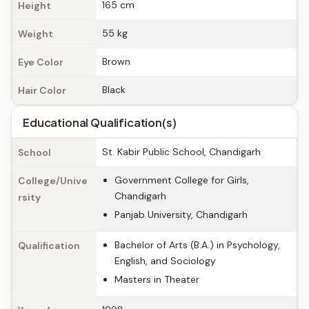
165 cm
Height
55 kg
Weight
Brown
Eye Color
Black
Hair Color
Educational Qualification(s)
St. Kabir Public School, Chandigarh
School
Government College for Girls,
College/Unive
Chandigarh
rsity
Panjab University, Chandigarh
Bachelor of Arts (B.A.) in Psychology,
Qualification
English, and Sociology
Masters in Theater