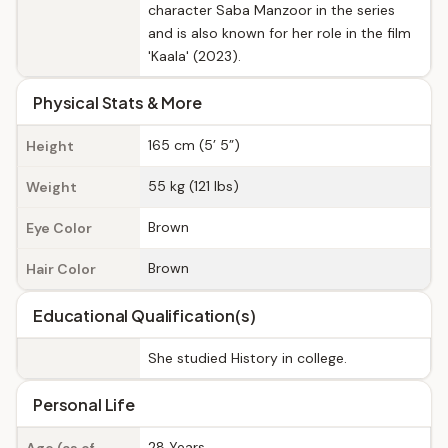
character Saba Manzoor in the series
and is also known for her role in the film
'Kaala' (2023).
Physical Stats & More
165 cm (5’ 5”)
Height
55 kg (121 lbs)
Weight
Brown
Eye Color
Brown
Hair Color
Educational Qualification(s)
She studied History in college.
Personal Life
28 Years