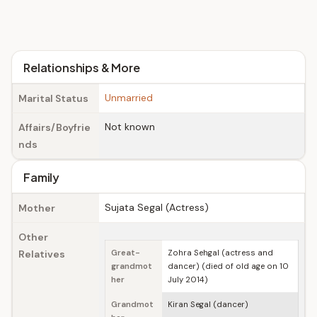
Relationships & More
Unmarried
Marital Status
Not known
Affairs/Boyfrie
nds
Family
Sujata Segal (Actress)
Mother
Other
Relatives
Great-
Zohra Sehgal (actress and
grandmot
dancer) (died of old age on 10
her
July 2014)
Grandmot
Kiran Segal (dancer)