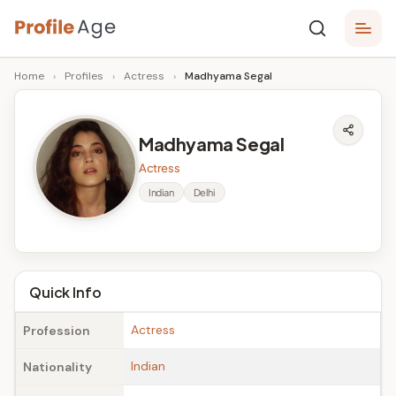
Skip
P
to
Age,
Home
›
Profiles
›
Actress
›
Madhyama Segal
content
Wiki,
r
Bio
o
and
Madhyama Segal
Facts
fi
Actress
l
Indian
Delhi
e
A
g
Quick Info
e
Actress
Profession
Indian
Nationality