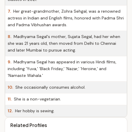
7.
Her great-grandmother, Zohra Sehgal, was a renowned
actress in Indian and English films, honored with Padma Shri
and Padma Vibhushan awards.
8.
Madhyama Segal's mother, Sujata Segal, had her when
she was 21 years old, then moved from Delhi to Chennai
and later Mumbai to pursue acting.
9.
Madhyama Segal has appeared in various Hindi films,
including 'Yuva,' 'Black Friday,' 'Nazar,' 'Heroine,' and
'Namaste Wahala.'
10.
She occasionally consumes alcohol.
11.
She is a non-vegetarian.
12.
Her hobby is sewing.
Related Profiles