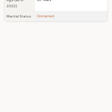
Age (as of
2022)
Unmarried
Marital Status