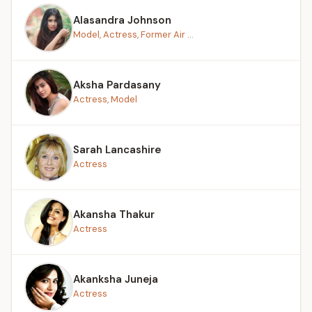
Alasandra Johnson
Model, Actress, Former Air ...
Aksha Pardasany
Actress, Model
Sarah Lancashire
Actress
Akansha Thakur
Actress
Akanksha Juneja
Actress