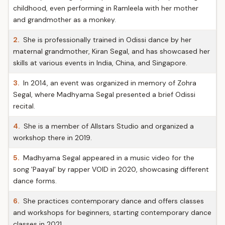
childhood, even performing in Ramleela with her mother
and grandmother as a monkey.
2.
She is professionally trained in Odissi dance by her
maternal grandmother, Kiran Segal, and has showcased her
skills at various events in India, China, and Singapore.
3.
In 2014, an event was organized in memory of Zohra
Segal, where Madhyama Segal presented a brief Odissi
recital.
4.
She is a member of Allstars Studio and organized a
workshop there in 2019.
5.
Madhyama Segal appeared in a music video for the
song 'Paayal' by rapper VOID in 2020, showcasing different
dance forms.
6.
She practices contemporary dance and offers classes
and workshops for beginners, starting contemporary dance
classes in 2021.