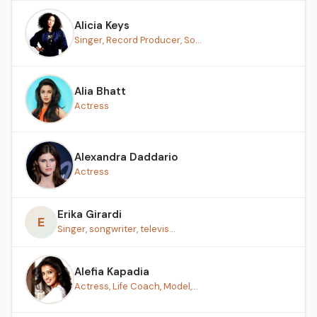
Alicia Keys
Singer, Record Producer, So...
Alia Bhatt
Actress
Alexandra Daddario
Actress
Erika Girardi
E
Singer, songwriter, televis...
Alefia Kapadia
Actress, Life Coach, Model,...