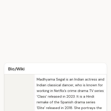
Bio/Wiki
Madhyama Segal is an Indian actress and
Indian classical dancer, who is known for
working in Netflix’s crime drama TV series
‘Class’ released in 2023. It is a Hindi
remake of the Spanish drama series
‘Elite’ released in 2018. She portrays the