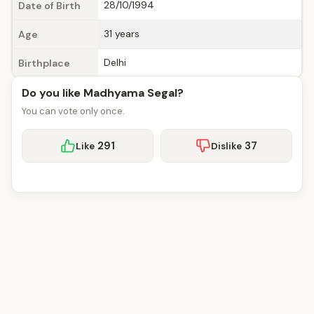
28/10/1994
Date of Birth
31 years
Age
Delhi
Birthplace
Do you like Madhyama Segal?
You can vote only once.
291
37
Like
Dislike