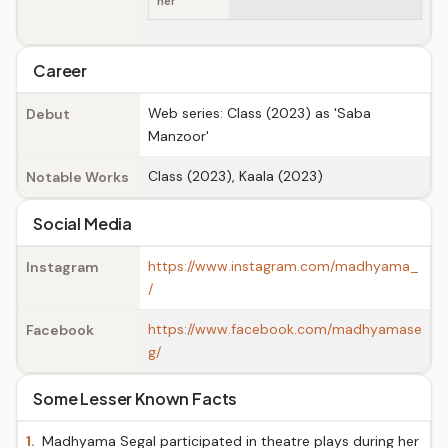
her
Career
Web series: Class (2023) as 'Saba
Debut
Manzoor'
Class (2023), Kaala (2023)
Notable Works
Social Media
https://www.instagram.com/madhyama_
Instagram
/
https://www.facebook.com/madhyamase
Facebook
g/
Some Lesser Known Facts
1.
Madhyama Segal participated in theatre plays during her