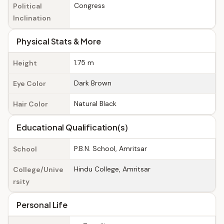
Congress
Political
Inclination
Physical Stats & More
1.75 m
Height
Dark Brown
Eye Color
Natural Black
Hair Color
Educational Qualification(s)
P.B.N. School, Amritsar
School
Hindu College, Amritsar
College/Unive
rsity
Personal Life