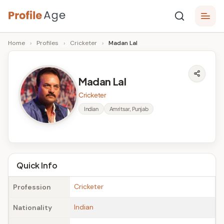
Skip
P
to
Age,
Home
›
Profiles
›
Cricketer
›
Madan Lal
content
Wiki,
r
Bio
o
and
Madan Lal
Facts
fi
Cricketer
l
Indian
Amritsar, Punjab
e
A
g
Quick Info
e
Cricketer
Profession
Indian
Nationality