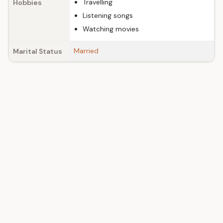
Travelling
Hobbies
Listening songs
Watching movies
Married
Marital Status