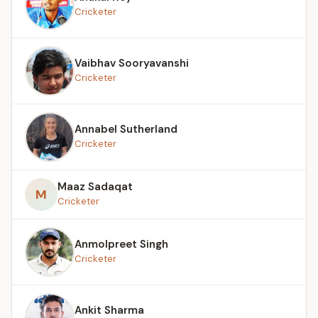
Cricketer
Vaibhav Sooryavanshi
Cricketer
Annabel Sutherland
Cricketer
Maaz Sadaqat
M
Cricketer
Anmolpreet Singh
Cricketer
Ankit Sharma