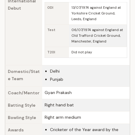
International
Debut
ODI
13/07/1974 against England at
Yorkshire Cricket Ground,
Leeds, England
Test
06/07/1974 against England at
Old Trafford Cricket Ground,
Manchester, England
T20I
Did not play
Delhi
Domestic/Stat
e Team
Punjab
Gyan Prakash
Coach/Mentor
Right hand bat
Batting Style
Right arm medium
Bowling Style
Cricketer of the Year award by the
Awards