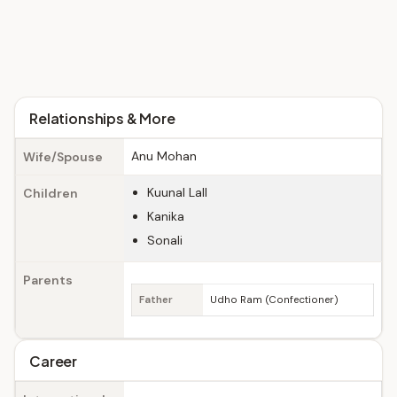
Relationships & More
Anu Mohan
Wife/Spouse
Kuunal Lall
Children
Kanika
Sonali
Parents
Father
Udho Ram (Confectioner)
Career