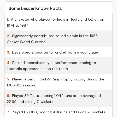
Some Lesser Known Facts
1.
A cricketer who played for India in Tests and ODIs from
1974 to 1987.
2.
Significantly contributed to India's win in the 1983
Cricket World Cup final.
3.
Developed a passion for cricket from a young age.
4.
Battled inconsistency in performance, leading to
sporadic appearances on the team.
5.
Played a part in Delhi's Ranji Trophy victory during the
1988-89 season.
6.
Played 39 Tests, scoring 1,042 runs at an average of
22.65 and taking 71 wickets.
7.
Played 67 ODIs, scoring 401 runs and taking 73 wickets.