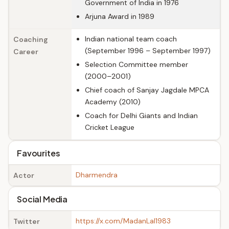
Government of India in 1976
Arjuna Award in 1989
Indian national team coach
Coaching
(September 1996 – September 1997)
Career
Selection Committee member
(2000–2001)
Chief coach of Sanjay Jagdale MPCA
Academy (2010)
Coach for Delhi Giants and Indian
Cricket League
Favourites
Dharmendra
Actor
Social Media
https://x.com/MadanLal1983
Twitter