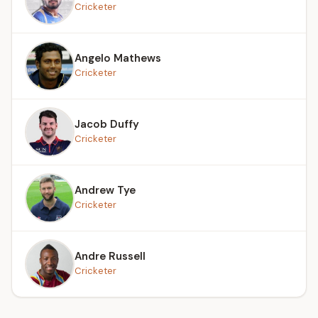
Cricketer
Angelo Mathews
Cricketer
Jacob Duffy
Cricketer
Andrew Tye
Cricketer
Andre Russell
Cricketer