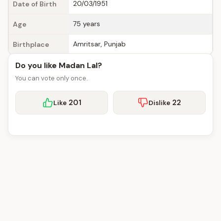
20/03/1951
Date of Birth
75 years
Age
Amritsar, Punjab
Birthplace
Do you like Madan Lal?
You can vote only once.
201
22
Like
Dislike