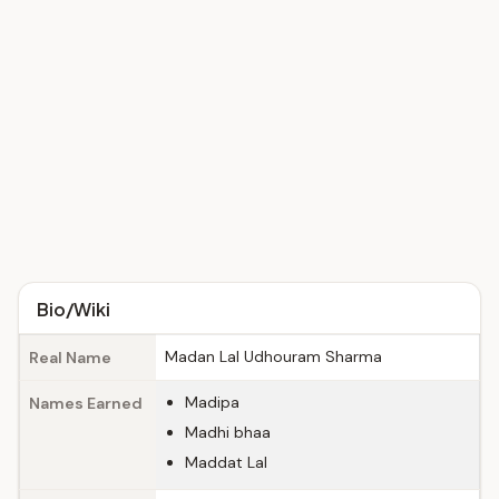
Bio/Wiki
Madan Lal Udhouram Sharma
Real Name
Madipa
Names Earned
Madhi bhaa
Maddat Lal