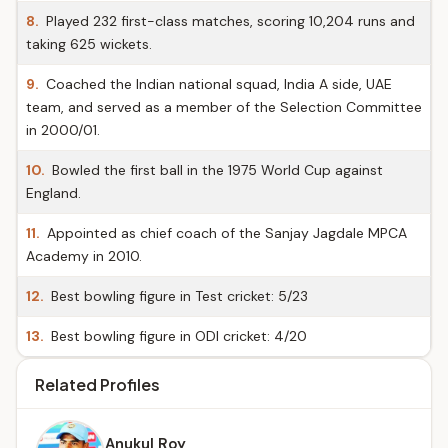
8.
Played 232 first-class matches, scoring 10,204 runs and
taking 625 wickets.
9.
Coached the Indian national squad, India A side, UAE
team, and served as a member of the Selection Committee
in 2000/01.
10.
Bowled the first ball in the 1975 World Cup against
England.
11.
Appointed as chief coach of the Sanjay Jagdale MPCA
Academy in 2010.
12.
Best bowling figure in Test cricket: 5/23
13.
Best bowling figure in ODI cricket: 4/20
Related Profiles
Anukul Roy