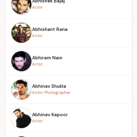
Abhishek Bajaj
Actor
Abhishant Rana
Actor
Abhiram Nain
Actor
Abhinav Shukla
Actor, Photographer
Abhinav Kapoor
Actor