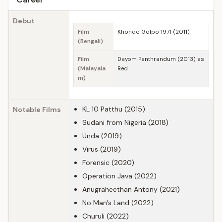
Debut
Film
Khondo Golpo 1971 (2011)
(Bengali)
Film
Dayom Panthrandum (2013) as
(Malayala
Red
m)
KL 10 Patthu (2015)
Notable Films
Sudani from Nigeria (2018)
Unda (2019)
Virus (2019)
Forensic (2020)
Operation Java (2022)
Anugraheethan Antony (2021)
No Man's Land (2022)
Churuli (2022)