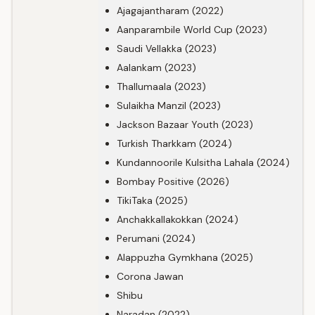
Ajagajantharam (2022)
Aanparambile World Cup (2023)
Saudi Vellakka (2023)
Aalankam (2023)
Thallumaala (2023)
Sulaikha Manzil (2023)
Jackson Bazaar Youth (2023)
Turkish Tharkkam (2024)
Kundannoorile Kulsitha Lahala (2024)
Bombay Positive (2026)
TikiTaka (2025)
Anchakkallakokkan (2024)
Perumani (2024)
Alappuzha Gymkhana (2025)
Corona Jawan
Shibu
Naradan (2022)