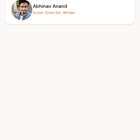
Abhinav Anand
Actor, Director, Writer