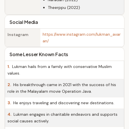
Theerppu (2022)
Social Media
https://www.instagram.com/lukman_avar
Instagram
an/
Some Lesser Known Facts
1.
Lukman hails from a family with conservative Muslim
values.
2.
His breakthrough came in 2021 with the success of his
role in the Malayalam movie Operation Java.
3.
He enjoys traveling and discovering new destinations.
4.
Lukman engages in charitable endeavors and supports
social causes actively.