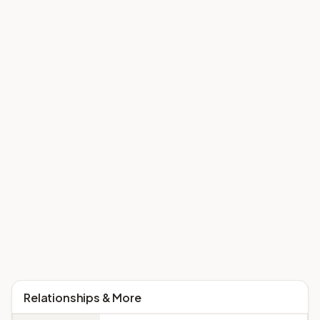
Relationships & More