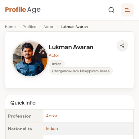
Skip
P
to
Age,
Home
›
Profiles
›
Actor
›
Lukman Avaran
content
Wiki,
r
Bio
o
and
Lukman Avaran
Facts
fi
Actor
l
Indian
Changaramkulam, Malappuram, Kerala
e
A
g
Quick Info
e
Actor
Profession
Indian
Nationality