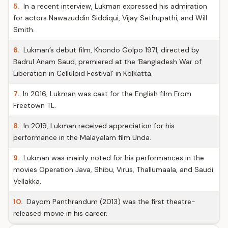
5.
In a recent interview, Lukman expressed his admiration
for actors Nawazuddin Siddiqui, Vijay Sethupathi, and Will
Smith.
6.
Lukman’s debut film, Khondo Golpo 1971, directed by
Badrul Anam Saud, premiered at the ‘Bangladesh War of
Liberation in Celluloid Festival’ in Kolkatta.
7.
In 2016, Lukman was cast for the English film From
Freetown TL.
8.
In 2019, Lukman received appreciation for his
performance in the Malayalam film Unda.
9.
Lukman was mainly noted for his performances in the
movies Operation Java, Shibu, Virus, Thallumaala, and Saudi
Vellakka.
10.
Dayom Panthrandum (2013) was the first theatre-
released movie in his career.