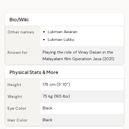
Bio/Wiki
Lukman Awaran
Other names
Lukman Lukku
Playing the role of Vinay Dasan in the
Known for
Malayalam film Operation Java (2021)
Physical Stats & More
178 cm (5' 10")
Height
75 kg (165 lbs)
Weight
Black
Eye Color
Black
Hair Color