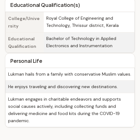
Educational Qualification(s)
Royal College of Engineering and
College/Unive
Technology, Thrissur district, Kerala
rsity
Bachelor of Technology in Applied
Educational
Electronics and Instrumentation
Qualification
Personal Life
Lukman hails from a family with conservative Muslim values.
He enjoys traveling and discovering new destinations.
Lukman engages in charitable endeavors and supports
social causes actively, including collecting funds and
delivering medicine and food kits during the COVID-19
pandemic.