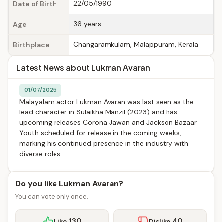
22/05/1990
Date of Birth
36 years
Age
Changaramkulam, Malappuram, Kerala
Birthplace
Latest News about Lukman Avaran
01/07/2025
Malayalam actor Lukman Avaran was last seen as the
lead character in Sulaikha Manzil (2023) and has
upcoming releases Corona Jawan and Jackson Bazaar
Youth scheduled for release in the coming weeks,
marking his continued presence in the industry with
diverse roles.
Do you like Lukman Avaran?
You can vote only once.
130
40
Like
Dislike