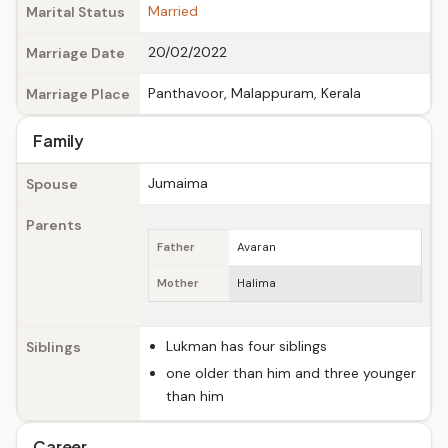
Married
Marital Status
20/02/2022
Marriage Date
Panthavoor, Malappuram, Kerala
Marriage Place
Family
Jumaima
Spouse
Parents
Father
Avaran
Mother
Halima
Lukman has four siblings
Siblings
one older than him and three younger
than him
Career