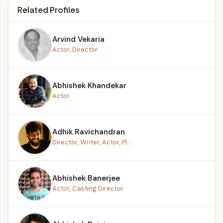
Related Profiles
Arvind Vekaria
Actor, Director
Abhishek Khandekar
Actor
Adhik Ravichandran
Director, Writer, Actor, Pl...
Abhishek Banerjee
Actor, Casting Director