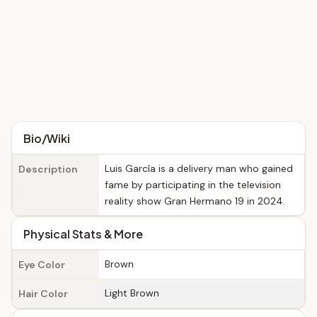
Bio/Wiki
Luis García is a delivery man who gained
Description
fame by participating in the television
reality show Gran Hermano 19 in 2024.
Physical Stats & More
Brown
Eye Color
Light Brown
Hair Color