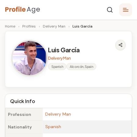
Skip
P
to
Age,
Home
›
Profiles
›
Delivery Man
›
Luis García
content
Wiki,
r
Bio
o
and
Luis García
Facts
fi
Delivery Man
l
Spanish
Alcorcón, Spain
e
A
g
Quick Info
e
Delivery Man
Profession
Spanish
Nationality