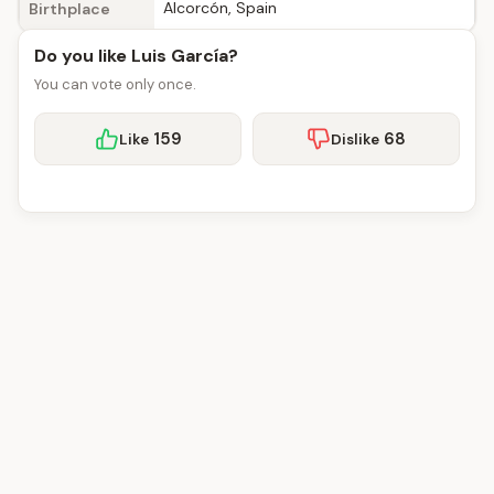
Alcorcón, Spain
Birthplace
Do you like Luis García?
You can vote only once.
159
68
Like
Dislike