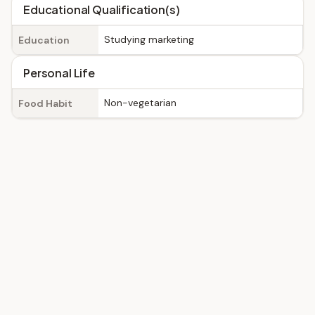
Educational Qualification(s)
Studying marketing
Education
Personal Life
Non-vegetarian
Food Habit