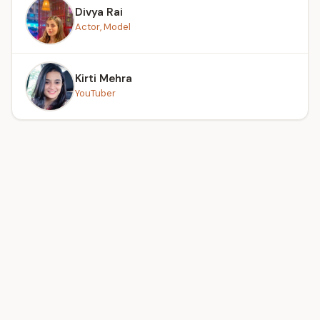
Divya Rai
Actor, Model
Kirti Mehra
YouTuber