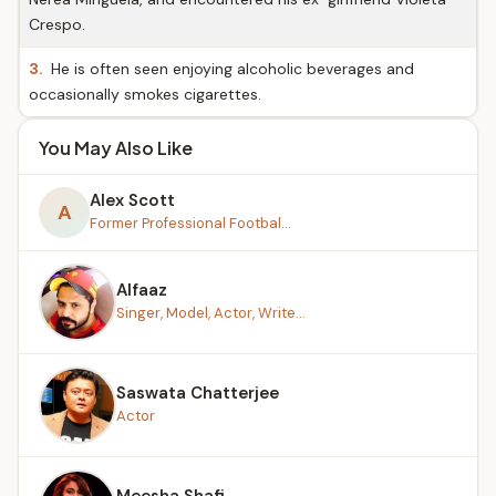
Crespo.
3.
He is often seen enjoying alcoholic beverages and
occasionally smokes cigarettes.
You May Also Like
Alex Scott
A
Former Professional Footbal...
Alfaaz
Singer, Model, Actor, Write...
Saswata Chatterjee
Actor
Meesha Shafi