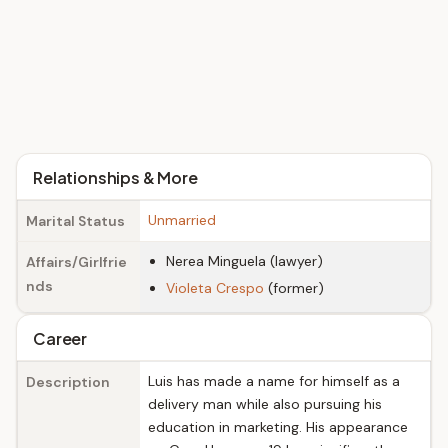
Relationships & More
Unmarried
Marital Status
Nerea Minguela (lawyer)
Affairs/Girlfrie
nds
Violeta Crespo
(former)
Career
Luis has made a name for himself as a
Description
delivery man while also pursuing his
education in marketing. His appearance