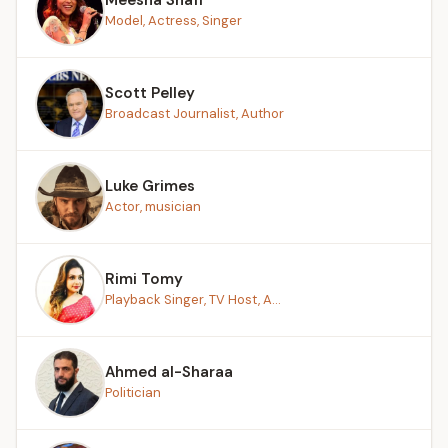
Model, Actress, Singer
Scott Pelley
Broadcast Journalist, Author
Luke Grimes
Actor, musician
Rimi Tomy
Playback Singer, TV Host, A...
Ahmed al-Sharaa
Politician