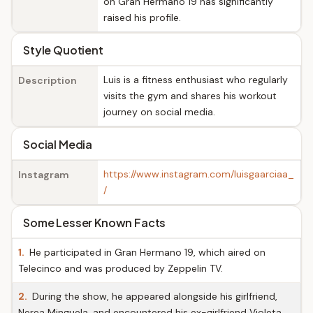
on Gran Hermano 19 has significantly
raised his profile.
Style Quotient
Luis is a fitness enthusiast who regularly
Description
visits the gym and shares his workout
journey on social media.
Social Media
https://www.instagram.com/luisgaarciaa_
Instagram
/
Some Lesser Known Facts
1.
He participated in Gran Hermano 19, which aired on
Telecinco and was produced by Zeppelin TV.
2.
During the show, he appeared alongside his girlfriend,
Nerea Minguela, and encountered his ex-girlfriend Violeta