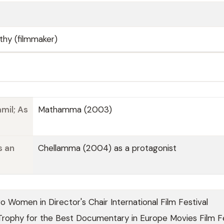
thy (filmmaker)
mil; As
Mathamma (2003)
s an
Chellamma (2004) as a protagonist
 Women in Director's Chair International Film Festival
Trophy for the Best Documentary in Europe Movies Film Fe