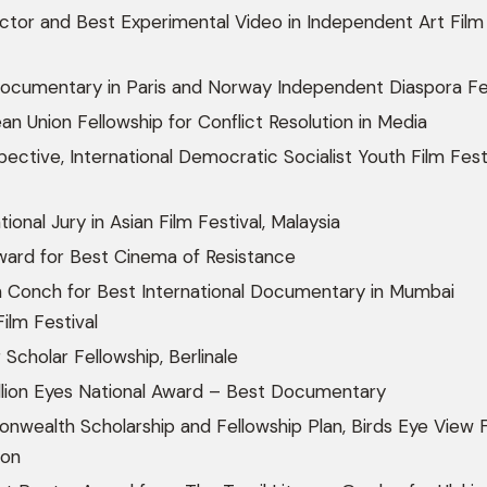
ctor and Best Experimental Video in Independent Art Film
ocumentary in Paris and Norway Independent Diaspora Fes
n Union Fellowship for Conflict Resolution in Media
ective, International Democratic Socialist Youth Film Festi
ional Jury in Asian Film Festival, Malaysia
ward for Best Cinema of Resistance
 Conch for Best International Documentary in Mumbai
Film Festival
 Scholar Fellowship, Berlinale
llion Eyes National Award – Best Documentary
wealth Scholarship and Fellowship Plan, Birds Eye View F
don