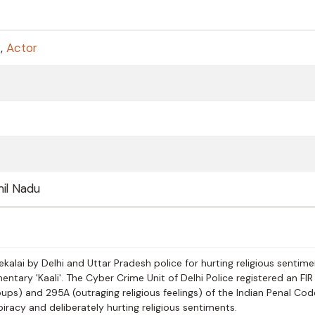
t
,
Actor
amil Nadu
kalai by Delhi and Uttar Pradesh police for hurting religious sentim
tary 'Kaali'. The Cyber Crime Unit of Delhi Police registered an FIR
s) and 295A (outraging religious feelings) of the Indian Penal Code
piracy and deliberately hurting religious sentiments.