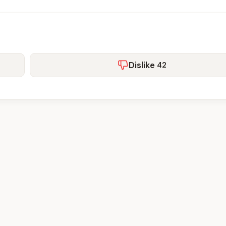
Dislike
42