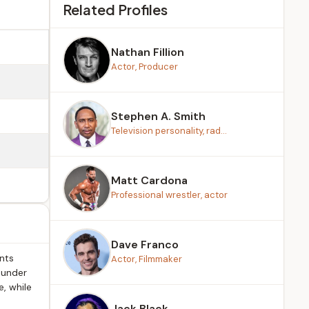
Related Profiles
Nathan Fillion
Actor, Producer
Stephen A. Smith
Television personality, rad...
Matt Cardona
Professional wrestler, actor
Dave Franco
ents
Actor, Filmmaker
 under
, while
Jack Black