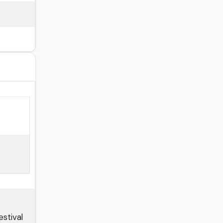
stival