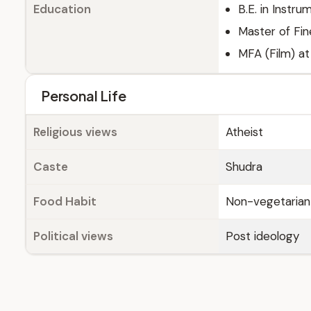
Education
B.E. in Instr
Master of Fin
MFA (Film) at
Personal Life
Religious views
Atheist
Caste
Shudra
Food Habit
Non-vegetarian
Political views
Post ideology