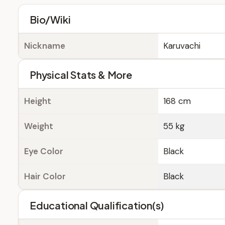
Bio/Wiki
Nickname
Karuvachi
Physical Stats & More
Height
168 cm
Weight
55 kg
Eye Color
Black
Hair Color
Black
Educational Qualification(s)