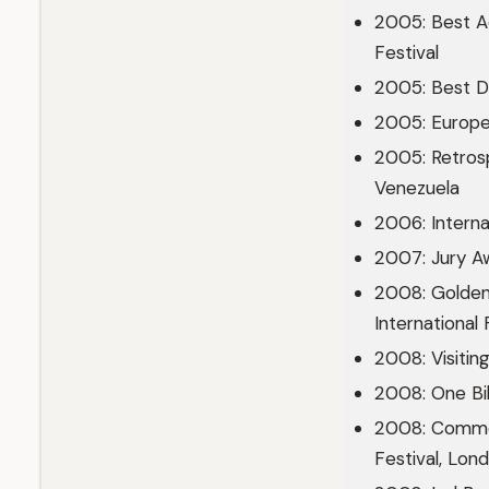
2005: Best A
Festival
2005: Best D
2005: Europea
2005: Retrosp
Venezuela
2006: Internat
2007: Jury A
2008: Golden
International 
2008: Visiting
2008: One Bi
2008: Common
Festival, Lon