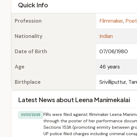
e
Quick Info
Profession
Filmmaker
,
Poe
Nationality
Indian
Date of Birth
07/06/1980
Age
46 years
Birthplace
Srivilliputtur, T
Latest News about Leena Manimekalai
FIRs were filed against filmmaker Leena Manime
01/01/2025
through the poster of her performance documen
Sections 153A (promoting enmity between group
UP police filed charges including criminal cons