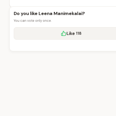
Do you like Leena Manimekalai?
You can vote only once.
Like
118