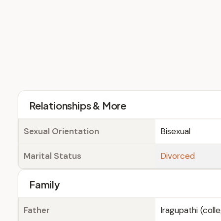
Relationships & More
Sexual Orientation
Bisexual
Marital Status
Divorced
Family
Father
Iragupathi (coll