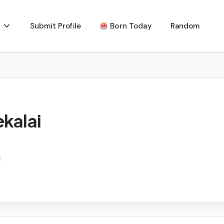
Submit Profile
Born Today
Random
kalai