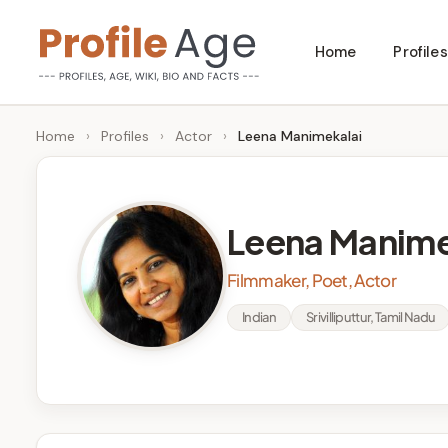
Skip
Home
Profiles
to
P
Age,
content
Wiki,
r
Home
›
Profiles
›
Actor
›
Leena Manimekalai
Bio
o
and
Facts
fi
Leena Manime
l
Filmmaker, Poet, Actor
e
Indian
Srivilliputtur, Tamil Nadu
A
g