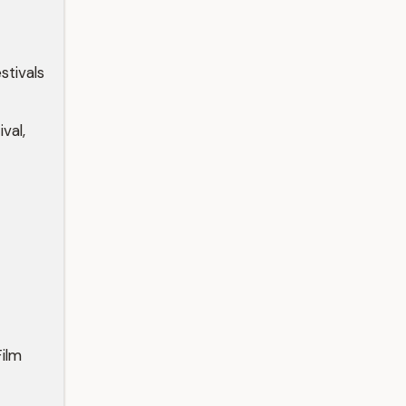
tivals
val,
ilm