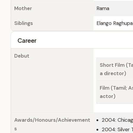
Mother
Rama
Siblings
Elango Raghupa
Career
Debut
Short Film (Ta
a director)
Film (Tamil; A
actor)
Awards/Honours/Achievement
2004: Chicago
s
2004: Silver 