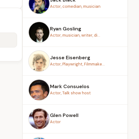
Actor, comedian, musician
Ryan Gosling
Actor, musician, writer, di...
Jesse Eisenberg
Actor, Playwright, Filmmake...
Mark Consuelos
Actor, Talk show host
Glen Powell
Actor