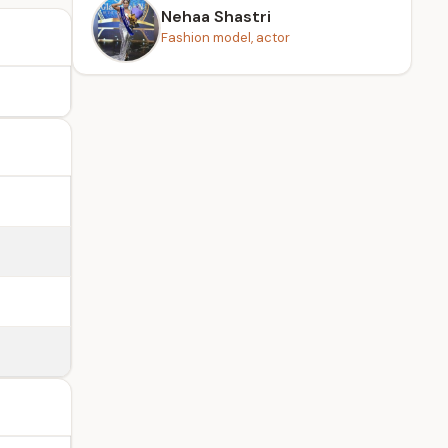
Nehaa Shastri
Fashion model, actor