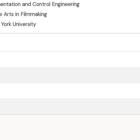
umentation and Control Engineering
e Arts in Filmmaking
 York University