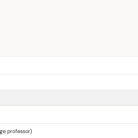
ege professor)