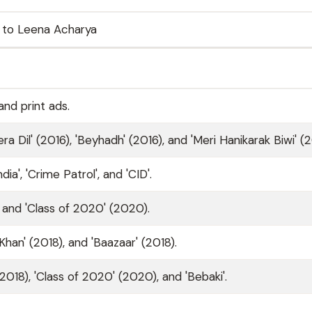
 to Leena Acharya
nd print ads.
a Dil' (2016), 'Beyhadh' (2016), and 'Meri Hanikarak Biwi' (2
a', 'Crime Patrol', and 'CID'.
) and 'Class of 2020' (2020).
 Khan' (2018), and 'Baazaar' (2018).
(2018), 'Class of 2020' (2020), and 'Bebaki'.