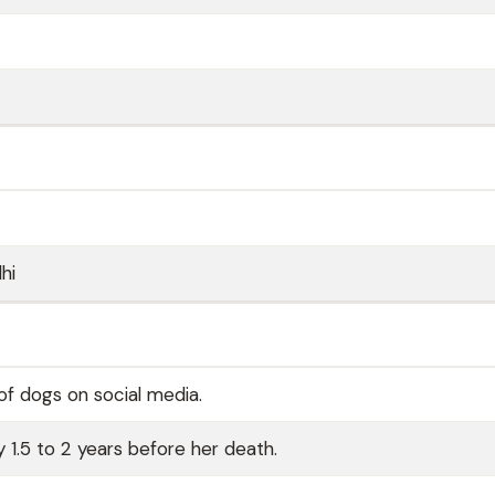
hi
of dogs on social media.
 1.5 to 2 years before her death.