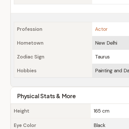
Profession
Actor
Hometown
New Delhi
Zodiac Sign
Taurus
Hobbies
Painting and D
Physical Stats & More
Height
165 cm
Eye Color
Black