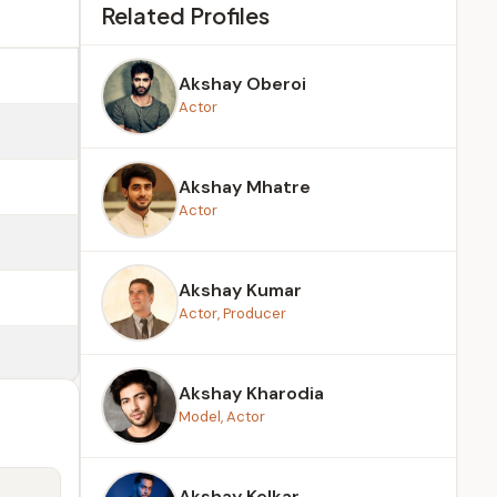
Related Profiles
Akshay Oberoi
Actor
Akshay Mhatre
Actor
Akshay Kumar
Actor, Producer
Akshay Kharodia
Model, Actor
Akshay Kelkar