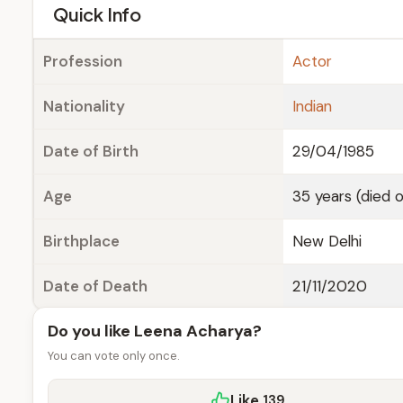
e
Quick Info
Profession
Actor
Nationality
Indian
Date of Birth
29/04/1985
Age
35 years (died 
Birthplace
New Delhi
Date of Death
21/11/2020
Do you like Leena Acharya?
You can vote only once.
Like
139