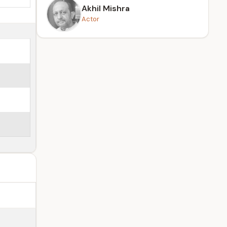
Akhil Mishra
Actor