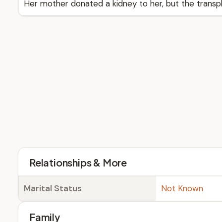
Her mother donated a kidney to her, but the transpl
Relationships & More
Marital Status
Not Known
Family