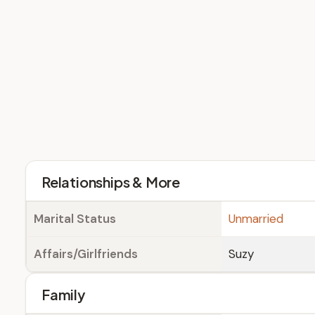
Relationships & More
Marital Status
Unmarried
Affairs/Girlfriends
Suzy
Family