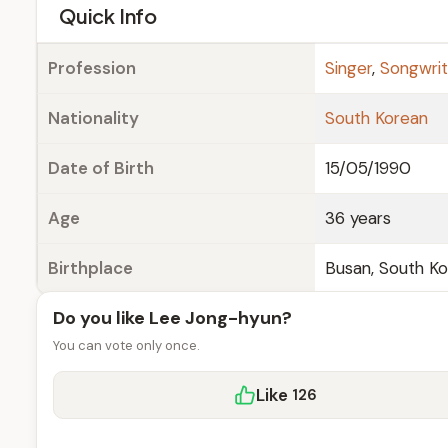
e
Quick Info
Profession
Singer
,
Songwrit
Nationality
South Korean
Date of Birth
15/05/1990
Age
36 years
Birthplace
Busan, South K
Do you like Lee Jong-hyun?
You can vote only once.
Like
126