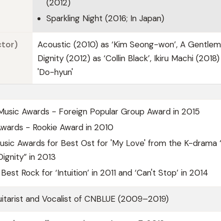
(2012)
Sparkling Night (2016; In Japan)
ctor)
Acoustic (2010) as ‘Kim Seong-won’, A Gentlem
Dignity (2012) as ‘Collin Black’, Ikiru Machi (2018)
'Do-hyun'
Music Awards - Foreign Popular Group Award in 2015
Awards - Rookie Award in 2010
usic Awards for Best Ost for 'My Love' from the K-drama 
ignity” in 2013
Best Rock for ‘Intuition’ in 2011 and ‘Can't Stop’ in 2014
itarist and Vocalist of CNBLUE (2009–2019)