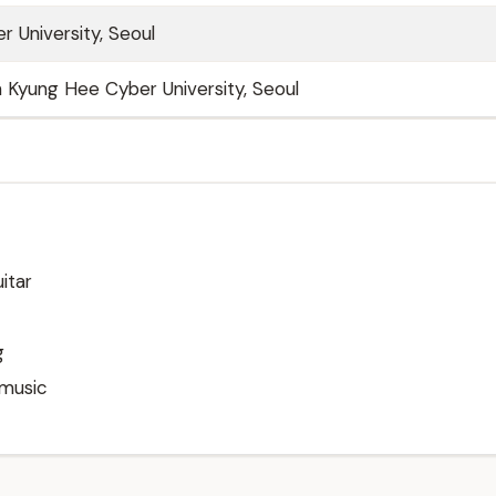
 University, Seoul
Kyung Hee Cyber University, Seoul
itar
g
 music