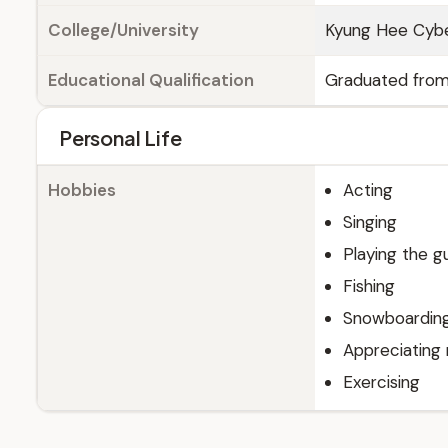
College/University
Kyung Hee Cyber
Educational Qualification
Graduated from 
Personal Life
Hobbies
Acting
Singing
Playing the gu
Fishing
Snowboardin
Appreciating
Exercising