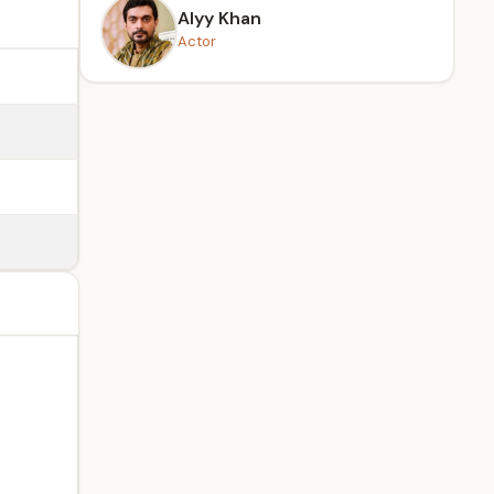
Alyy Khan
Actor