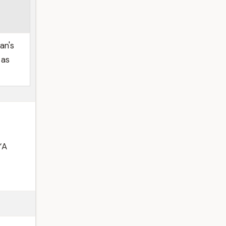
an's
 as
“A