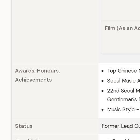
Film (As an A
Awards, Honours,
Top Chinese 
Achievements
Seoul Music 
22nd Seoul M
Gentleman's D
Music Style - 
Status
Former Lead Gu