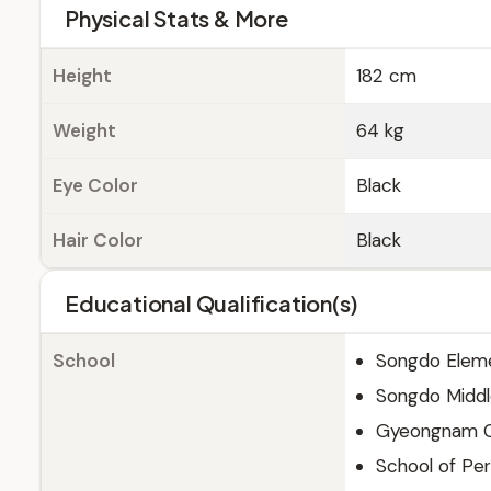
Physical Stats & More
Height
182 cm
Weight
64 kg
Eye Color
Black
Hair Color
Black
Educational Qualification(s)
School
Songdo Eleme
Songdo Middl
Gyeongnam Co
School of Per