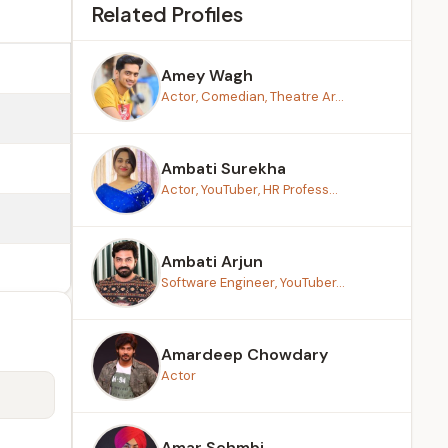
Related Profiles
Amey Wagh
Actor, Comedian, Theatre Ar...
Ambati Surekha
Actor, YouTuber, HR Profess...
Ambati Arjun
Software Engineer, YouTuber...
Amardeep Chowdary
Actor
Amar Sehmbi