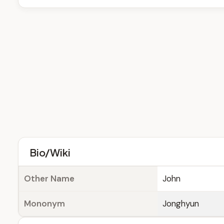
Bio/Wiki
Other Name
John
Mononym
Jonghyun