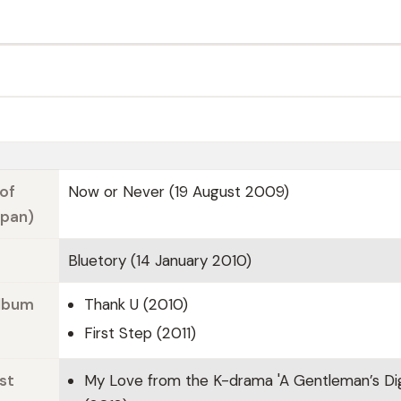
of
Now or Never (19 August 2009)
apan)
Bluetory (14 January 2010)
Album
Thank U (2010)
First Step (2011)
st
My Love from the K-drama 'A Gentleman’s Dig