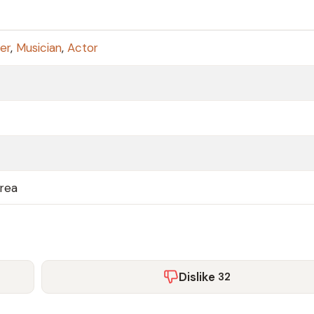
er
,
Musician
,
Actor
orea
Dislike
32