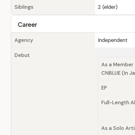
Siblings
2 (elder)
Career
Agency
Independent
Debut
As a Member 
CNBLUE (In J
EP
Full-Length 
As a Solo Arti