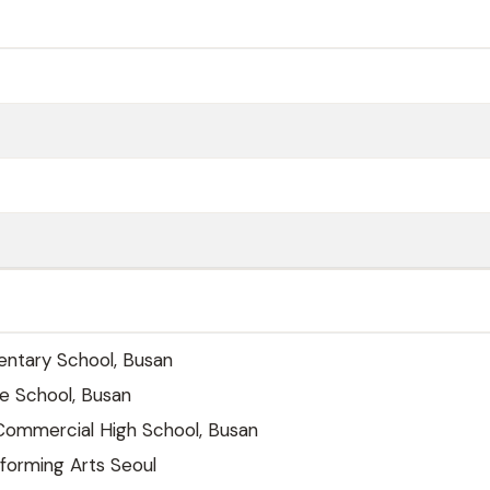
ntary School, Busan
e School, Busan
mmercial High School, Busan
forming Arts Seoul