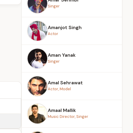
Singer
Amanjot Singh
Actor
Aman Yanak
Singer
Amal Sehrawat
Actor, Model
Amaal Mallik
Music Director, Singer