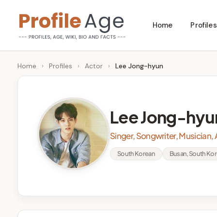
Skip
Home
Profiles
to
P
Age,
content
Wiki,
r
Home
›
Profiles
›
Actor
›
Lee Jong-hyun
Bio
o
and
Facts
fi
Lee Jong-hyu
l
Singer, Songwriter, Musician, 
e
South Korean
Busan, South Ko
A
g