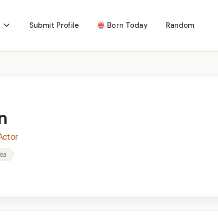
Submit Profile
Born Today
Random
n
Actor
rea