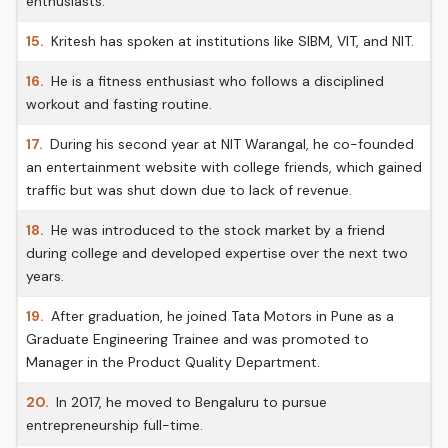
enthusiasts.
15.
Kritesh has spoken at institutions like SIBM, VIT, and NIT.
16.
He is a fitness enthusiast who follows a disciplined
workout and fasting routine.
17.
During his second year at NIT Warangal, he co-founded
an entertainment website with college friends, which gained
traffic but was shut down due to lack of revenue.
18.
He was introduced to the stock market by a friend
during college and developed expertise over the next two
years.
19.
After graduation, he joined Tata Motors in Pune as a
Graduate Engineering Trainee and was promoted to
Manager in the Product Quality Department.
20.
In 2017, he moved to Bengaluru to pursue
entrepreneurship full-time.