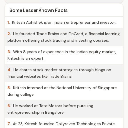
Some Lesser Known Facts
1.
Kritesh Abhishek is an Indian entrepreneur and investor.
2.
He founded Trade Brains and FinGrad, a financial learning
platform offering stock trading and investing courses.
3.
With 8 years of experience in the Indian equity market,
Kritesh is an expert.
4.
He shares stock market strategies through blogs on
financial websites like Trade Brains.
5.
Kritesh interned at the National University of Singapore
during college.
6.
He worked at Tata Motors before pursuing
entrepreneurship in Bangalore.
7.
At 23, Kritesh founded Dailyraven Technologies Private