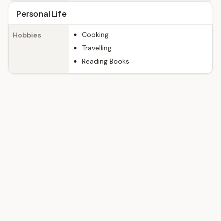
Personal Life
Cooking
Hobbies
Travelling
Reading Books