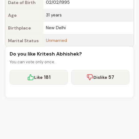
02/02/1995
Date of Birth
31 years
Age
New Delhi
Birthplace
Unmarried
Marital Status
Do you like Kritesh Abhishek?
You can vote only once.
181
57
Like
Dislike