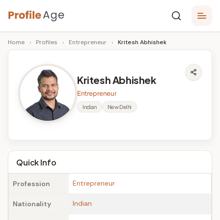
Skip
P
to
Age,
Home
›
Profiles
›
Entrepreneur
›
Kritesh Abhishek
content
Wiki,
r
Bio
o
and
Kritesh Abhishek
Facts
fi
Entrepreneur
l
Indian
New Delhi
e
A
g
Quick Info
e
Entrepreneur
Profession
Indian
Nationality