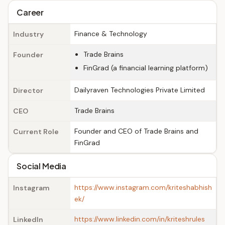
Career
Finance & Technology
Industry
Trade Brains
Founder
FinGrad (a financial learning platform)
Dailyraven Technologies Private Limited
Director
Trade Brains
CEO
Founder and CEO of Trade Brains and
Current Role
FinGrad
Social Media
https://www.instagram.com/kriteshabhish
Instagram
ek/
https://www.linkedin.com/in/kriteshrules
LinkedIn