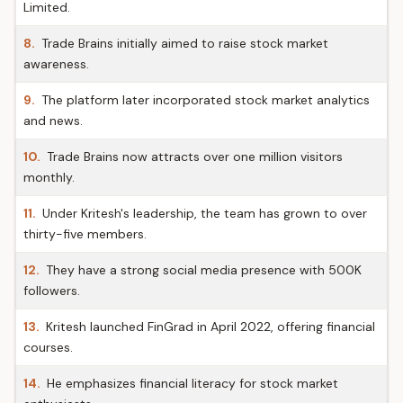
Limited.
8.
Trade Brains initially aimed to raise stock market
awareness.
9.
The platform later incorporated stock market analytics
and news.
10.
Trade Brains now attracts over one million visitors
monthly.
11.
Under Kritesh's leadership, the team has grown to over
thirty-five members.
12.
They have a strong social media presence with 500K
followers.
13.
Kritesh launched FinGrad in April 2022, offering financial
courses.
14.
He emphasizes financial literacy for stock market