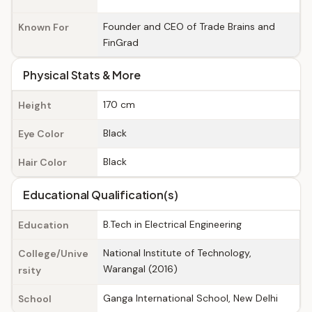
Founder and CEO of Trade Brains and
Known For
FinGrad
Physical Stats & More
170 cm
Height
Black
Eye Color
Black
Hair Color
Educational Qualification(s)
B.Tech in Electrical Engineering
Education
National Institute of Technology,
College/Unive
Warangal (2016)
rsity
Ganga International School, New Delhi
School