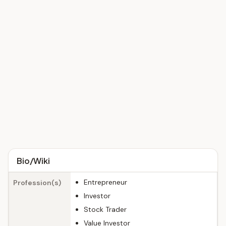
Bio/Wiki
Entrepreneur
Profession(s)
Investor
Stock Trader
Value Investor