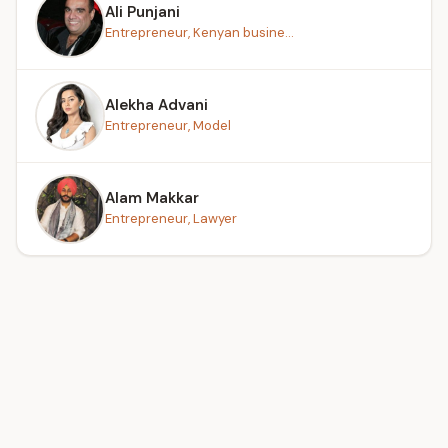
Ali Punjani
Entrepreneur, Kenyan busine...
Alekha Advani
Entrepreneur, Model
Alam Makkar
Entrepreneur, Lawyer