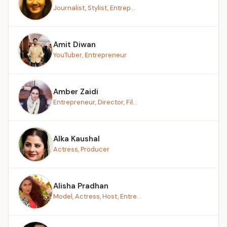
Journalist, Stylist, Entrep...
Amit Diwan
YouTuber, Entrepreneur
Amber Zaidi
Entrepreneur, Director, Fil...
Alka Kaushal
Actress, Producer
Alisha Pradhan
Model, Actress, Host, Entre...