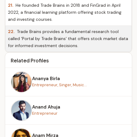
21.
He founded Trade Brains in 2018 and FinGrad in April
2022, a financial learning platform offering stock trading
and investing courses.
22.
Trade Brains provides a fundamental research tool
called 'Portal by Trade Brains' that offers stock market data
for informed investment decisions.
Related Profiles
Ananya Birla
Entrepreneur, Singer, Music...
Anand Ahuja
Entrepreneur
Anam Mirza