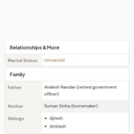
Relationships & More
Unmarried
Marital Status
Family
Analesh Nandan (retired government
Father
officer)
Suman Sinha (homemaker)
Mother
Ajitesh
Siblings
Amitesh