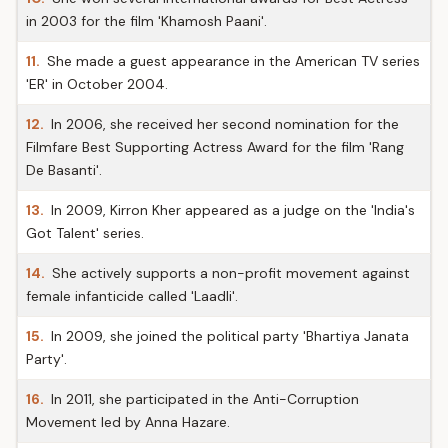
in 2003 for the film 'Khamosh Paani'.
11.
She made a guest appearance in the American TV series
'ER' in October 2004.
12.
In 2006, she received her second nomination for the
Filmfare Best Supporting Actress Award for the film 'Rang
De Basanti'.
13.
In 2009, Kirron Kher appeared as a judge on the 'India's
Got Talent' series.
14.
She actively supports a non-profit movement against
female infanticide called 'Laadli'.
15.
In 2009, she joined the political party 'Bhartiya Janata
Party'.
16.
In 2011, she participated in the Anti-Corruption
Movement led by Anna Hazare.