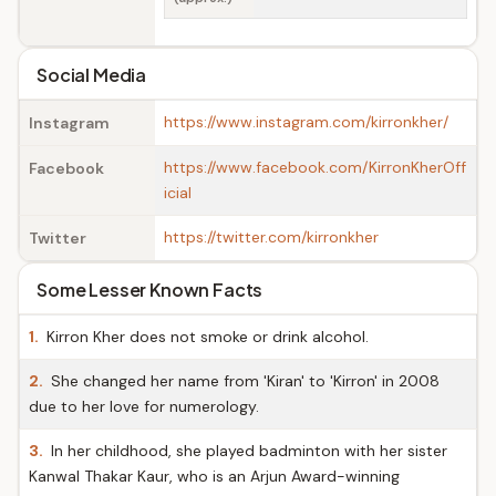
Social Media
https://www.instagram.com/kirronkher/
Instagram
https://www.facebook.com/KirronKherOff
Facebook
icial
https://twitter.com/kirronkher
Twitter
Some Lesser Known Facts
1.
Kirron Kher does not smoke or drink alcohol.
2.
She changed her name from 'Kiran' to 'Kirron' in 2008
due to her love for numerology.
3.
In her childhood, she played badminton with her sister
Kanwal Thakar Kaur, who is an Arjun Award-winning