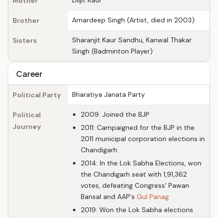
Diljit Kaur
Mother
Amardeep Singh (Artist, died in 2003)
Brother
Sharanjit Kaur Sandhu, Kanwal Thakar
Sisters
Singh (Badminton Player)
Career
Bharatiya Janata Party
Political Party
2009: Joined the BJP
Political
Journey
2011: Campaigned for the BJP in the
2011 municipal corporation elections in
Chandigarh
2014: In the Lok Sabha Elections, won
the Chandigarh seat with 1,91,362
votes, defeating Congress' Pawan
Bansal and AAP's
Gul Panag
2019: Won the Lok Sabha elections