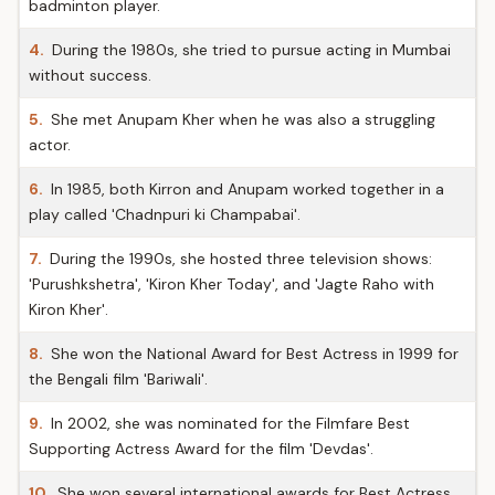
badminton player.
4.
During the 1980s, she tried to pursue acting in Mumbai
without success.
5.
She met Anupam Kher when he was also a struggling
actor.
6.
In 1985, both Kirron and Anupam worked together in a
play called 'Chadnpuri ki Champabai'.
7.
During the 1990s, she hosted three television shows:
'Purushkshetra', 'Kiron Kher Today', and 'Jagte Raho with
Kiron Kher'.
8.
She won the National Award for Best Actress in 1999 for
the Bengali film 'Bariwali'.
9.
In 2002, she was nominated for the Filmfare Best
Supporting Actress Award for the film 'Devdas'.
10.
She won several international awards for Best Actress