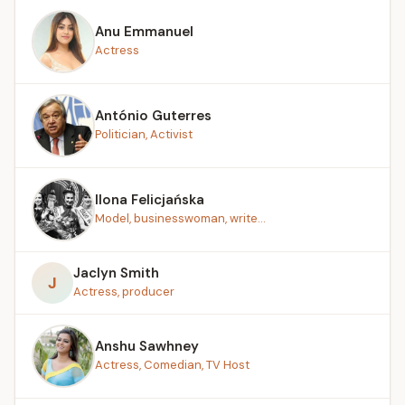
Anu Emmanuel
Actress
António Guterres
Politician, Activist
Ilona Felicjańska
Model, businesswoman, write...
Jaclyn Smith
J
Actress, producer
Anshu Sawhney
Actress, Comedian, TV Host