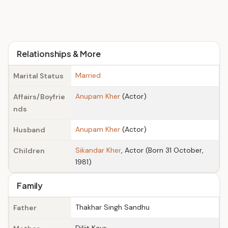
Relationships & More
Married
Marital Status
Anupam Kher
(Actor)
Affairs/Boyfrie
nds
Anupam Kher
(Actor)
Husband
Sikandar Kher
, Actor (Born 31 October,
Children
1981)
Family
Thakhar Singh Sandhu
Father