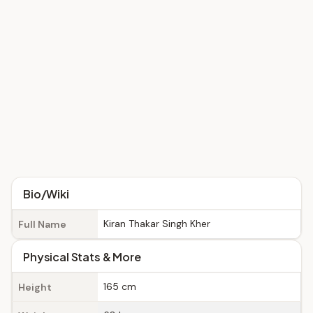
Bio/Wiki
Kiran Thakar Singh Kher
Full Name
Physical Stats & More
165 cm
Height