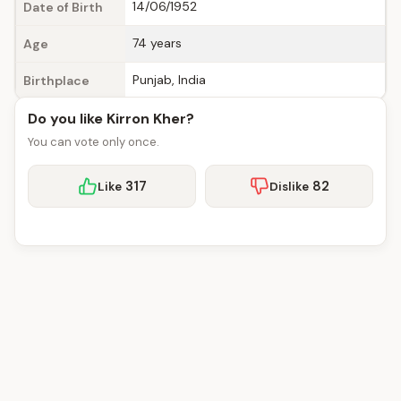
14/06/1952
Date of Birth
74 years
Age
Punjab, India
Birthplace
Do you like Kirron Kher?
You can vote only once.
317
82
Like
Dislike