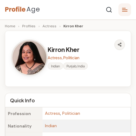
Skip
P
to
Age,
Home
›
Profiles
›
Actress
›
Kirron Kher
content
Wiki,
r
Bio
o
and
Kirron Kher
Facts
fi
Actress, Politician
l
Indian
Punjab, India
e
A
g
Quick Info
e
Actress
,
Politician
Profession
Indian
Nationality