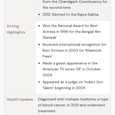
from the Chandigarh Constituency for
the second time
2012: Elected to the Rajya Sabha
Won the National Award for Best
Acting
Actress in 1999 for the Bengali film
Highlights
'Bariwali'
Received international recognition for
Best Actress in 2003 for 'Khamosh
Paani'
Made a guest appearance in the
American TV series 'ER' in October
2004
Appeared as a judge on 'India's Got
Talent' beginning in 2009
Diagnosed with multiple myeloma, a type
Health Update
of blood cancer, in 2021 and underwent
treatment.