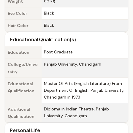
68 kg
Weight
Black
Eye Color
Black
Hair Color
Educational Qualification(s)
Post Graduate
Education
Panjab University, Chandigarh
College/Unive
rsity
Master Of Arts (English Literature) From
Educational
Department Of English, Panjab University,
Qualification
Chandigarh in 1973
Diploma in Indian Theatre, Panjab
Additional
University, Chandigarh
Qualification
Personal Life