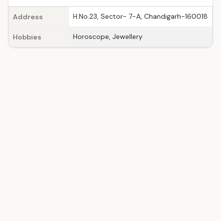
H.No.23, Sector- 7-A, Chandigarh-160018
Address
Horoscope, Jewellery
Hobbies