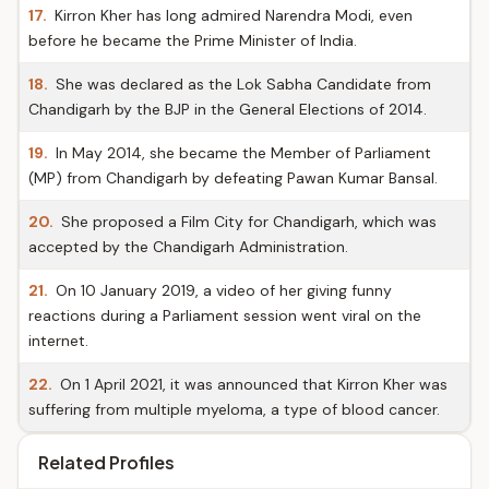
17.
Kirron Kher has long admired Narendra Modi, even
before he became the Prime Minister of India.
18.
She was declared as the Lok Sabha Candidate from
Chandigarh by the BJP in the General Elections of 2014.
19.
In May 2014, she became the Member of Parliament
(MP) from Chandigarh by defeating Pawan Kumar Bansal.
20.
She proposed a Film City for Chandigarh, which was
accepted by the Chandigarh Administration.
21.
On 10 January 2019, a video of her giving funny
reactions during a Parliament session went viral on the
internet.
22.
On 1 April 2021, it was announced that Kirron Kher was
suffering from multiple myeloma, a type of blood cancer.
Related Profiles