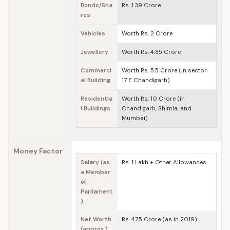
Bonds/Sha
Rs. 1.39 Crore
res
Vehicles
Worth Rs. 2 Crore
Jewellery
Worth Rs. 4.85 Crore
Commerci
Worth Rs. 5.5 Crore (in sector
al Building
17 E Chandigarh)
Residentia
Worth Rs. 10 Crore (in
l Buildings
Chandigarh, Shimla, and
Mumbai)
Money Factor
Salary (as
Rs. 1 Lakh + Other Allowances
a Member
of
Parliament
)
Net Worth
Rs. 47.5 Crore (as in 2019)
(approx.)