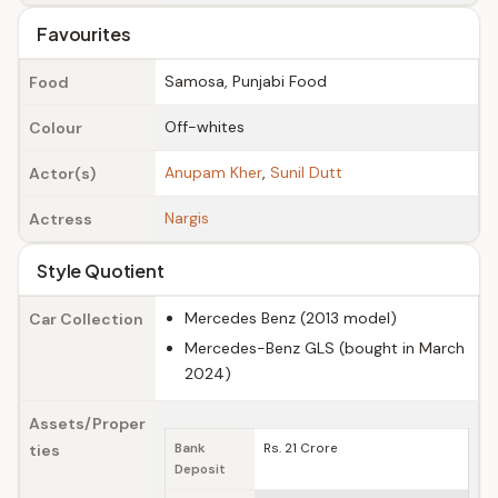
Favourites
Samosa, Punjabi Food
Food
Off-whites
Colour
Anupam Kher
,
Sunil Dutt
Actor(s)
Nargis
Actress
Style Quotient
Mercedes Benz (2013 model)
Car Collection
Mercedes-Benz GLS (bought in March
2024)
Assets/Proper
ties
Bank
Rs. 21 Crore
Deposit