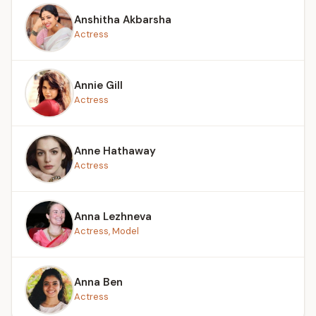
Anshitha Akbarsha
Actress
Annie Gill
Actress
Anne Hathaway
Actress
Anna Lezhneva
Actress, Model
Anna Ben
Actress