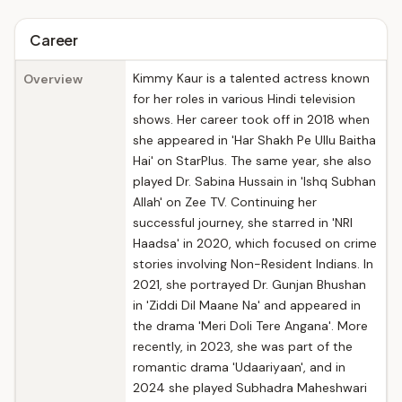
Career
Kimmy Kaur is a talented actress known
Overview
for her roles in various Hindi television
shows. Her career took off in 2018 when
she appeared in 'Har Shakh Pe Ullu Baitha
Hai' on StarPlus. The same year, she also
played Dr. Sabina Hussain in 'Ishq Subhan
Allah' on Zee TV. Continuing her
successful journey, she starred in 'NRI
Haadsa' in 2020, which focused on crime
stories involving Non-Resident Indians. In
2021, she portrayed Dr. Gunjan Bhushan
in 'Ziddi Dil Maane Na' and appeared in
the drama 'Meri Doli Tere Angana'. More
recently, in 2023, she was part of the
romantic drama 'Udaariyaan', and in
2024 she played Subhadra Maheshwari