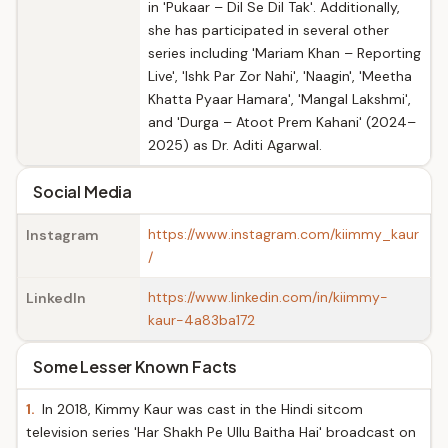
in 'Pukaar – Dil Se Dil Tak'. Additionally,
she has participated in several other
series including 'Mariam Khan – Reporting
Live', 'Ishk Par Zor Nahi', 'Naagin', 'Meetha
Khatta Pyaar Hamara', 'Mangal Lakshmi',
and 'Durga – Atoot Prem Kahani' (2024–
2025) as Dr. Aditi Agarwal.
Social Media
https://www.instagram.com/kiimmy_kaur
Instagram
/
https://www.linkedin.com/in/kiimmy-
LinkedIn
kaur-4a83ba172
Some Lesser Known Facts
1.
In 2018, Kimmy Kaur was cast in the Hindi sitcom
television series 'Har Shakh Pe Ullu Baitha Hai' broadcast on