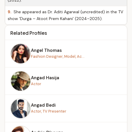
(2022).
9.
She appeared as Dr. Aditi Agarwal (uncredited) in the TV
show 'Durga – Atoot Prem Kahani' (2024–2025).
Related Profiles
Angel Thomas
Fashion Designer, Model, Ac...
Angad Hasija
Actor
Angad Bedi
Actor, TV Presenter