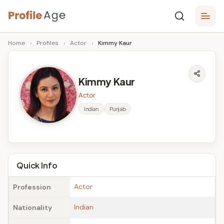
Skip
P
to
Age,
Home
›
Profiles
›
Actor
›
Kimmy Kaur
content
Wiki,
r
Bio
o
and
Kimmy Kaur
Facts
fi
Actor
l
Indian
Punjab
e
A
g
Quick Info
e
Actor
Profession
Indian
Nationality