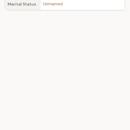
Unmarried
Marital Status