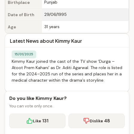
Punjab
Birthplace
29/06/1995
Date of Birth
31 years
Age
Latest News about Kimmy Kaur
15/01/2025
Kimmy Kaur joined the cast of the TV show 'Durga –
Atoot Prem Kahani' as Dr. Aditi Agarwal. The role is listed
for the 2024–2025 run of the series and places her in a
medical character within the drama's storyline.
Do you like Kimmy Kaur?
You can vote only once.
131
48
Like
Dislike