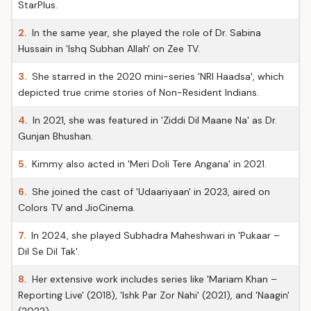
StarPlus.
2.
In the same year, she played the role of Dr. Sabina
Hussain in 'Ishq Subhan Allah' on Zee TV.
3.
She starred in the 2020 mini-series 'NRI Haadsa', which
depicted true crime stories of Non-Resident Indians.
4.
In 2021, she was featured in 'Ziddi Dil Maane Na' as Dr.
Gunjan Bhushan.
5.
Kimmy also acted in 'Meri Doli Tere Angana' in 2021.
6.
She joined the cast of 'Udaariyaan' in 2023, aired on
Colors TV and JioCinema.
7.
In 2024, she played Subhadra Maheshwari in 'Pukaar –
Dil Se Dil Tak'.
8.
Her extensive work includes series like 'Mariam Khan –
Reporting Live' (2018), 'Ishk Par Zor Nahi' (2021), and 'Naagin'