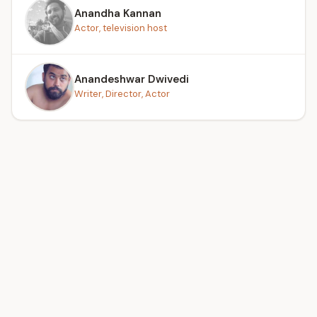
Anandha Kannan
Actor, television host
Anandeshwar Dwivedi
Writer, Director, Actor