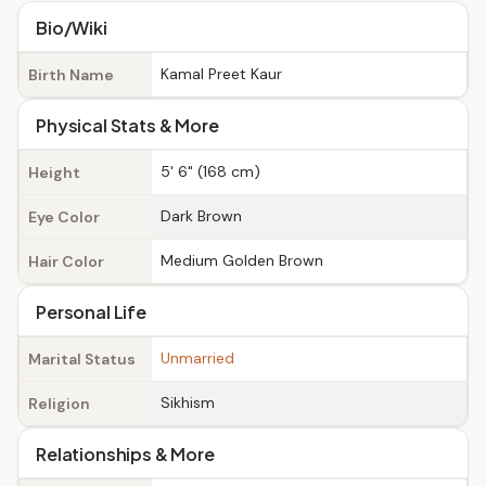
Bio/Wiki
Kamal Preet Kaur
Birth Name
Physical Stats & More
5' 6" (168 cm)
Height
Dark Brown
Eye Color
Medium Golden Brown
Hair Color
Personal Life
Unmarried
Marital Status
Sikhism
Religion
Relationships & More