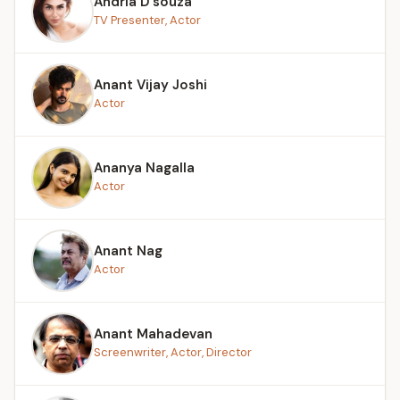
Andria D’souza
TV Presenter, Actor
Anant Vijay Joshi
Actor
Ananya Nagalla
Actor
Anant Nag
Actor
Anant Mahadevan
Screenwriter, Actor, Director